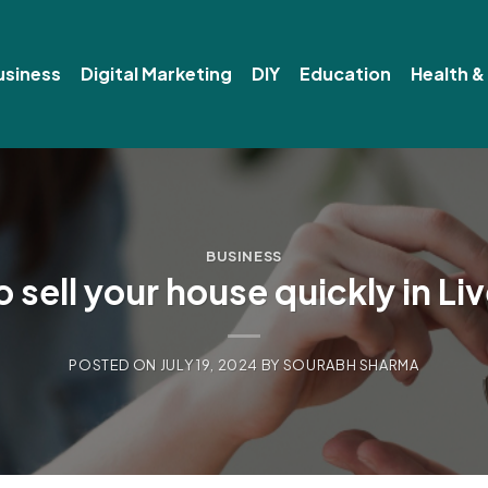
usiness
Digital Marketing
DIY
Education
Health &
BUSINESS
 sell your house quickly in Li
POSTED ON
JULY 19, 2024
BY
SOURABH SHARMA