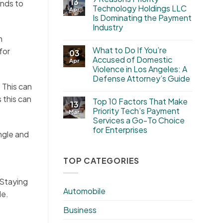
13
ends to
Technology Holdings LLC
Apr
Is Dominating the Payment
Industry
n
What to Do If You’re
for
03
Accused of Domestic
Apr
Violence in Los Angeles: A
Defense Attorney’s Guide
. This can
 this can
Top 10 Factors That Make
13
Priority Tech’s Payment
Mar
Services a Go-To Choice
for Enterprises
angle and
TOP CATEGORIES
 Staying
Automobile
le.
Business