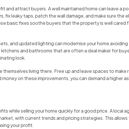
fit and attract buyers. A well maintained home can leave a po
irs, fix leaky taps, patch the wall damage, and make sure the el
e basic fixes soothe buyers that the property is well cared 
ets, and updated lighting can modernise your home avoiding
e kitchens and bathrooms that are often a deal maker for buye
inating look.
e themselves living there. Free up and leave spaces to make
 and money on these improvements, you can demand a higher as
its while selling your home quickly for a good price. A local a
arket, with current trends and pricing strategies. This allows
sing your profit.