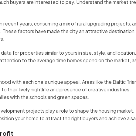
w much buyers are interested to pay. Understand the market tr
 recent years, consuming a mix of rural upgrading projects, a
 These factors have made the city an attractive destination 
rs.
ta for properties similar to yours in size, style, and location
e attention to the average time homes spend on the market, as
rhood with each one’s unique appeal. Areas like the Baltic Tri
 their lively nightlife and presence of creative industries.
ilies with the schools and green spaces.
velopment projects play a role to shape the housing market.
sition your home to attract the right buyers and achieve a sa
rofit