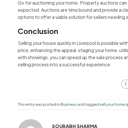
Go for auctioning your home. Property auctions can g
expected. Auctions are time bound and provide a clea
options to offer a viable solution for sellers needing 
Conclusion
Selling your house quickly in Liverpool is possible wi
price, enhancing the appeal, staging your home, utilis
with showings, you can speed up the sale process an
selling process into a successful experience.
This entry was posted in
Business
and tagged
sell your home q
SOURABH SHARMA