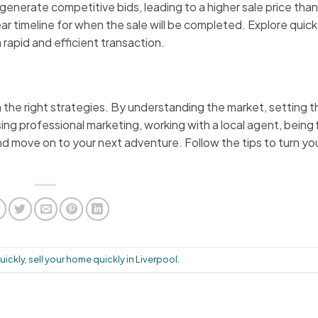
enerate competitive bids, leading to a higher sale price than
r timeline for when the sale will be completed. Explore quick
a rapid and efficient transaction.
th the right strategies. By understanding the market, setting t
ing professional marketing, working with a local agent, being 
d move on to your next adventure. Follow the tips to turn y
uickly
,
sell your home quickly in Liverpool
.