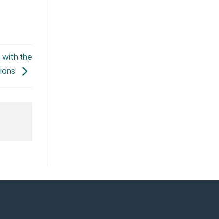
 with the
tions