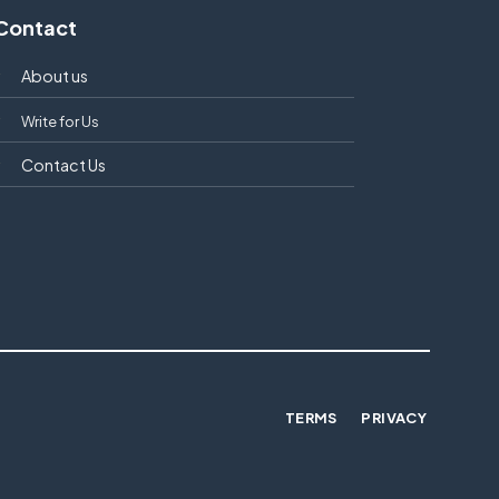
Contact
About us
Write for Us
Contact Us
TERMS
PRIVACY