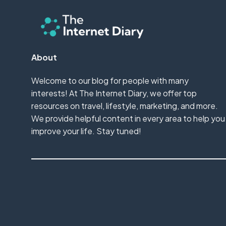
About
Welcome to our blog for people with many
interests! At The Internet Diary, we offer top
resources on travel, lifestyle, marketing, and more.
We provide helpful content in every area to help you
improve your life. Stay tuned!