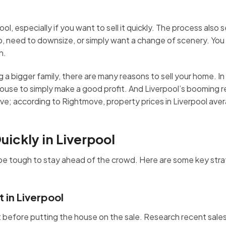
ool, especially if you want to sell it quickly. The process also
job, need to downsize, or simply want a change of scenery. Yo
h.
a bigger family, there are many reasons to sell your home. In f
house to simply make a good profit. And Liverpool’s booming r
move; according to Rightmove, property prices in Liverpool ave
uickly in Liverpool
n be tough to stay ahead of the crowd. Here are some key stra
 in Liverpool
st before putting the house on the sale. Research recent sale