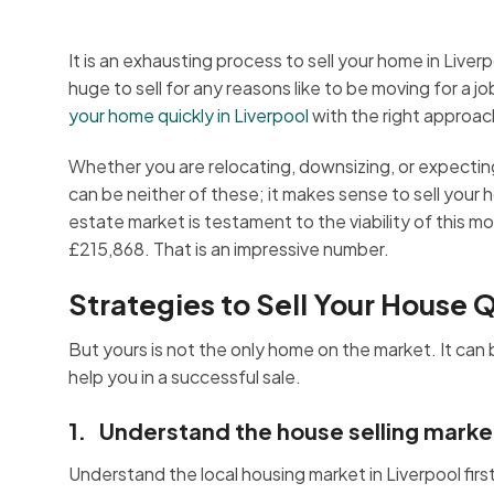
It is an exhausting process to sell your home in Liverp
huge to sell for any reasons like to be moving for a 
your home quickly in Liverpool
with the right approac
Whether you are relocating, downsizing, or expecting 
can be neither of these; it makes sense to sell your 
estate market is testament to the viability of this 
£215,868. That is an impressive number.
Strategies to Sell Your House Q
But yours is not the only home on the market. It ca
help you in a successful sale.
1. Understand the house selling market
Understand the local housing market in Liverpool fir