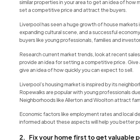
similar properties in your area to get an idea of ho
set a competitive price and attract the buyers.
Liverpool has seen a huge growth of house markets in
expanding cultural scene, and a successful economy.
buyers like young professionals, families and investo
Research current market trends, look at recent sales da
provide an idea for setting a competitive price. Giv
give an idea of how quickly you can expect to sell.
Liverpool’s housing market is inspired by its neighbo
Ropewalks are popular with young professionals due to
Neighborhoods like Allerton and Woolton attract fam
Economic factors like employment rates and local de
informed about these aspects will help you better po
2. Fix your home first to get valuable p