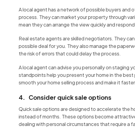
A local agent has a network of possible buyers and o
process. They can market your property through vari
mean they can arrange the view quickly and respond
Real estate agents are skilled negotiators. They can
possible deal for you. They also manage the paperw
the risk of errors that could delay the process.
A local agent can advise you personally on staging 
standpoints help you present your home in the best po
smooth your home selling process and make it faster,
4. Consider quick sale options
Quick sale options are designed to accelerate the h
instead of months. These options become attractive wh
dealing with personal circumstances that require a f