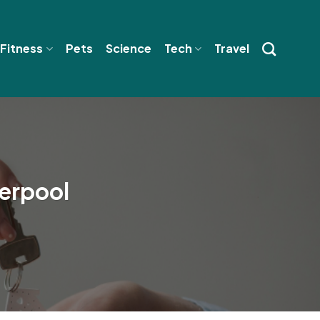
 Fitness
Pets
Science
Tech
Travel
verpool