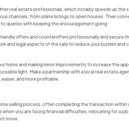
ther real estate professionals, which notably speeds up the s
ous channels, from online listings to open houses. Their conn
 to queries with keeping the encouragement going.
 handle offers and counteroffers professionally and secure t
ork and legal aspects of the sale to reduce your burden and 
your home and making minor improvements to increase the appe
ssible light. Make a partnership with a local real estate age
 easier, and more profitable.
ome selling process, often completing the transaction within
en you are facing financial difficulties, relocating for a job,
ast move.