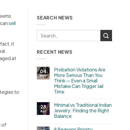
 seems
SEARCH NEWS
u can
sell
act, it
eal
RECENT NEWS
raged at
Probation Violations Are
04
More Serious Than You
May
Think — Even a Small
Mistake Can Trigger Jail
Time
tegies to
Minimal vs Traditional Indian
28
Jewelry: Finding the Right
Apr
Balance
s of
9 Reasons Priority