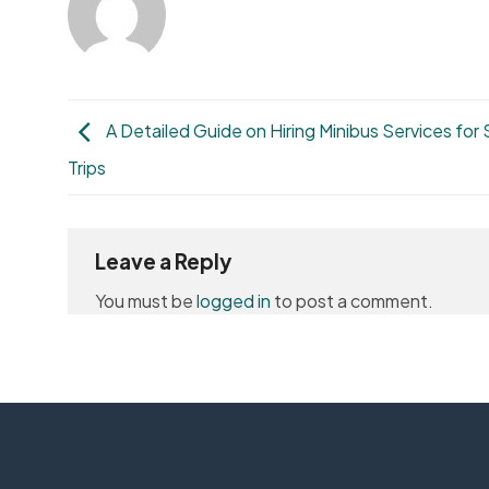
A Detailed Guide on Hiring Minibus Services for
Trips
Leave a Reply
You must be
logged in
to post a comment.