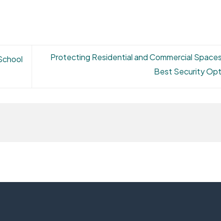
Protecting Residential and Commercial Spaces
 School
Best Security Op