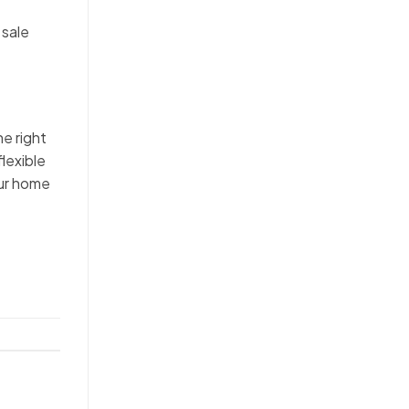
 sale
he right
flexible
our home