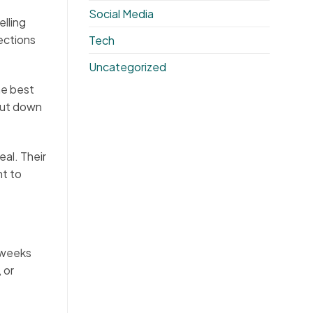
Social Media
elling
ections
Tech
Uncategorized
he best
cut down
al. Their
nt to
 weeks
 or