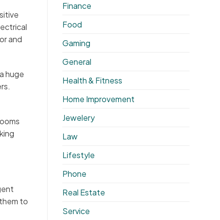
Finance
sitive
Food
ectrical
for and
Gaming
General
 a huge
Health & Fitness
rs.
Home Improvement
Jewelery
 rooms
king
Law
Lifestyle
Phone
gent
Real Estate
 them to
Service