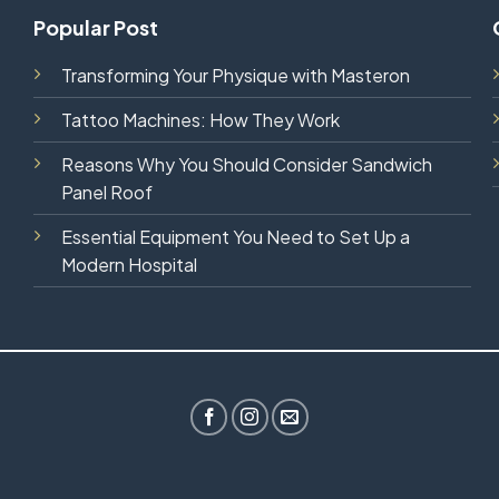
Popular Post
Transforming Your Physique with Masteron
Tattoo Machines: How They Work
Reasons Why You Should Consider Sandwich
Panel Roof
Essential Equipment You Need to Set Up a
Modern Hospital