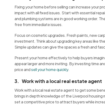
Fixing your home before selling can increase your pro
impact with all fixed issues. Start with essential repa
and plumbing systems are in good working order. Thes
free from immediate issues.
Focus on cosmetic upgrades. Fresh paints, new carp
investment. Think about upgrading key areas like th
Simple updates can give the spaces a fresh and fasc
Present your home effectively to help buyers imagin
appear larger and more inviting. By investing time
price and
sell your home quickly
.
3. Work with a local real estate agent
Work with a local real estate agent to get some benef
brings in depth knowledge of the Liverpool housing m
set a competitive price to attract buyers while increa