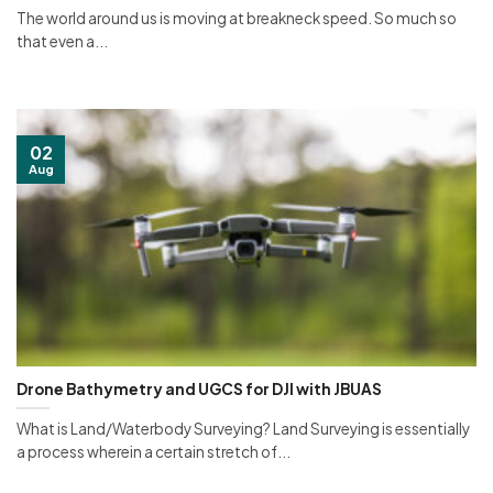
The world around us is moving at breakneck speed. So much so
that even a...
02
Aug
Drone Bathymetry and UGCS for DJI with JBUAS
What is Land/Waterbody Surveying? Land Surveying is essentially
a process wherein a certain stretch of...