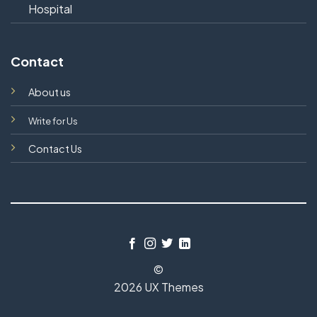
Hospital
Contact
About us
Write for Us
Contact Us
©
2026 UX Themes