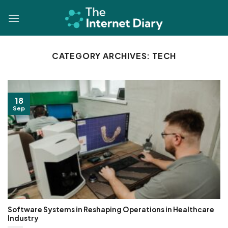
Skip
to
content
CATEGORY ARCHIVES:
TECH
18
Sep
Software Systems in Reshaping Operations in Healthcare
Industry