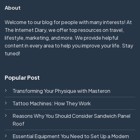
About
Welcome to our blog for people with many interests! At
The Internet Diary, we offer top resources on travel,
lifestyle, marketing, and more. We provide helpful
content in every area to help you improve your life. Stay
tuned!
Popular Post
Transforming Your Physique with Masteron
Tattoo Machines: How They Work
Reasons Why You Should Consider Sandwich Panel
Roof
Essential Equipment You Need to Set Up a Modern