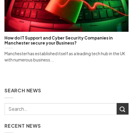
How do IT Support and Cyber Security Companies in
Manchester secure your Business?
Manchester has established itself as a leading tech hub in the UK
with numerous business...
SEARCH NEWS
RECENT NEWS