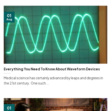
01
Aug
Everything You Need To Know About Waveform Devices
Medical science has certainly advanced by leaps and degrees in
the 21st century. One such...
01