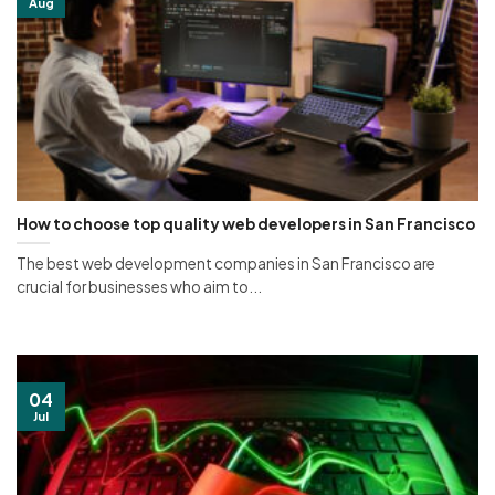
Aug
How to choose top quality web developers in San Francisco
The best web development companies in San Francisco are
crucial for businesses who aim to...
04
Jul