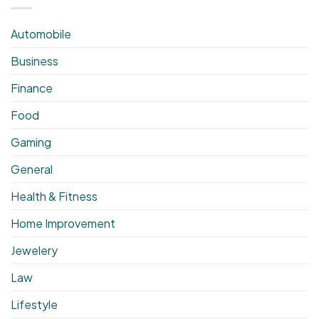
Automobile
Business
Finance
Food
Gaming
General
Health & Fitness
Home Improvement
Jewelery
Law
Lifestyle