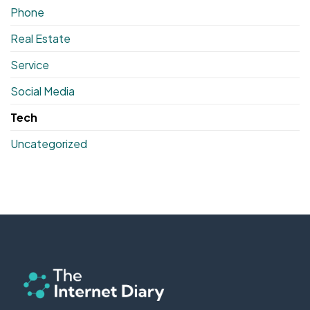
Phone
Real Estate
Service
Social Media
Tech
Uncategorized