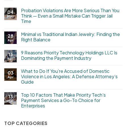
Probation Violations Are More Serious Than You
04
Think — Even a Small Mistake Can Trigger Jail
May
Time
Minimal vs Traditional Indian Jewelry: Finding the
28
Right Balance
Apr
9 Reasons Priority Technology Holdings LLC Is
13
Dominating the Payment Industry
Apr
What to Do If You’re Accused of Domestic
03
Violence in Los Angeles: A Defense Attorney’s
Apr
Guide
Top 10 Factors That Make Priority Tech’s
13
Payment Services a Go-To Choice for
Mar
Enterprises
TOP CATEGORIES