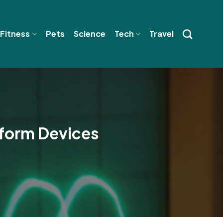
 Fitness
Pets
Science
Tech
Travel
form Devices