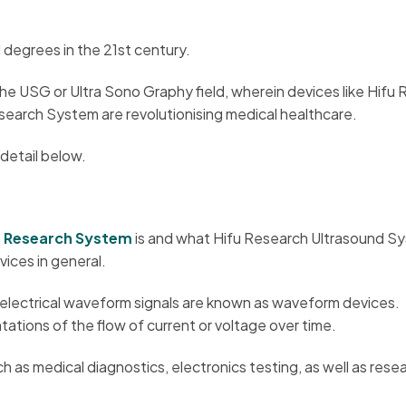
 degrees in the 21st century.
he USG or Ultra Sono Graphy field, wherein devices like Hifu
earch System are revolutionising medical healthcare.
 detail below.
m Research System
is and what Hifu Research Ultrasound S
vices in general.
electrical waveform signals are known as waveform devices.
ations of the flow of current or voltage over time.
 as medical diagnostics, electronics testing, as well as rese