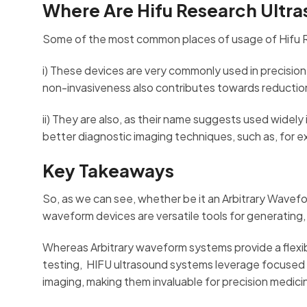
Where Are Hifu Research Ultr
Some of the most common places of usage of Hifu 
i) These devices are very commonly used in precision 
non-invasiveness also contributes towards reduction i
ii) They are also, as their name suggests used widely
better diagnostic imaging techniques, such as, for 
Key Takeaways
So, as we can see, whether be it an Arbitrary Wave
waveform devices are versatile tools for generating, 
Whereas Arbitrary waveform systems provide a flexi
testing, HIFU ultrasound systems leverage focused 
imaging, making them invaluable for precision medici