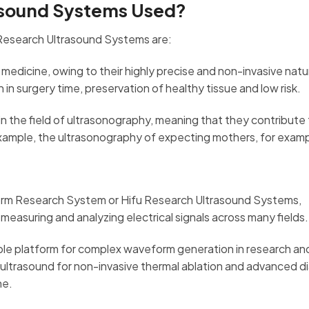
asound Systems Used?
Research Ultrasound Systems are:
medicine, owing to their highly precise and non-invasive natu
n surgery time, preservation of healthy tissue and low risk.
 in the field of ultrasonography, meaning that they contribute
example, the ultrasonography of expecting mothers, for exam
form Research System or Hifu Research Ultrasound Systems,
measuring and analyzing electrical signals across many fields
ble platform for complex waveform generation in research an
ultrasound for non-invasive thermal ablation and advanced d
ne.