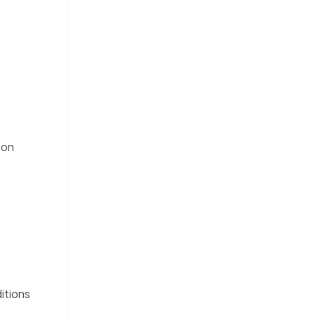
ion
itions