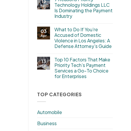
13
Technology Holdings LLC
Apr
Is Dominating the Payment
Industry
What to Do If You’re
03
Accused of Domestic
Apr
Violence in Los Angeles: A
Defense Attorney’s Guide
Top 10 Factors That Make
13
Priority Tech’s Payment
Mar
Services a Go-To Choice
for Enterprises
TOP CATEGORIES
Automobile
Business