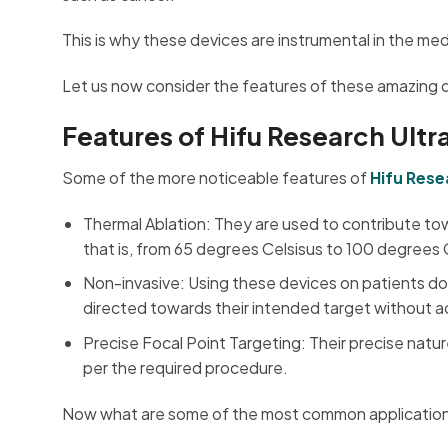
This is why these devices are instrumental in the med
Let us now consider the features of these amazing 
Features of Hifu Research Ult
Some of the more noticeable features of
Hifu Res
Thermal Ablation: They are used to contribute towa
that is, from 65 degrees Celsisus to 100 degrees C
Non-invasive: Using these devices on patients do
directed towards their intended target without ac
Precise Focal Point Targeting: Their precise natu
per the required procedure.
Now what are some of the most common applications