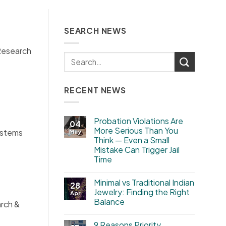
SEARCH NEWS
 Research
RECENT NEWS
Probation Violations Are
04
More Serious Than You
ystems
May
Think — Even a Small
Mistake Can Trigger Jail
Time
Minimal vs Traditional Indian
28
Jewelry: Finding the Right
Apr
Balance
arch &
9 Reasons Priority