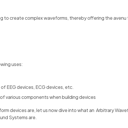
g to create complex waveforms, thereby offering the avenu 
owing uses:
e of EEG devices, ECG devices, etc.
 of various components when building devices
rm devices are, let us now dive into what an Arbitrary Wav
ound Systems are.