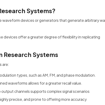
 Research Systems?
e waveform devices or generators that generate arbitrary w
evices offer a greater degree of flexibility in replicating
rm Research Systems
s are:
 modulation types, such as AM, FM, and phase modulation.
ned waveforms allows for a greater recall value.
le output channels supports complex signal scenarios
 highly precise, and prone to offering more accuracy