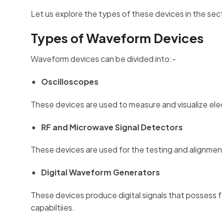
Let us explore the types of these devices in the se
Types of Waveform Devices
Waveform devices can be divided into:-
Oscilloscopes
These devices are used to measure and visualize elect
RF and Microwave Signal Detectors
These devices are used for the testing and alignmen
Digital Waveform Generators
These devices produce digital signals that possess f
capabiltiies.