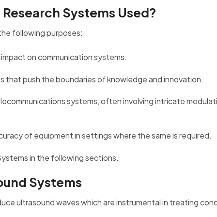
m Research Systems Used?
the following purposes:
eir impact on communication systems.
ves that push the boundaries of knowledge and innovation.
 telecommunications systems, often involving intricate modulat
accuracy of equipment in settings where the same is required.
Systems in the following sections.
sound Systems
duce ultrasound waves which are instrumental in treating cond