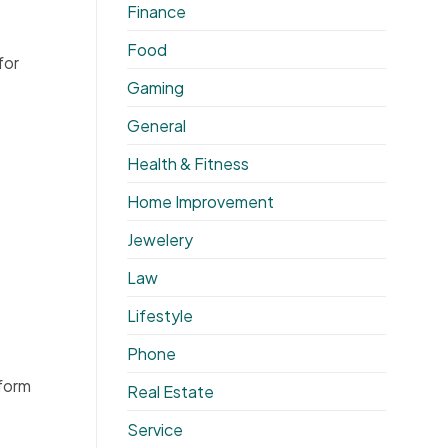
Finance
Food
for
Gaming
General
Health & Fitness
Home Improvement
Jewelery
Law
Lifestyle
Phone
eform
Real Estate
Service