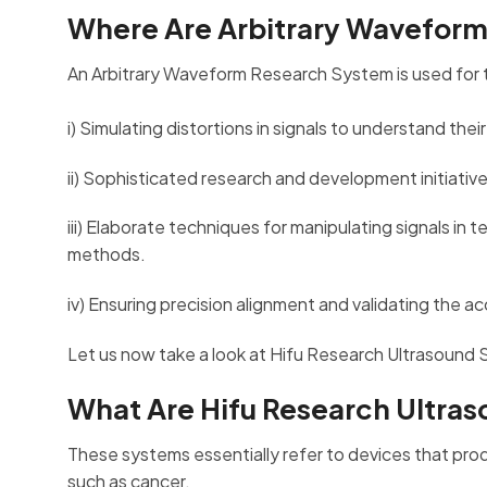
Where Are Arbitrary Wavefor
An Arbitrary Waveform Research System is used for 
i) Simulating distortions in signals to understand th
ii) Sophisticated research and development initiati
iii) Elaborate techniques for manipulating signals in
methods.
iv) Ensuring precision alignment and validating the 
Let us now take a look at Hifu Research Ultrasound 
What Are Hifu Research Ultra
These systems essentially refer to devices that pro
such as cancer.