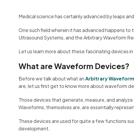
Medical science has certainly advanced by leaps and
One such field wherein it has advanced happens to t
Ultrasound Systems, and the Arbitrary Waveform Res
Let us learn more about these fascinating devices in
What are Waveform Devices?
Before we talk about what an
Arbitrary Wavefor
are, let us first get to know more about waveform de
Those devices that generate, measure, and analyze 
Waveforms, themselves are, are essentially represent
These devices are used for quite a few functions such
development.