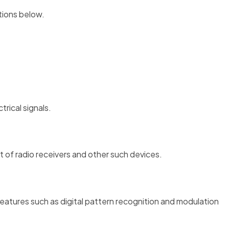
ctions below.
rical signals.
t of radio receivers and other such devices.
eatures such as digital pattern recognition and modulation