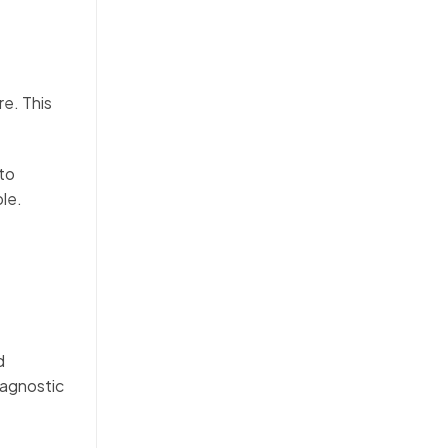
re. This
 to
ple.
.
d
iagnostic