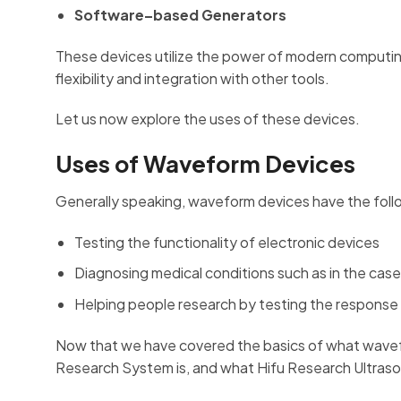
Software–based Generators
These devices utilize the power of modern computin
flexibility and integration with other tools.
Let us now explore the uses of these devices.
Uses of Waveform Devices
Generally speaking, waveform devices have the foll
Testing the functionality of electronic devices
Diagnosing medical conditions such as in the cas
Helping people research by testing the response
Now that we have covered the basics of what wavefo
Research System is, and what Hifu Research Ultras