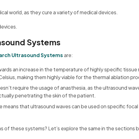
ical world, as they cure a variety of medical devices.
devices.
rasound Systems
earch Ultrasound Systems
are:
rds an increase in the temperature of highly specific tissue 
elsius, making them highly viable for the thermal ablation pr
esn’t require the usage of anasthesia, as the ultrasound wav
tually penetrating the skin of the patient.
re means that ultrasound waves can be used on specific focal 
 of these systems? Let’s explore the same in the sections 