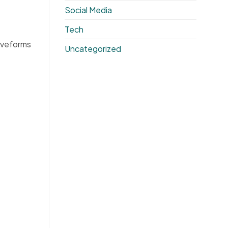
Social Media
Tech
aveforms
Uncategorized