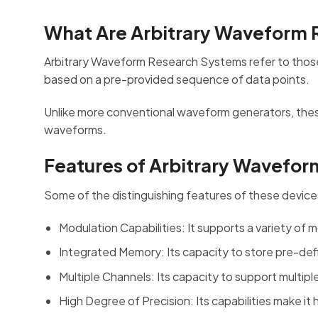
What Are Arbitrary Waveform
Arbitrary Waveform Research Systems refer to thos
based on a pre-provided sequence of data points.
Unlike more conventional waveform generators, these d
waveforms.
Features of Arbitrary Wavefo
Some of the distinguishing features of these device
Modulation Capabilities: It supports a variety of
Integrated Memory: Its capacity to store pre-defi
Multiple Channels: Its capacity to support multip
High Degree of Precision: Its capabilities make it