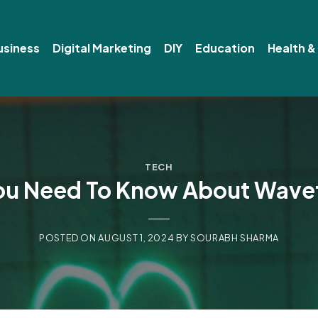
usiness
Digital Marketing
DIY
Education
Health &
TECH
You Need To Know About Wave
POSTED ON
AUGUST 1, 2024
BY
SOURABH SHARMA