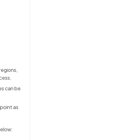
regions,
ocess.
es can be
point as
below: