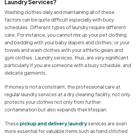
Laundry Services?
Washing clothes daily and maintaining all of these
factors can be quite difficult especially with busy
schedules. Different types of laundry require different
care. For instance, you cannot mix up your pet clothing
and bedding with your baby diapers and clothes; or your
towels and wash clothes with your athletic gears and
gym clothes. Laundry services, thus, are very significant
particularly if you are someone with a busy schedule, and
delicate garments.
If money is not a constraint, the professional care at
regular laundry services at a dry cleaning facility, not only
protects your clothes not only from further
contamination but also expands their lifespan.
These
pickup and delivery laundry
services are even
more essential for valuable items such as hand stitched