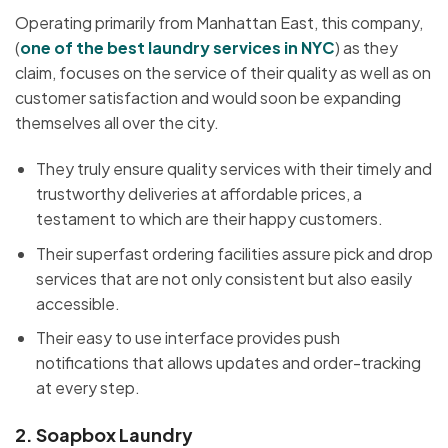
Operating primarily from Manhattan East, this company,
(
one of the best laundry
services in NYC
) as they
claim, focuses on the service of their quality as well as on
customer satisfaction and would soon be expanding
themselves all over the city.
They truly ensure quality services with their timely and
trustworthy deliveries at affordable prices, a
testament to which are their happy customers.
Their superfast ordering facilities assure pick and drop
services that are not only consistent but also easily
accessible.
Their easy to use interface provides push
notifications that allows updates and order-tracking
at every step.
2.
Soapbox Laundry