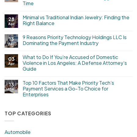
Time
Minimal vs Traditional Indian Jewelry: Finding the
28
Right Balance
Apr
9 Reasons Priority Technology Holdings LLC Is
13
Dominating the Payment Industry
Apr
What to Do If You’re Accused of Domestic
03
Violence in Los Angeles: A Defense Attorney’s
Apr
Guide
Top 10 Factors That Make Priority Tech’s
13
Payment Services a Go-To Choice for
Mar
Enterprises
TOP CATEGORIES
Automobile