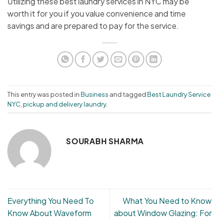
Utilizing these best laundry services in NYC may be
worth it for you if you value convenience and time
savings and are prepared to pay for the service.
This entry was posted in
Business
and tagged
Best Laundry Service
NYC
,
pickup and delivery laundry
.
SOURABH SHARMA
Everything You Need To
What You Need to Know
Know About Waveform
about Window Glazing: For