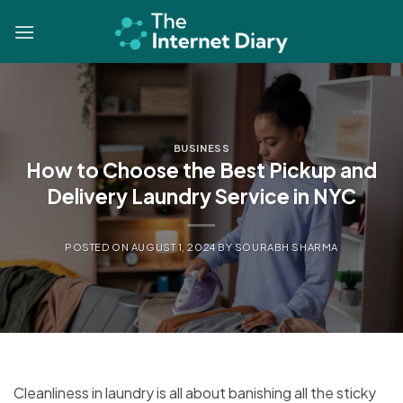
Skip
to
content
BUSINESS
How to Choose the Best Pickup and
Delivery Laundry Service in NYC
POSTED ON
AUGUST 1, 2024
BY
SOURABH SHARMA
Cleanliness in laundry is all about banishing all the sticky