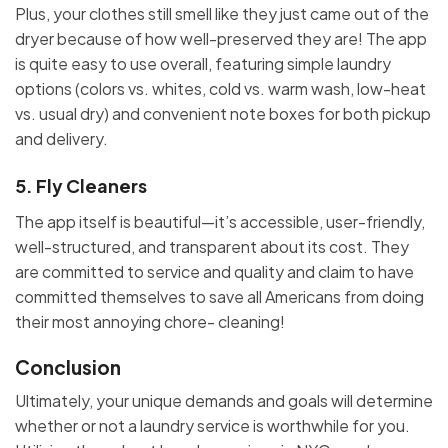
Plus, your clothes still smell like they just came out of the
dryer because of how well-preserved they are! The app
is quite easy to use overall, featuring simple laundry
options (colors vs. whites, cold vs. warm wash, low-heat
vs. usual dry) and convenient note boxes for both pickup
and delivery.
5.
Fly Cleaners
The app itself is beautiful—it’s accessible, user-friendly,
well-structured, and transparent about its cost. They
are committed to service and quality and claim to have
committed themselves to save all Americans from doing
their most annoying chore- cleaning!
Conclusion
Ultimately, your unique demands and goals will determine
whether or not a laundry service is worthwhile for you.