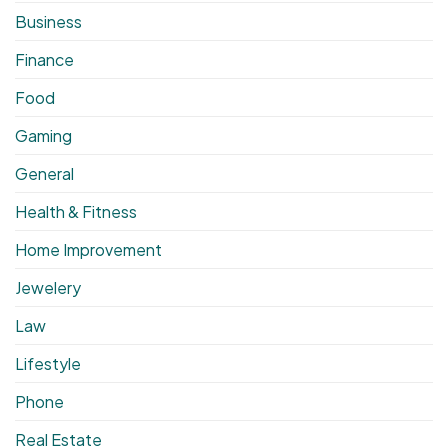
Business
Finance
Food
Gaming
General
Health & Fitness
Home Improvement
Jewelery
Law
Lifestyle
Phone
Real Estate