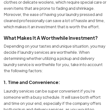
clothes or delicate woolens, which require special care or
even items that are prone to fading and shrinkage.
Moreover, the ease of having your laundry pressed and
cleaned professionally can save a lot of hassle and time,
which makes it an investment that is worth the effort.
What Makes It A Worthwhile Investment?
Depending on your tastes and unique situation, you may
decide if laundry services are worthwhile. When
determining whether utilizing a pickup and delivery
laundry
service is worthwhile for you, take into account
the following factors:
1.
Time and Convenience
:
Laundry services can be super convenient if you’re
someone with a busy schedule. It will save both effort
and time on your end, especially if the company offers
both pickup and delivery services, as you would no