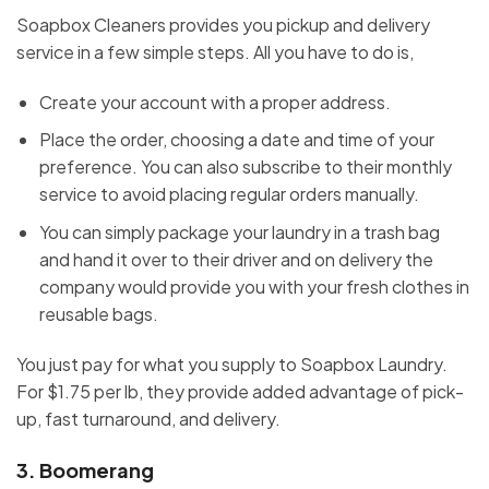
Soapbox Cleaners provides you pickup and delivery
service in a few simple steps. All you have to do is,
Create your account with a proper address.
Place the order, choosing a date and time of your
preference. You can also subscribe to their monthly
service to avoid placing regular orders manually.
You can simply package your laundry in a trash bag
and hand it over to their driver and on delivery the
company would provide you with your fresh clothes in
reusable bags.
You just pay for what you supply to Soapbox Laundry.
For $1.75 per lb, they provide added advantage of pick-
up, fast turnaround, and delivery.
3.
Boomerang