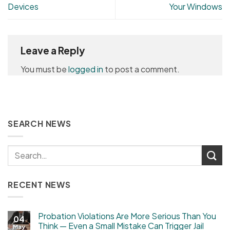
Devices
Your Windows
Leave a Reply
You must be
logged in
to post a comment.
SEARCH NEWS
RECENT NEWS
Probation Violations Are More Serious Than You
04
Think — Even a Small Mistake Can Trigger Jail
May