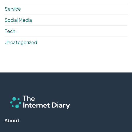
Service
Social Media
Tech
Uncategorized
About