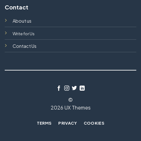
Contact
About us
Write for Us
Contact Us
©
2026 UX Themes
TERMS
PRIVACY
COOKIES