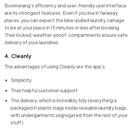
Boomerang’s efficiency and user-friendly user interface
are its strongest features. Even if you live in faraway
places, you can expect the bike-pulled laundry carriage
to be at your place in 15 minutes or less after booking.
Their locked, weather-proof, compartments ensure safe
delivery of your laundries.
4.
Cleanly
The advantages of using Cleanly are the app’s
Simplicity
Their helpful customer support
The delivery, which is incredibly tidy (everything is
packaged in plastic bags inside reusable laundry bags,
with undergarments segregated from the rest of your
stuff).