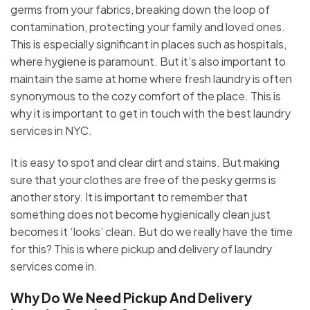
germs from your fabrics, breaking down the loop of
contamination, protecting your family and loved ones.
This is especially significant in places such as hospitals,
where hygiene is paramount. But it’s also important to
maintain the same at home where fresh laundry is often
synonymous to the cozy comfort of the place. This is
why it is important to get in touch with the best laundry
services in NYC.
It is easy to spot and clear dirt and stains. But making
sure that your clothes are free of the pesky germs is
another story. It is important to remember that
something does not become hygienically clean just
becomes it ‘looks’ clean. But do we really have the time
for this? This is where pickup and delivery of laundry
services come in.
Why Do We Need Pickup And Delivery