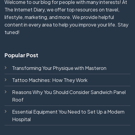
Welcome to our blog for people with many interests! At
The Internet Diary, we offer top resources on travel,
lifestyle, marketing, and more. We provide helpful
content in every area to help you improve your life. Stay
tuned!
Popular Post
Transforming Your Physique with Masteron
Tattoo Machines: How They Work
Reasons Why You Should Consider Sandwich Panel
Roof
Essential Equipment You Need to Set Up a Modern
Hospital