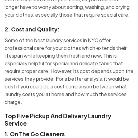
longer have to worry about sorting, washing, and drying
your clothes, especially those that require special care.
2.
Cost and Quality
:
Some of the best laundry services in NYC offer
professional care for your clothes which extends their
lifespan while keeping them fresh and new. This is
especially helpful for special and delicate fabric that
require proper care. However, its cost depends upon the
services they provide. For a better analysis, it would be
best if you could do a cost comparison between what
laundry costs you at home and how much the services
charge.
Top Five Pickup And Delivery Laundry
Service
1.
On The Go Cleaners