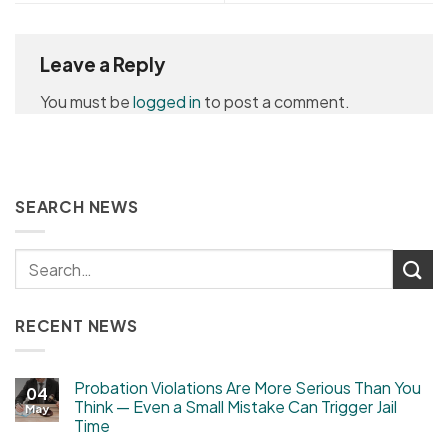
Leave a Reply
You must be
logged in
to post a comment.
SEARCH NEWS
RECENT NEWS
Probation Violations Are More Serious Than You
04
Think — Even a Small Mistake Can Trigger Jail
May
Time