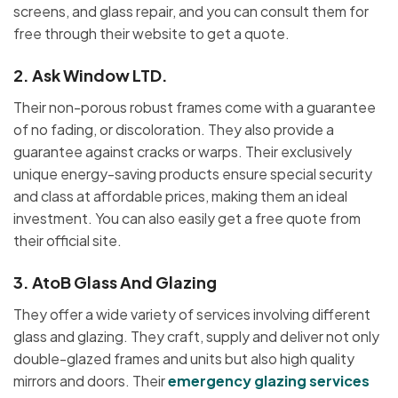
screens, and glass repair, and you can consult them for
free through their website to get a quote.
2.
Ask Window LTD.
Their non-porous robust frames come with a guarantee
of no fading, or discoloration. They also provide a
guarantee against cracks or warps. Their exclusively
unique energy-saving products ensure special security
and class at affordable prices, making them an ideal
investment. You can also easily get a free quote from
their official site.
3.
AtoB Glass And Glazing
They offer a wide variety of services involving different
glass and glazing. They craft, supply and deliver not only
double-glazed frames and units but also high quality
mirrors and doors. Their
emergency glazing services