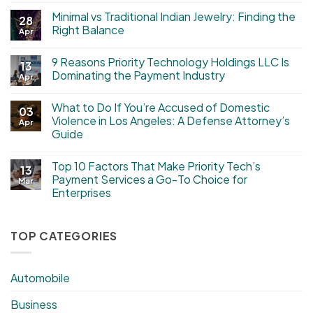
Minimal vs Traditional Indian Jewelry: Finding the
28
Right Balance
Apr
9 Reasons Priority Technology Holdings LLC Is
13
Dominating the Payment Industry
Apr
What to Do If You’re Accused of Domestic
03
Violence in Los Angeles: A Defense Attorney’s
Apr
Guide
Top 10 Factors That Make Priority Tech’s
13
Payment Services a Go-To Choice for
Mar
Enterprises
TOP CATEGORIES
Automobile
Business