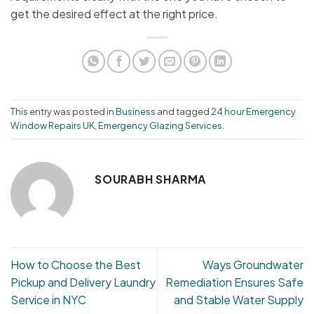
get the desired effect at the right price.
This entry was posted in
Business
and tagged
24 hour Emergency
Window Repairs UK
,
Emergency Glazing Services
.
SOURABH SHARMA
How to Choose the Best
Ways Groundwater
Pickup and Delivery Laundry
Remediation Ensures Safe
Service in NYC
and Stable Water Supply