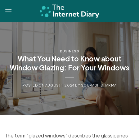
Skip
to
content
BUSINESS
What You Need to Know about
Window Glazing: For Your Windows
POSTED ON
AUGUST 1, 2024
BY
SOURABH SHARMA
The term “glazed windows” describes the glass panes