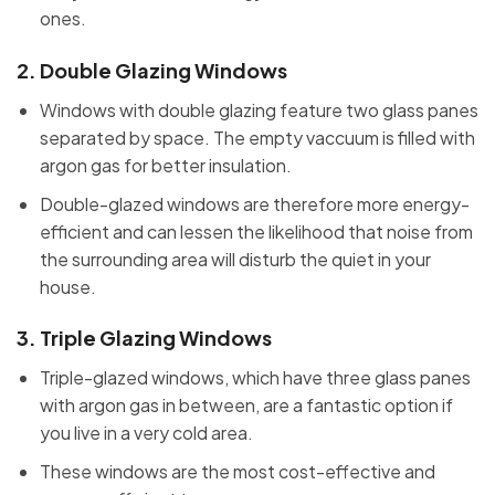
ones.
2.
Double Glazing Windows
Windows with double glazing feature two glass panes
separated by space. The empty vaccuum is filled with
argon gas for better insulation.
Double-glazed windows are therefore more energy-
efficient and can lessen the likelihood that noise from
the surrounding area will disturb the quiet in your
house.
3.
Triple Glazing Windows
Triple-glazed windows, which have three glass panes
with argon gas in between, are a fantastic option if
you live in a very cold area.
These windows are the most cost-effective and