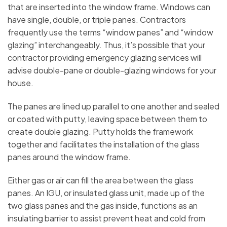
that are inserted into the window frame. Windows can
have single, double, or triple panes. Contractors
frequently use the terms “window panes” and “window
glazing” interchangeably. Thus, it’s possible that your
contractor providing emergency glazing services will
advise double-pane or double-glazing windows for your
house.
The panes are lined up parallel to one another and sealed
or coated with putty, leaving space between them to
create double glazing. Putty holds the framework
together and facilitates the installation of the glass
panes around the window frame.
Either gas or air can fill the area between the glass
panes. An IGU, or insulated glass unit, made up of the
two glass panes and the gas inside, functions as an
insulating barrier to assist prevent heat and cold from