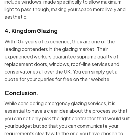
include windows, made specifically to allow maximum
light to pass though, making your space more lively and
aesthetic.
4.
Kingdom Glazing
With 10+ years of experience, they are one of the
leading contenders in the glazing market. Their
experienced workers guarantee supreme quality of
replacement doors, windows, roof-line services and
conservatories all over the UK. You can simply get a
quote for your queries for free on their website.
Conclusion.
While considering emergency glazing services, it is
essential to have a clear idea about the process so that
you can not only pick the right contractor that would suit
your budget but so that you can communicate your
requirements clearly with the one you have chosen to