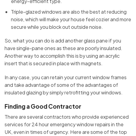
energy-efficient type.
Triple-glazed windows are also the best at reducing
noise, which will make your house feel cozier and more
secure while you block out outside noise.
So, what you can do is add another glass pane if you
have single-pane ones as these are poorly insulated.
Another way to accomplish this is by using an acrylic
insert that is secured in place with magnets.
In any case, you can retain your current window frames
and take advantage of some of the advantages of
insulated glazing by simply retrofitting your windows.
Finding a Good Contractor
There are several contractors who provide experienced
services for 24 hour emergency window repairs in the
UK, even in times of urgency. Here are some of the top