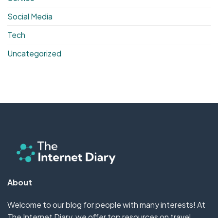
Social Media
Tech
Uncategorized
About
Welcome to our blog for people with many interests! At
The Internet Diary, we offer top resources on travel,