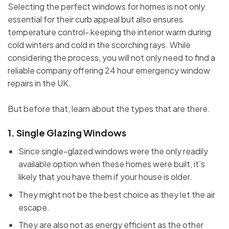
Selecting the perfect windows for homes is not only
essential for their curb appeal but also ensures
temperature control- keeping the interior warm during
cold winters and cold in the scorching rays. While
considering the process, you will not only need to find a
reliable company offering 24 hour emergency window
repairs in the UK.
But before that, learn about the types that are there.
1.
Single Glazing Windows
Since single-glazed windows were the only readily
available option when these homes were built, it’s
likely that you have them if your house is older.
They might not be the best choice as they let the air
escape.
They are also not as energy efficient as the other