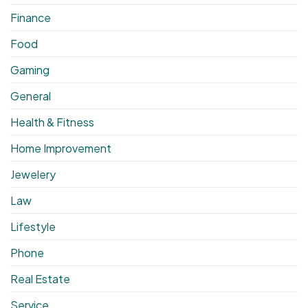
Finance
Food
Gaming
General
Health & Fitness
Home Improvement
Jewelery
Law
Lifestyle
Phone
Real Estate
Service