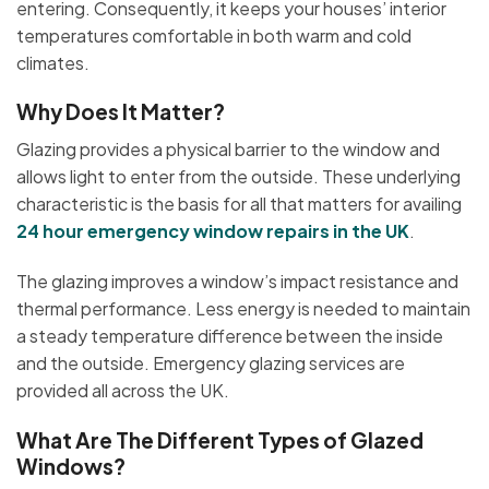
entering. Consequently, it keeps your houses’ interior
temperatures comfortable in both warm and cold
climates.
Why Does It Matter?
Glazing provides a physical barrier to the window and
allows light to enter from the outside. These underlying
characteristic is the basis for all that matters for availing
24 hour emergency window repairs in the UK
.
The glazing improves a window’s impact resistance and
thermal performance. Less energy is needed to maintain
a steady temperature difference between the inside
and the outside. Emergency glazing services are
provided all across the UK.
What Are The Different Types of Glazed
Windows?