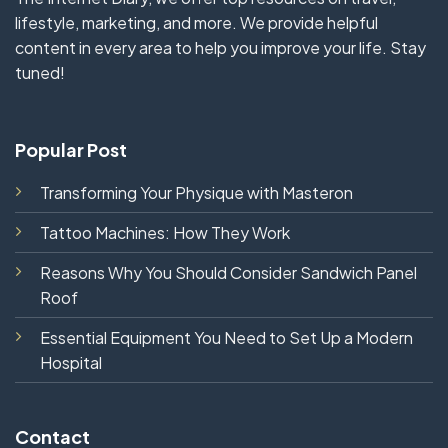
lifestyle, marketing, and more. We provide helpful
content in every area to help you improve your life. Stay
tuned!
Popular Post
Transforming Your Physique with Masteron
Tattoo Machines: How They Work
Reasons Why You Should Consider Sandwich Panel
Roof
Essential Equipment You Need to Set Up a Modern
Hospital
Contact