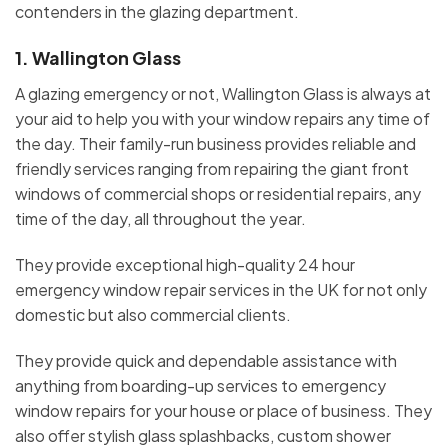
contenders in the glazing department.
1.
Wallington Glass
A glazing emergency or not, Wallington Glass is always at
your aid to help you with your window repairs any time of
the day. Their family-run business provides reliable and
friendly services ranging from repairing the giant front
windows of commercial shops or residential repairs, any
time of the day, all throughout the year.
They provide exceptional high-quality 24 hour
emergency window repair services in the UK for not only
domestic but also commercial clients.
They provide quick and dependable assistance with
anything from boarding-up services to emergency
window repairs for your house or place of business. They
also offer stylish glass splashbacks, custom shower