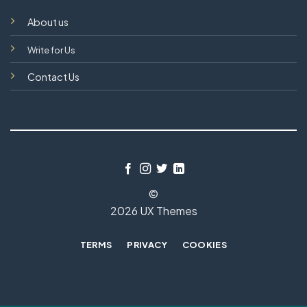
About us
Write for Us
Contact Us
©
2026 UX Themes
TERMS
PRIVACY
COOKIES