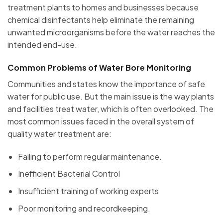
treatment plants to homes and businesses because
chemical disinfectants help eliminate the remaining
unwanted microorganisms before the water reaches the
intended end-use.
Common Problems of Water Bore Monitoring
Communities and states know the importance of safe
water for public use. But the main issue is the way plants
and facilities treat water, which is often overlooked. The
most common issues faced in the overall system of
quality water treatment are:
Failing to perform regular maintenance.
Inefficient Bacterial Control
Insufficient training of working experts
Poor monitoring and recordkeeping.