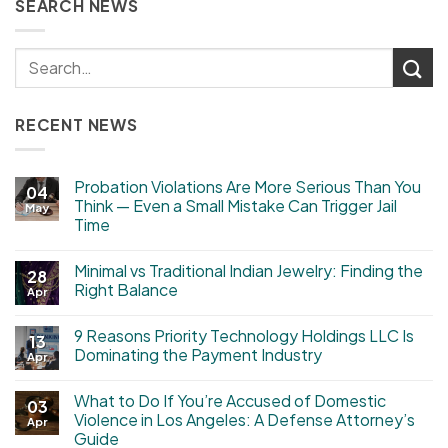
SEARCH NEWS
RECENT NEWS
Probation Violations Are More Serious Than You
04
Think — Even a Small Mistake Can Trigger Jail
May
Time
Minimal vs Traditional Indian Jewelry: Finding the
28
Right Balance
Apr
9 Reasons Priority Technology Holdings LLC Is
13
Dominating the Payment Industry
Apr
What to Do If You’re Accused of Domestic
03
Violence in Los Angeles: A Defense Attorney’s
Apr
Guide