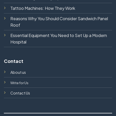
Tattoo Machines: How They Work
Reasons Why You Should Consider Sandwich Panel
Roof
Essential Equipment You Need to Set Up a Modern
Hospital
Contact
About us
Write for Us
Contact Us