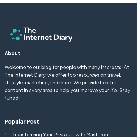
About
Welcome to our blog for people with many interests! At
The Internet Diary, we offer top resources on travel,
lifestyle, marketing, and more. We provide helpful
content in every area to help you improve your life. Stay
tuned!
Popular Post
Transforming Your Physique with Masteron