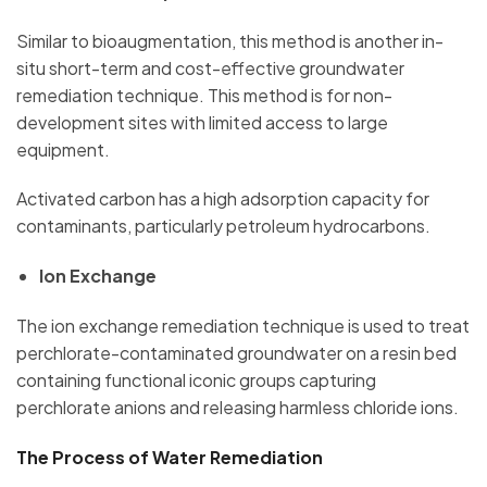
Similar to bioaugmentation, this method is another in-
situ short-term and cost-effective groundwater
remediation technique. This method is for non-
development sites with limited access to large
equipment.
Activated carbon has a high adsorption capacity for
contaminants, particularly petroleum hydrocarbons.
Ion Exchange
The ion exchange remediation technique is used to treat
perchlorate-contaminated groundwater on a resin bed
containing functional iconic groups capturing
perchlorate anions and releasing harmless chloride ions.
The Process of Water Remediation