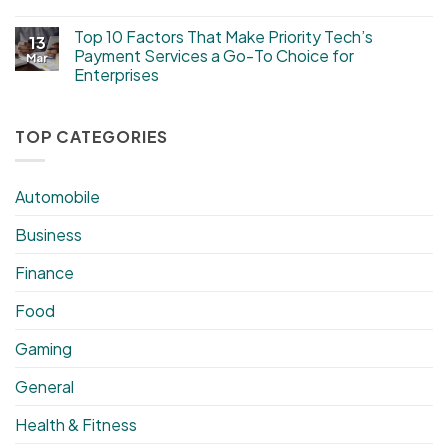
Top 10 Factors That Make Priority Tech’s
13
Payment Services a Go-To Choice for
Mar
Enterprises
TOP CATEGORIES
Automobile
Business
Finance
Food
Gaming
General
Health & Fitness