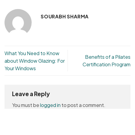
SOURABH SHARMA
What You Need to Know
Benefits of a Pilates
about Window Glazing: For
Certification Program
Your Windows
Leave a Reply
You must be
logged in
to post a comment.