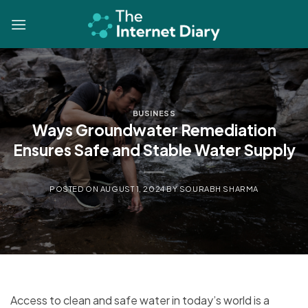
Skip
to
content
BUSINESS
Ways Groundwater Remediation
Ensures Safe and Stable Water Supply
POSTED ON
AUGUST 1, 2024
BY
SOURABH SHARMA
Access to clean and safe water in today’s world is a