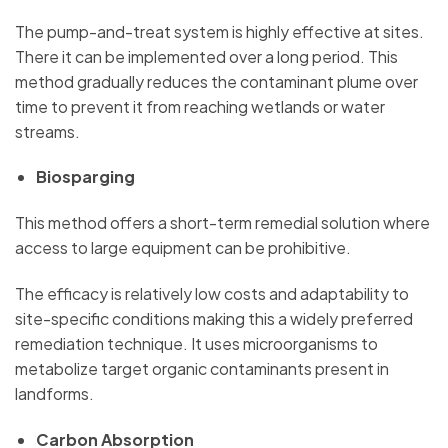
The pump-and-treat system is highly effective at sites.
There it can be implemented over a long period. This
method gradually reduces the contaminant plume over
time to prevent it from reaching wetlands or water
streams.
Biosparging
This method offers a short-term remedial solution where
access to large equipment can be prohibitive.
The efficacy is relatively low costs and adaptability to
site-specific conditions making this a widely preferred
remediation technique. It uses microorganisms to
metabolize target organic contaminants present in
landforms.
Carbon Absorption