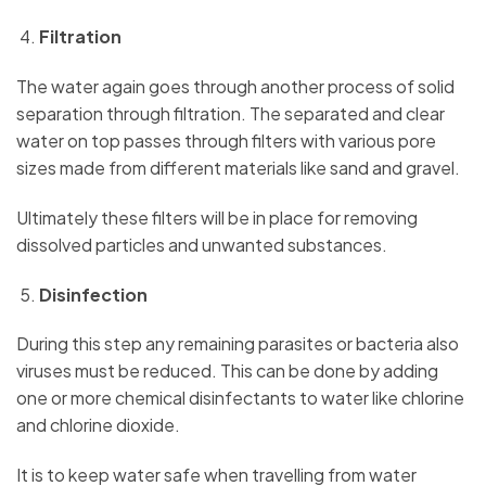
Filtration
The water again goes through another process of solid
separation through filtration. The separated and clear
water on top passes through filters with various pore
sizes made from different materials like sand and gravel.
Ultimately these filters will be in place for removing
dissolved particles and unwanted substances.
Disinfection
During this step any remaining parasites or bacteria also
viruses must be reduced. This can be done by adding
one or more chemical disinfectants to water like chlorine
and chlorine dioxide.
It is to keep water safe when travelling from water