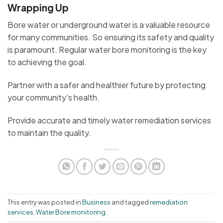
Wrapping Up
Bore water or underground water is a valuable resource
for many communities. So ensuring its safety and quality
is paramount. Regular water bore monitoring is the key
to achieving the goal.
Partner with a safer and healthier future by protecting
your community’s health.
Provide accurate and timely water remediation services
to maintain the quality.
This entry was posted in
Business
and tagged
remediation
services
,
Water Bore monitoring
.