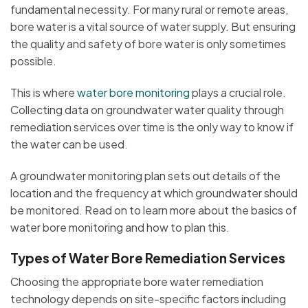
fundamental necessity. For many rural or remote areas,
bore water is a vital source of water supply. But ensuring
the quality and safety of bore water is only sometimes
possible.
This is where
water bore monitoring
plays a crucial role.
Collecting data on groundwater water quality through
remediation services over time is the only way to know if
the water can be used.
A groundwater monitoring plan sets out details of the
location and the frequency at which groundwater should
be monitored. Read on to learn more about the basics of
water bore monitoring and how to plan this.
Types of Water Bore Remediation Services
Choosing the appropriate bore water remediation
technology depends on site-specific factors including