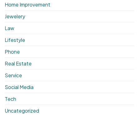
Home Improvement
Jewelery
Law
Lifestyle
Phone
Real Estate
Service
Social Media
Tech
Uncategorized