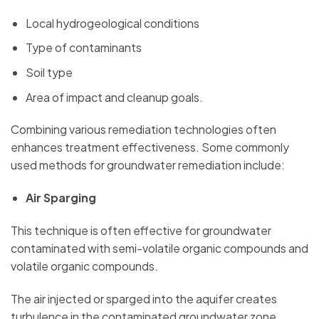
Local hydrogeological conditions
Type of contaminants
Soil type
Area of impact and cleanup goals.
Combining various remediation technologies often
enhances treatment effectiveness. Some commonly
used methods for groundwater remediation include:
Air Sparging
This technique is often effective for groundwater
contaminated with semi-volatile organic compounds and
volatile organic compounds.
The air injected or sparged into the aquifer creates
turbulence in the contaminated groundwater zone