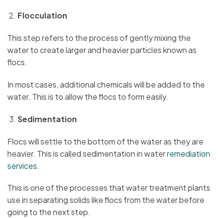
Flocculation
This step refers to the process of gently mixing the
water to create larger and heavier particles known as
flocs.
In most cases, additional chemicals will be added to the
water. This is to allow the flocs to form easily.
Sedimentation
Flocs will settle to the bottom of the water as they are
heavier. This is called sedimentation in water
remediation
services.
This is one of the processes that water treatment plants
use in separating solids like flocs from the water before
going to the next step.