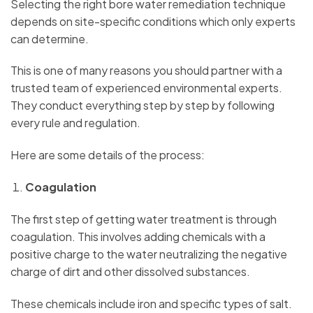
Selecting the right bore water remediation technique
depends on site-specific conditions which only experts
can determine.
This is one of many reasons you should partner with a
trusted team of experienced environmental experts.
They conduct everything step by step by following
every rule and regulation.
Here are some details of the process:
Coagulation
The first step of getting water treatment is through
coagulation. This involves adding chemicals with a
positive charge to the water neutralizing the negative
charge of dirt and other dissolved substances.
These chemicals include iron and specific types of salt.