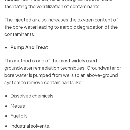
facilitating the volatilization of contaminants.
The injected air also increases the oxygen content of
the bore water leading to aerobic degradation of the
contaminants.
Pump And Treat
This method is one of the most widely used
groundwater remediation techniques. Groundwater or
bore water is pumped from wells to an above-ground
system to remove contaminants like
Dissolved chemicals
Metals
Fuel oils
Industrial solvents.