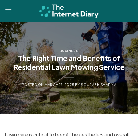
Skip
to
content
BUSINESS
The Right Time and Benefits of
Residential Lawn Mowing Service
POSTED ON
MARCH 17, 2025
BY
SOURABH SHARMA
Lawn care is critical to boost the aesthetics and overall