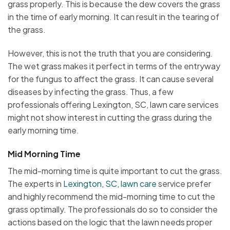
grass properly. This is because the dew covers the grass
in the time of early morning. It can result in the tearing of
the grass.
However, this is not the truth that you are considering.
The wet grass makes it perfect in terms of the entryway
for the fungus to affect the grass. It can cause several
diseases by infecting the grass. Thus, a few
professionals offering Lexington, SC, lawn care services
might not show interest in cutting the grass during the
early morning time.
Mid Morning Time
The mid-morning time is quite important to cut the grass.
The experts in
Lexington, SC, lawn care
service prefer
and highly recommend the mid-morning time to cut the
grass optimally. The professionals do so to consider the
actions based on the logic that the lawn needs proper