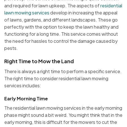
and required for lawn upkeep. The aspects of
residential
lawn mowing services
develop in increasing the appeal
of lawns, gardens, and different landscapes. These go
perfectly with the option to keep the lawn healthy and
functioning for a long time. This service comes without
the need for hassles to control the damage caused by
pests.
Right Time to Mow the Land
There is always a right time to perform a specific service.
The right time to consider residential lawn mowing
services includes:
Early Morning Time
The residential lawn mowing services in the early morning
phase might sound a bit weird. You might think that in the
early morning, this is difficult for the mowers to cut the