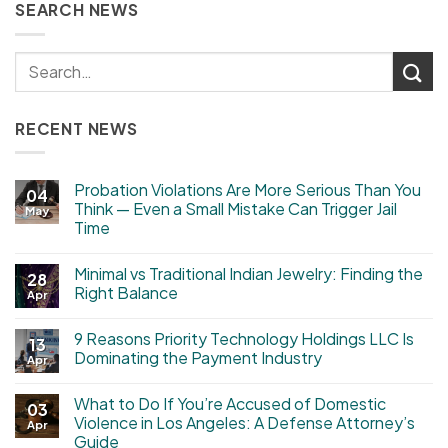
SEARCH NEWS
RECENT NEWS
Probation Violations Are More Serious Than You
04
Think — Even a Small Mistake Can Trigger Jail
May
Time
Minimal vs Traditional Indian Jewelry: Finding the
28
Right Balance
Apr
9 Reasons Priority Technology Holdings LLC Is
13
Dominating the Payment Industry
Apr
What to Do If You’re Accused of Domestic
03
Violence in Los Angeles: A Defense Attorney’s
Apr
Guide