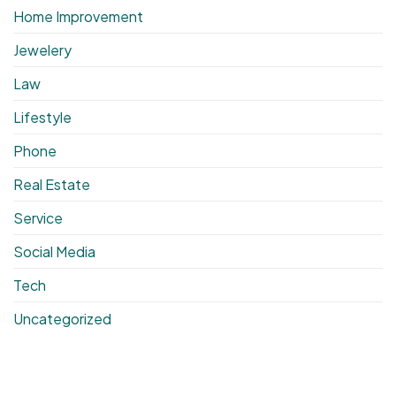
Home Improvement
Jewelery
Law
Lifestyle
Phone
Real Estate
Service
Social Media
Tech
Uncategorized