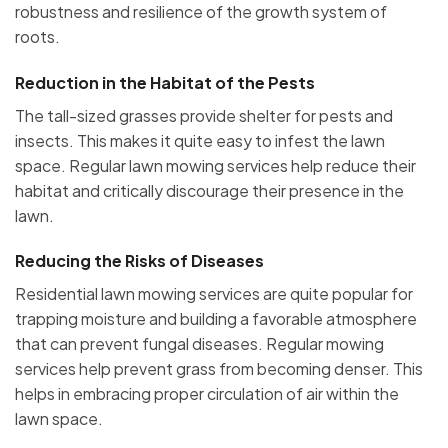
robustness and resilience of the growth system of
roots.
Reduction in the Habitat of the Pests
The tall-sized grasses provide shelter for pests and
insects. This makes it quite easy to infest the lawn
space. Regular lawn mowing services help reduce their
habitat and critically discourage their presence in the
lawn.
Reducing the Risks of Diseases
Residential lawn mowing services are quite popular for
trapping moisture and building a favorable atmosphere
that can prevent fungal diseases. Regular mowing
services help prevent grass from becoming denser. This
helps in embracing proper circulation of air within the
lawn space.