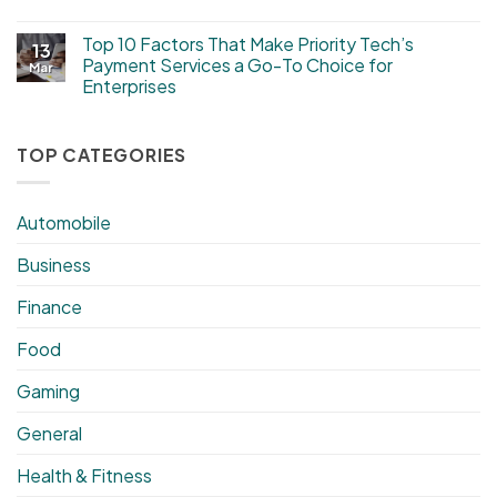
Top 10 Factors That Make Priority Tech’s
13
Payment Services a Go-To Choice for
Mar
Enterprises
TOP CATEGORIES
Automobile
Business
Finance
Food
Gaming
General
Health & Fitness