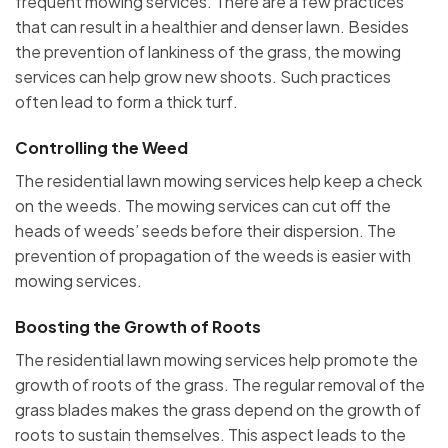
frequent mowing services. There are a few practices
that can result in a healthier and denser lawn. Besides
the prevention of lankiness of the grass, the mowing
services can help grow new shoots. Such practices
often lead to form a thick turf.
Controlling the Weed
The residential lawn mowing services help keep a check
on the weeds. The mowing services can cut off the
heads of weeds’ seeds before their dispersion. The
prevention of propagation of the weeds is easier with
mowing services.
Boosting the Growth of Roots
The residential lawn mowing services help promote the
growth of roots of the grass. The regular removal of the
grass blades makes the grass depend on the growth of
roots to sustain themselves. This aspect leads to the