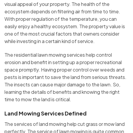
visual appeal of your property. The health of the
ecosystem depends on filtering air from time to time.
With proper regulation of the temperature, you can
easily enjoy a healthy ecosystem. The property value is
one of the most crucial factors that owners consider
while investing in a certain kind of service.
The residential lawn mowing services help control
erosion and benefit in setting up a proper recreational
space promptly. Having proper control over weeds and
pests is important to save the land from serious threats.
The insects can cause major damage to the lawn. So,
learning the details of benefits and knowing the right
time to mow the land is critical.
Land Mowing Services Defined
The services of land mowing help cut grass or mow land
perfectly. The service of lawn mowing is quite common