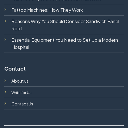
Tattoo Machines: How They Work
Reasons Why You Should Consider Sandwich Panel
Roof
Essential Equipment You Need to Set Up a Modern
Hospital
Contact
About us
Write for Us
Contact Us