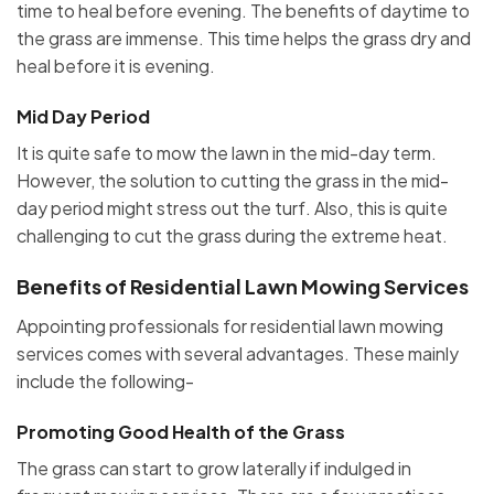
time to heal before evening. The benefits of daytime to
the grass are immense. This time helps the grass dry and
heal before it is evening.
Mid Day Period
It is quite safe to mow the lawn in the mid-day term.
However, the solution to cutting the grass in the mid-
day period might stress out the turf. Also, this is quite
challenging to cut the grass during the extreme heat.
Benefits of Residential Lawn Mowing Services
Appointing professionals for residential lawn mowing
services comes with several advantages. These mainly
include the following-
Promoting Good Health of the Grass
The grass can start to grow laterally if indulged in