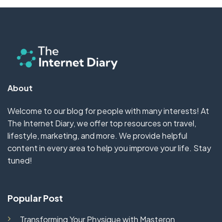
About
Welcome to our blog for people with many interests! At
The Internet Diary, we offer top resources on travel,
lifestyle, marketing, and more. We provide helpful
content in every area to help you improve your life. Stay
tuned!
Popular Post
Transforming Your Physique with Masteron