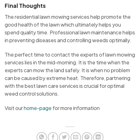
Final Thoughts
The residential lawn mowing services help promote the
good health of the lawn which ultimately helps you
spend quality time. Professional lawn maintenance helps
in preventing diseases and controlling weeds optimally.
The perfect time to contact the experts of lawn mowing
services lies in the mid-morning. It is the time when the
experts can mow the land safely. It is when no problem
can be caused by extreme heat. Therefore, partnering
with the best lawn care services is crucial for optimal
weed control solutions.
Visit our
home-page
for more information