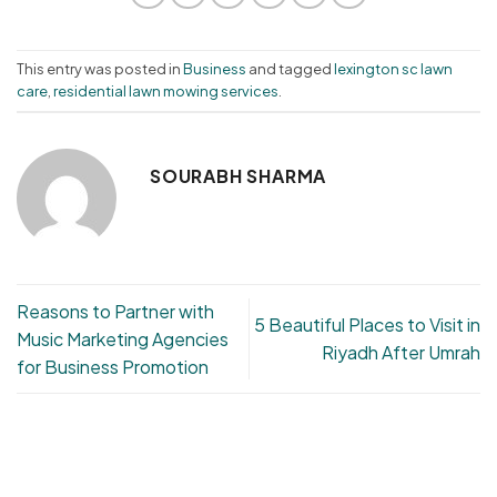
This entry was posted in
Business
and tagged
lexington sc lawn
care
,
residential lawn mowing services
.
SOURABH SHARMA
Reasons to Partner with
5 Beautiful Places to Visit in
Music Marketing Agencies
Riyadh After Umrah
for Business Promotion