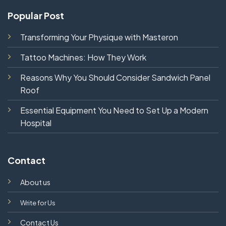
Popular Post
Transforming Your Physique with Masteron
Tattoo Machines: How They Work
Reasons Why You Should Consider Sandwich Panel
Roof
Essential Equipment You Need to Set Up a Modern
Hospital
Contact
About us
Write for Us
Contact Us