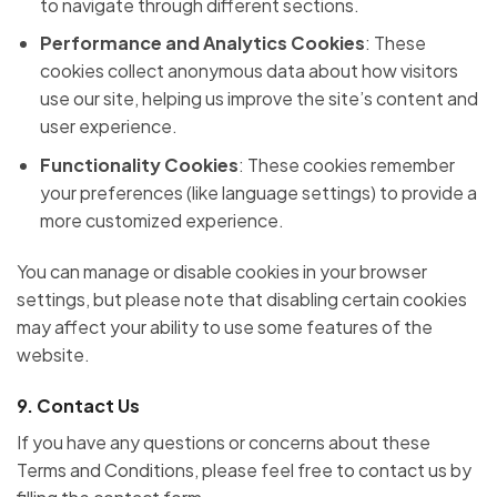
to navigate through different sections.
Performance and Analytics Cookies
: These
cookies collect anonymous data about how visitors
use our site, helping us improve the site’s content and
user experience.
Functionality Cookies
: These cookies remember
your preferences (like language settings) to provide a
more customized experience.
You can manage or disable cookies in your browser
settings, but please note that disabling certain cookies
may affect your ability to use some features of the
website.
9.
Contact Us
If you have any questions or concerns about these
Terms and Conditions, please feel free to contact us by