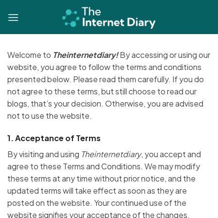
Skip
to
content
Welcome to
Theinternetdiary!
By accessing or using our
website, you agree to follow the terms and conditions
presented below. Please read them carefully. If you do
not agree to these terms, but still choose to read our
blogs, that’s your decision. Otherwise, you are advised
not to use the website.
1.
Acceptance of Terms
By visiting and using
Theinternetdiary
, you accept and
agree to these Terms and Conditions. We may modify
these terms at any time without prior notice, and the
updated terms will take effect as soon as they are
posted on the website. Your continued use of the
website signifies your acceptance of the changes.