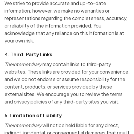
We strive to provide accurate and up-to-date
information; however, we make no warranties or
representations regarding the completeness, accuracy,
or reliability of the information provided. You
acknowledge that any reliance on this information is at
your own risk.
4.
Third-Party Links
Theinternetdiary
may contain links to third-party
websites. These links are provided for your convenience,
and we do not endorse or assume responsibility for the
content, products, or services provided by these
external sites. We encourage you to review the terms
and privacy policies of any third-party sites you visit.
5.
Limitation of Liability
Theinternetdiary
will not be held liable for any direct,
indirect, incidental, or consequential damages that result