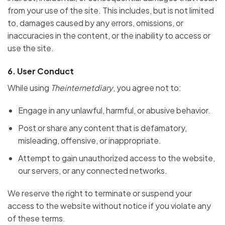
from your use of the site. This includes, but is not limited
to, damages caused by any errors, omissions, or
inaccuracies in the content, or the inability to access or
use the site.
6.
User Conduct
While using
Theinternetdiary
, you agree not to:
Engage in any unlawful, harmful, or abusive behavior.
Post or share any content that is defamatory,
misleading, offensive, or inappropriate.
Attempt to gain unauthorized access to the website,
our servers, or any connected networks.
We reserve the right to terminate or suspend your
access to the website without notice if you violate any
of these terms.