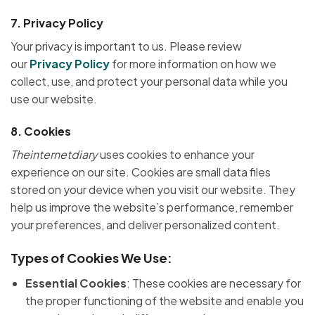
7.
Privacy Policy
Your privacy is important to us. Please review
our
Privacy Policy
for more information on how we
collect, use, and protect your personal data while you
use our website.
8.
Cookies
Theinternetdiary
uses cookies to enhance your
experience on our site. Cookies are small data files
stored on your device when you visit our website. They
help us improve the website’s performance, remember
your preferences, and deliver personalized content.
Types of Cookies We Use:
Essential Cookies
: These cookies are necessary for
the proper functioning of the website and enable you