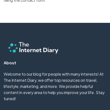
filling the contact form.
About
Welcome to our blog for people with many interests! At
The Internet Diary, we offer top resources on travel,
lifestyle, marketing, and more. We provide helpful
content in every area to help you improve your life. Stay
tuned!