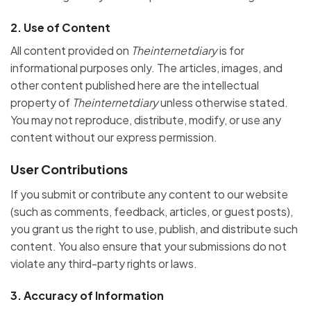
2.
Use of Content
All content provided on
Theinternetdiary
is for
informational purposes only. The articles, images, and
other content published here are the intellectual
property of
Theinternetdiary
unless otherwise stated.
You may not reproduce, distribute, modify, or use any
content without our express permission.
User Contributions
If you submit or contribute any content to our website
(such as comments, feedback, articles, or guest posts),
you grant us the right to use, publish, and distribute such
content. You also ensure that your submissions do not
violate any third-party rights or laws.
3.
Accuracy of Information