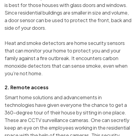
is best for those houses with glass doors and windows.
Since residential buildings are smaller in size and volume,
a door sensor can be used to protect the front, back and
side of your doors.
Heat and smoke detectors are home security sensors
that can monitor your home to protect you and your
family against a fire outbreak. It encounters carbon
monoxide detectors that can sense smoke, even when
you’re not home.
2. Remote access
Smart home solutions and advancements in
technologies have given everyone the chance to get a
360-degree tour of their house by sitting in one place.
These are CCTV surveillance cameras. One can secretly
keep an eye on the employees working in the residential
space with the help of these cameras. This security