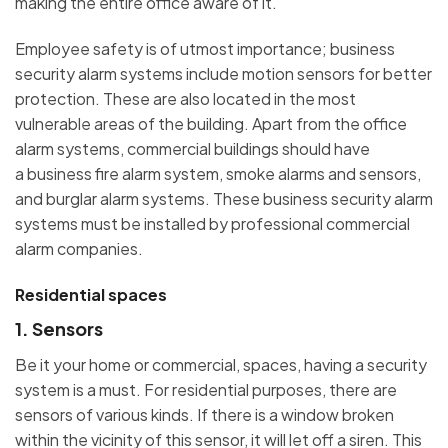
making the entire office aware of it.
Employee safety is of utmost importance; business
security alarm systems include motion sensors for better
protection. These are also located in the most
vulnerable areas of the building. Apart from the office
alarm systems, commercial buildings should have
a business fire alarm system, smoke alarms and sensors,
and burglar alarm systems. These business security alarm
systems must be installed by professional commercial
alarm companies.
Residential spaces
1. Sensors
Be it your home or commercial, spaces, having a security
system is a must. For residential purposes, there are
sensors of various kinds. If there is a window broken
within the vicinity of this sensor, it will let off a siren. This