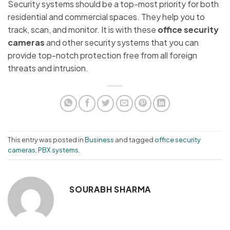
Security systems should be a top-most priority for both
residential and commercial spaces. They help you to
track, scan, and monitor. It is with these
office security
cameras
and other security systems that you can
provide top-notch protection free from all foreign
threats and intrusion.
This entry was posted in
Business
and tagged
office security
cameras
,
PBX systems
.
SOURABH SHARMA