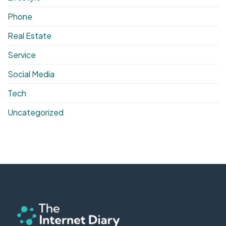
Phone
Real Estate
Service
Social Media
Tech
Uncategorized