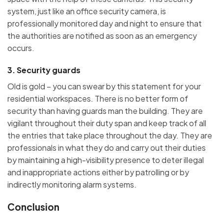
system, just like an office security camera, is
professionally monitored day and night to ensure that
the authorities are notified as soon as an emergency
occurs.
3. Security guards
Old is gold – you can swear by this statement for your
residential workspaces. There is no better form of
security than having guards man the building. They are
vigilant throughout their duty span and keep track of all
the entries that take place throughout the day. They are
professionals in what they do and carry out their duties
by maintaining a high-visibility presence to deter illegal
and inappropriate actions either by patrolling or by
indirectly monitoring alarm systems.
Conclusion