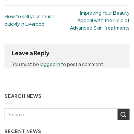
Improving Your Beauty
How to sell your house
Appeal with the Help of
quickly in Liverpool
Advanced Skin Treatments
Leave a Reply
You must be
logged in
to post a comment.
SEARCH NEWS
RECENT NEWS