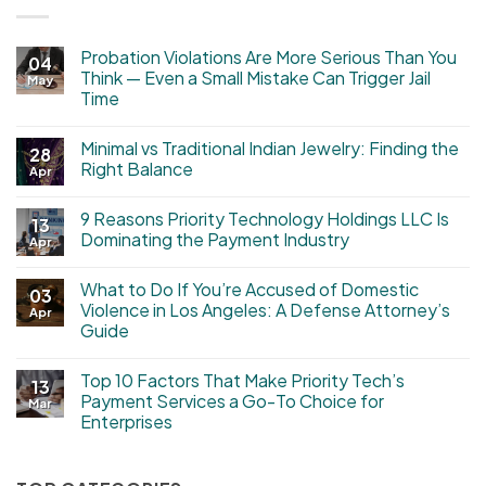
Probation Violations Are More Serious Than You
04
Think — Even a Small Mistake Can Trigger Jail
May
Time
Minimal vs Traditional Indian Jewelry: Finding the
28
Right Balance
Apr
9 Reasons Priority Technology Holdings LLC Is
13
Dominating the Payment Industry
Apr
What to Do If You’re Accused of Domestic
03
Violence in Los Angeles: A Defense Attorney’s
Apr
Guide
Top 10 Factors That Make Priority Tech’s
13
Payment Services a Go-To Choice for
Mar
Enterprises