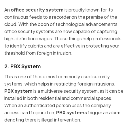
An
office security system
is proudly known for its
continuous feeds to a recorder on the premise of the
cloud. With the boon of technological advancements,
office security systems are now capable of capturing
high-definition images. These things help professionals
to identify culprits and are effective in protecting your
threshold from foreign intrusion.
2. PBX System
This is one of those most commonly used security
systems, which helps in restricting foreign intrusions.
PBX system
is a multiverse security system, as it can be
installed in both residential and commercial spaces.
When an authenticated person uses the company
access card to punch in,
PBX systems
trigger an alarm
denoting there is illegal intervention.