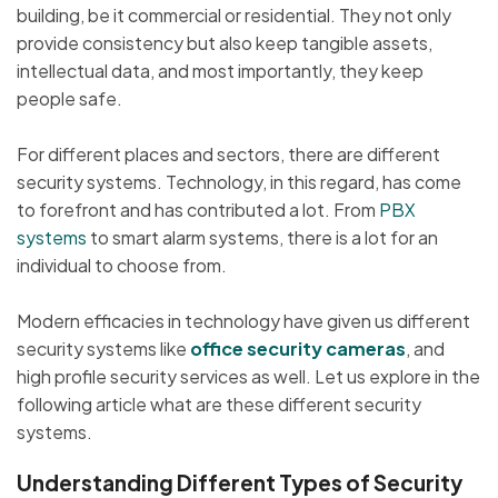
building, be it commercial or residential. They not only
provide consistency but also keep tangible assets,
intellectual data, and most importantly, they keep
people safe.
For different places and sectors, there are different
security systems. Technology, in this regard, has come
to forefront and has contributed a lot. From
PBX
systems
to smart alarm systems, there is a lot for an
individual to choose from.
Modern efficacies in technology have given us different
security systems like
office security cameras
, and
high profile security services as well. Let us explore in the
following article what are these different security
systems.
Understanding Different Types of Security