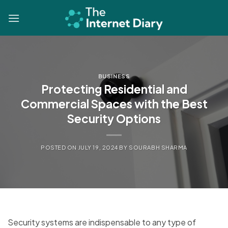
Skip
to
content
BUSINESS
Protecting Residential and
Commercial Spaces with the Best
Security Options
POSTED ON
JULY 19, 2024
BY
SOURABH SHARMA
Security systems are indispensable to any type of