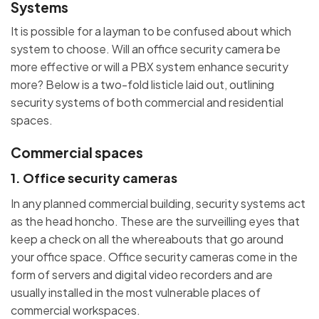
Systems
It is possible for a layman to be confused about which
system to choose. Will an office security camera be
more effective or will a PBX system enhance security
more? Below is a two-fold listicle laid out, outlining
security systems of both commercial and residential
spaces.
Commercial spaces
1. Office security cameras
In any planned commercial building, security systems act
as the head honcho. These are the surveilling eyes that
keep a check on all the whereabouts that go around
your office space. Office security cameras come in the
form of servers and digital video recorders and are
usually installed in the most vulnerable places of
commercial workspaces.