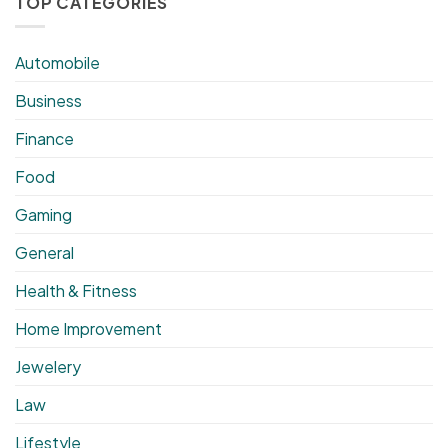
TOP CATEGORIES
Automobile
Business
Finance
Food
Gaming
General
Health & Fitness
Home Improvement
Jewelery
Law
Lifestyle