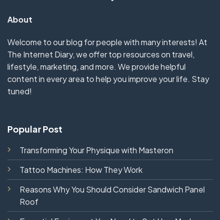
About
Welcome to our blog for people with many interests! At
The Internet Diary, we offer top resources on travel,
lifestyle, marketing, and more. We provide helpful
content in every area to help you improve your life. Stay
tuned!
Popular Post
Transforming Your Physique with Masteron
Tattoo Machines: How They Work
Reasons Why You Should Consider Sandwich Panel
Roof