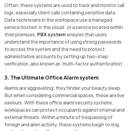
Often, these systems are used to track and monitor call
logs, especially client calls containing sensitive data.
Data technicians in the workspace use a managed
service hosted ‘in the cloud’, or a service located within
their premises.
PBX system
ensures that users
understand the importance of using strong passwords
to access the system and the need to protect
administrative accounts by setting up two-step
verification, also known as ‘multi-factor authentication’.
3. The Ultimate Office Alarm system
Alarms are aggravating; they hinder your beauty sleep.
But when considering commercial spaces, these are live
saviours. With these office alarm security systems,
workspaces can protect occupants against internal and
external threats. Within a minute of trespassing of
foreign and alien activity, these systems begin to ring,