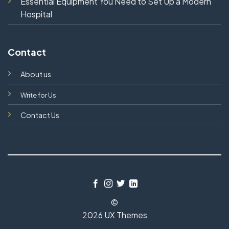
Essential Equipment You Need to Set Up a Modern
Hospital
Contact
About us
Write for Us
Contact Us
©
2026 UX Themes