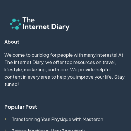
About
Welcome to our blog for people with many interests! At
The Internet Diary, we offer top resources on travel,
lifestyle, marketing, and more. We provide helpful
content in every area to help you improve your life. Stay
tuned!
Popular Post
Transforming Your Physique with Masteron
Tattoo Machines: How They Work