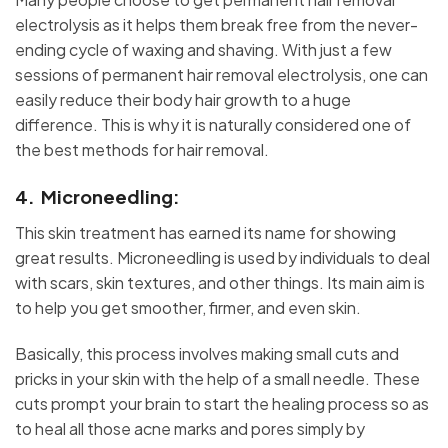
electrolysis as it helps them break free from the never-
ending cycle of waxing and shaving. With just a few
sessions of permanent hair removal electrolysis, one can
easily reduce their body hair growth to a huge
difference. This is why it is naturally considered one of
the best methods for hair removal.
4. Microneedling:
This skin treatment has earned its name for showing
great results. Microneedling is used by individuals to deal
with scars, skin textures, and other things. Its main aim is
to help you get smoother, firmer, and even skin.
Basically, this process involves making small cuts and
pricks in your skin with the help of a small needle. These
cuts prompt your brain to start the healing process so as
to heal all those acne marks and pores simply by