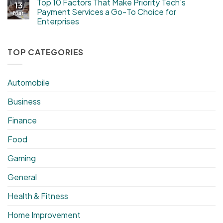
Top 10 Factors That Make Priority Tech’s
13
Payment Services a Go-To Choice for
Mar
Enterprises
TOP CATEGORIES
Automobile
Business
Finance
Food
Gaming
General
Health & Fitness
Home Improvement