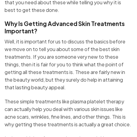
that you need about these while telling you why it is
best to get these done.
Why Is Getting Advanced Skin Treatments
Important?
Well, it is important for us to discuss the basics before
we move on to tell you about some of the best skin
treatments. If you are someone very new to these
things, then it is fair for you to think what the point of
getting all these treatments is. These are fairly new in
the beauty world, but they surely do help in attaining
that lasting beauty appeal.
These simple treatments like plasma platelet therapy
can actually help you deal with various skin issues like
acne scars, wrinkles, fine lines, and other things. This is
why getting these treatments is actually a great choice.