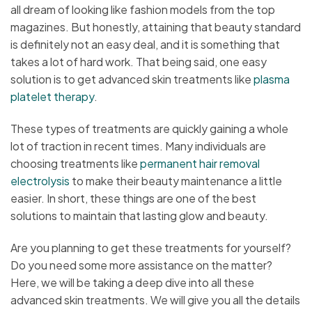
all dream of looking like fashion models from the top
magazines. But honestly, attaining that beauty standard
is definitely not an easy deal, and it is something that
takes a lot of hard work. That being said, one easy
solution is to get advanced skin treatments like
plasma
platelet therapy
.
These types of treatments are quickly gaining a whole
lot of traction in recent times. Many individuals are
choosing treatments like
permanent hair removal
electrolysis
to make their beauty maintenance a little
easier. In short, these things are one of the best
solutions to maintain that lasting glow and beauty.
Are you planning to get these treatments for yourself?
Do you need some more assistance on the matter?
Here, we will be taking a deep dive into all these
advanced skin treatments. We will give you all the details