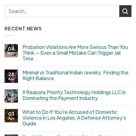
RECENT NEWS
Probation Violations Are More Serious Than You
04
Think — Even a Small Mistake Can Trigger Jail
May
Time
Minimal vs Traditional Indian Jewelry: Finding the
28
Right Balance
Apr
9 Reasons Priority Technology Holdings LLC Is
13
Dominating the Payment Industry
Apr
What to Do If You’re Accused of Domestic
03
Violence in Los Angeles: A Defense Attorney’s
Apr
Guide