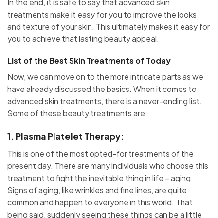
In the end, it is safe to say that advanced skin
treatments make it easy for you to improve the looks
and texture of your skin. This ultimately makes it easy for
you to achieve that lasting beauty appeal.
List of the Best Skin Treatments of Today
Now, we can move on to the more intricate parts as we
have already discussed the basics. When it comes to
advanced skin treatments, there is a never-ending list.
Some of these beauty treatments are:
1. Plasma Platelet Therapy:
This is one of the most opted-for treatments of the
present day. There are many individuals who choose this
treatment to fight the inevitable thing in life – aging.
Signs of aging, like wrinkles and fine lines, are quite
common and happen to everyone in this world. That
being said, suddenly seeing these things can be a little