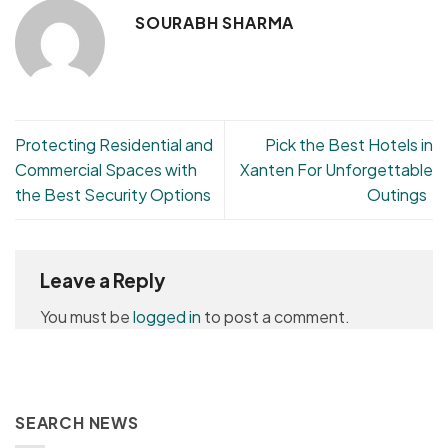
SOURABH SHARMA
Protecting Residential and
Pick the Best Hotels in
Commercial Spaces with
Xanten For Unforgettable
the Best Security Options
Outings
Leave a Reply
You must be
logged in
to post a comment.
SEARCH NEWS