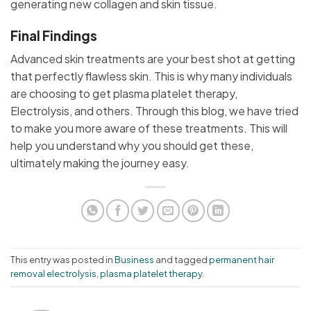
generating new collagen and skin tissue.
Final Findings
Advanced skin treatments are your best shot at getting
that perfectly flawless skin. This is why many individuals
are choosing to get plasma platelet therapy,
Electrolysis, and others. Through this blog, we have tried
to make you more aware of these treatments. This will
help you understand why you should get these,
ultimately making the journey easy.
This entry was posted in
Business
and tagged
permanent hair
removal electrolysis
,
plasma platelet therapy
.