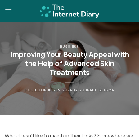
Skip
to
content
BUSINESS
Improving Your Beauty Appeal with
the Help of Advanced Skin
Treatments
POSTED ON
JULY 19, 2024
BY
SOURABH SHARMA
Who doesn’t like to maintain their looks? Somewhere we