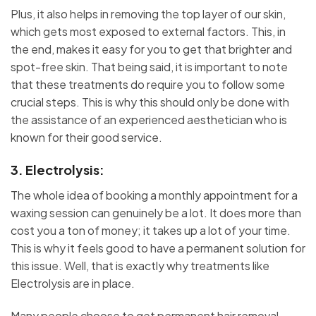
Plus, it also helps in removing the top layer of our skin,
which gets most exposed to external factors. This, in
the end, makes it easy for you to get that brighter and
spot-free skin. That being said, it is important to note
that these treatments do require you to follow some
crucial steps. This is why this should only be done with
the assistance of an experienced aesthetician who is
known for their good service.
3. Electrolysis:
The whole idea of booking a monthly appointment for a
waxing session can genuinely be a lot. It does more than
cost you a ton of money; it takes up a lot of your time.
This is why it feels good to have a permanent solution for
this issue. Well, that is exactly why treatments like
Electrolysis are in place.
Many people choose to get permanent hair removal