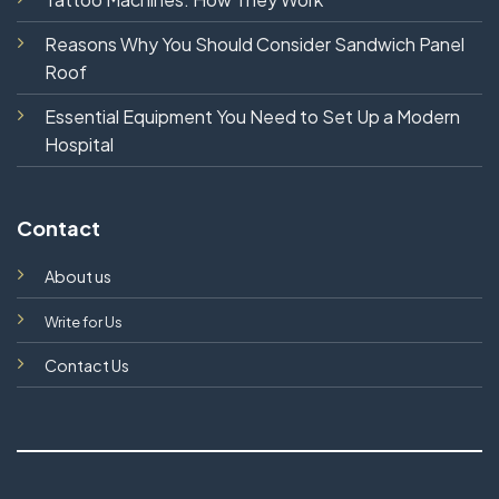
Reasons Why You Should Consider Sandwich Panel
Roof
Essential Equipment You Need to Set Up a Modern
Hospital
Contact
About us
Write for Us
Contact Us