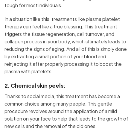
tough for most individuals.
In a situation like this, treatments like plasma platelet
therapy can feel like a true blessing. This treatment
triggers the tissue regeneration, cell turnover, and
collagen process in your body, which ultimately leads to
reducing the signs of aging. And all of this is simply done
by extracting a small portion of your blood and
reinjecting it after properly processing it to boost the
plasma with platelets.
2. Chemical skin peels:
Thanks to social media, this treatment has become a
common choice among many people. This gentle
procedure revolves around the application of a mild
solution on your face to help that leads to the growth of
new cells and the removal of the old ones.