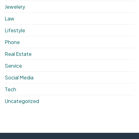
Jewelery
Law
Lifestyle
Phone
Real Estate
Service
Social Media
Tech
Uncategorized