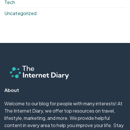
Tech
Uncategorized
About
Welcome to our blog for people with many interests! At
The Internet Diary, we offer top resources on travel,
lifestyle, marketing, and more. We provide helpful
content in every area to help you improve your life. Stay