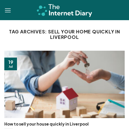
Skip
to
content
TAG ARCHIVES:
SELL YOUR HOME QUICKLY IN
LIVERPOOL
19
Jul
How to sell your house quickly in Liverpool