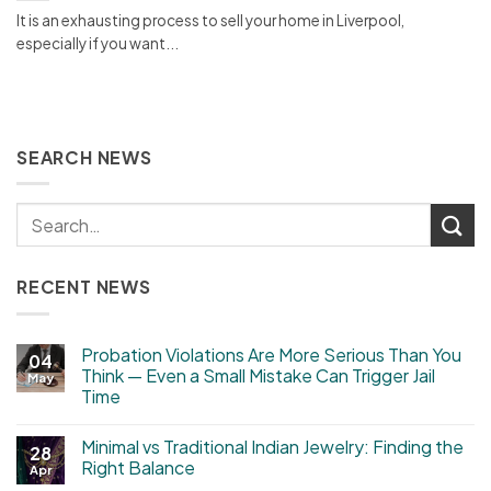
It is an exhausting process to sell your home in Liverpool,
especially if you want...
SEARCH NEWS
RECENT NEWS
Probation Violations Are More Serious Than You
04
Think — Even a Small Mistake Can Trigger Jail
May
Time
Minimal vs Traditional Indian Jewelry: Finding the
28
Right Balance
Apr