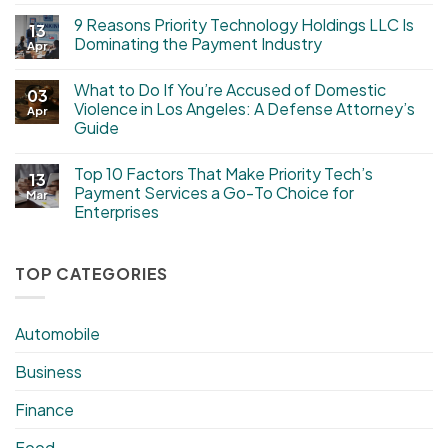
9 Reasons Priority Technology Holdings LLC Is
13
Dominating the Payment Industry
Apr
What to Do If You’re Accused of Domestic
03
Violence in Los Angeles: A Defense Attorney’s
Apr
Guide
Top 10 Factors That Make Priority Tech’s
13
Payment Services a Go-To Choice for
Mar
Enterprises
TOP CATEGORIES
Automobile
Business
Finance
Food