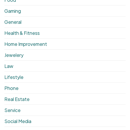
Gaming
General
Health & Fitness
Home Improvement
Jewelery
Law
Lifestyle
Phone
Real Estate
Service
Social Media