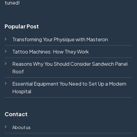
tuned!
Popular Post
Transforming Your Physique with Masteron
Tattoo Machines: How They Work
Reasons Why You Should Consider Sandwich Panel
Roof
Essential Equipment You Need to Set Up a Modern
Hospital
Contact
About us