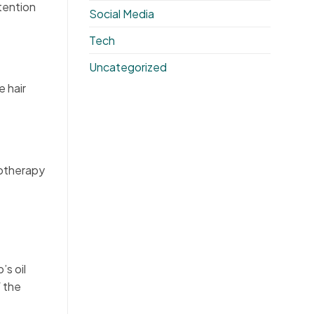
tention
Social Media
Tech
Uncategorized
e hair
sotherapy
s oil
f the