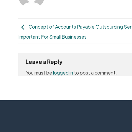
Concept of Accounts Payable Outsourcing Ser
Important For Small Businesses
Leave a Reply
You must be
logged in
to post a comment.