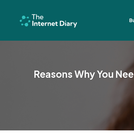
Skip
to
content
B
Reasons Why You Need