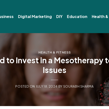
usiness
Digital Marketing
DIY
Education
Health &
HEALTH & FITNESS
 to Invest in a Mesotherapy t
Issues
POSTED ON
JULY 18, 2024
BY
SOURABH SHARMA