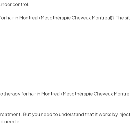
 under control.
r hair in Montreal (Mesothérapie Cheveux Montréal)? The si
esotherapy for hair in Montreal (Mesothérapie Cheveux Montréa
atment. But you need to understand that it works by inject
zed needle.