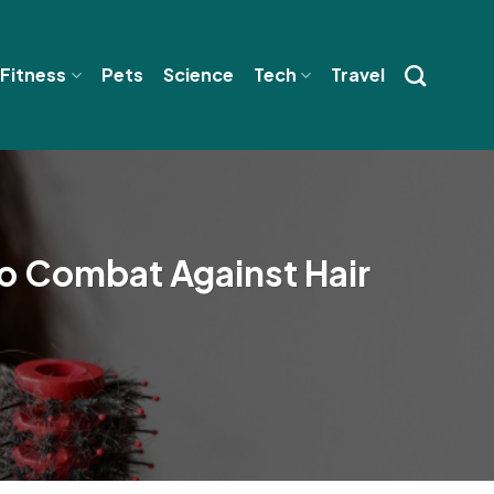
 Fitness
Pets
Science
Tech
Travel
o Combat Against Hair