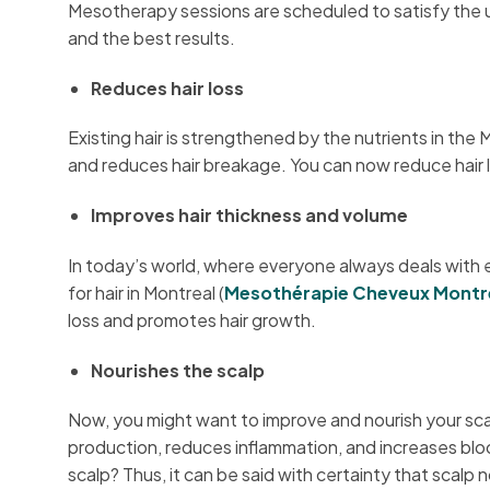
Mesotherapy sessions are scheduled to satisfy the u
and the best results.
Reduces hair loss
Existing hair is strengthened by the nutrients in the
and reduces hair breakage. You can now reduce hair l
Improves hair thickness and volume
In today’s world, where everyone always deals with ex
for hair in Montreal (
Mesothérapie Cheveux Montr
loss and promotes hair growth.
Nourishes the scalp
Now, you might want to improve and nourish your sca
production, reduces inflammation, and increases bloo
scalp? Thus, it can be said with certainty that scal