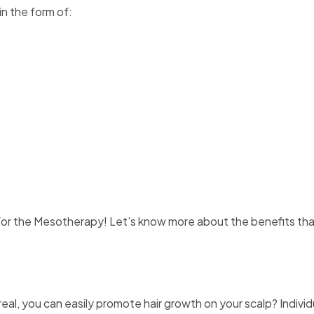
in the form of:
r the Mesotherapy! Let’s know more about the benefits tha
eal, you can easily promote hair growth on your scalp? Individ