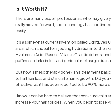
Is It Worth It?
There are many expert professionals who may give 
really moved forward, and technology has continued
easily.
It’s a somewhat current invention called LightEyes U
area, which is ideal for injecting hydration into the s
Hyaluronic Acid, Ruscus, Vitamin C, antioxidants, and 
puffiness, dark circles, and periocular lethargic drai
But how is mesotherapy done? This treatment basical
to halt hair loss and stimulate hair regrowth. Did yo
effective, as it has been reported to be 90% more ef
I know it can be hard to believe that non-surgical tr
increase your hair follicles. When you begin to lose yo