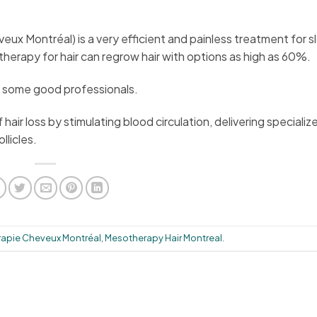
ux Montréal) is a very efficient and painless treatment for s
therapy for hair can regrow hair with options as high as 60%.
in some good professionals.
air loss by stimulating blood circulation, delivering specializ
llicles.
apie Cheveux Montréal
,
Mesotherapy Hair Montreal
.