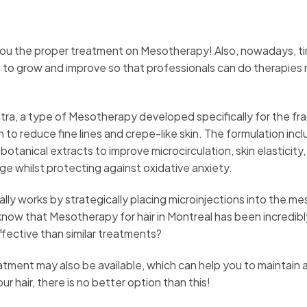
you the proper treatment on Mesotherapy! Also, nowadays, t
 to grow and improve so that professionals can do therapies
ltra, a type of Mesotherapy developed specifically for the fra
kin to reduce fine lines and crepe-like skin. The formulation inc
botanical extracts to improve microcirculation, skin elasticity,
nage whilst protecting against oxidative anxiety.
ly works by strategically placing microinjections into the m
u know that Mesotherapy for hair in Montreal has been incredibl
fective than similar treatments?
eatment may also be available, which can help you to maintain
ur hair, there is no better option than this!