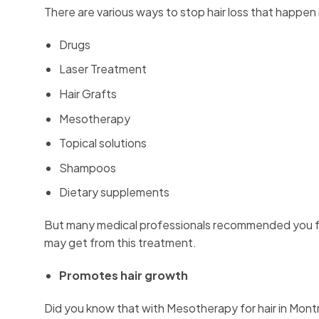
There are various ways to stop hair loss that happen 
Drugs
Laser Treatment
Hair Grafts
Mesotherapy
Topical solutions
Shampoos
Dietary supplements
But many medical professionals recommended you fo
may get from this treatment.
Promotes hair growth
Did you know that with Mesotherapy for hair in Montr