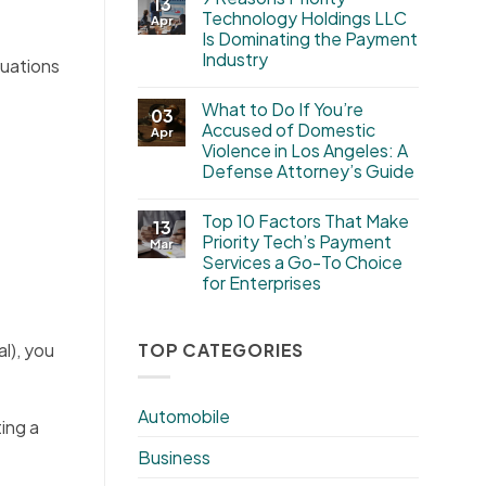
13
Technology Holdings LLC
Apr
Is Dominating the Payment
Industry
tuations
What to Do If You’re
03
Accused of Domestic
Apr
Violence in Los Angeles: A
Defense Attorney’s Guide
Top 10 Factors That Make
13
Priority Tech’s Payment
Mar
Services a Go-To Choice
for Enterprises
TOP CATEGORIES
l), you
Automobile
ing a
Business