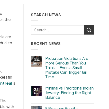
ux
SEARCH NEWS
or, the
ple are
idual to
RECENT NEWS
Probation Violations Are
04
More Serious Than You
May
Think — Even a Small
,
Mistake Can Trigger Jail
Time
keratin
ntreal
is
Minimal vs Traditional Indian
28
Jewelry: Finding the Right
Apr
Balance
 The
ble with
9 Reasons Priority