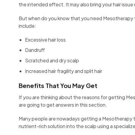
the intended effect. It may also bring your hair issue
But when do you know that you need Mesotherapy fo
include:
Excessive hair loss
Dandruff
Scratched and dry scalp
Increased hair fragility and split hair
Benefits That You May Get
If you are thinking about the reasons for getting M
are going to get answers in this section.
Many people are nowadays getting a Mesotherapy tre
nutrient-rich solution into the scalp using a speciali