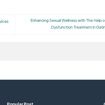
Enhancing Sexual Wellness with The Help of
vices:
Dysfunction Treatment in Gat
Popular Post