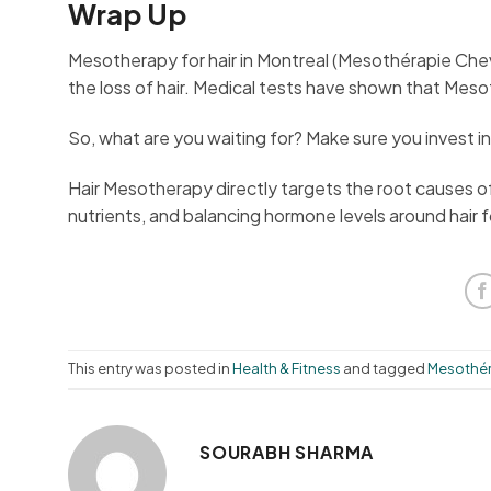
Wrap Up
Mesotherapy for hair in Montreal (Mesothérapie Cheve
the loss of hair. Medical tests have shown that Meso
So, what are you waiting for? Make sure you invest 
Hair Mesotherapy directly targets the root causes of h
nutrients, and balancing hormone levels around hair fo
This entry was posted in
Health & Fitness
and tagged
Mesothér
SOURABH SHARMA