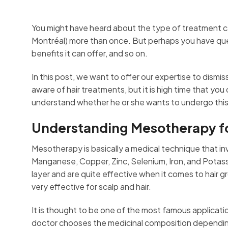
You might have heard about the type of treatment c
Montréal) more than once. But perhaps you have questio
benefits it can offer, and so on.
In this post, we want to offer our expertise to dismi
aware of hair treatments, but it is high time that you
understand whether he or she wants to undergo thi
Understanding Mesotherapy for
Mesotherapy is basically a medical technique that invo
Manganese, Copper, Zinc, Selenium, Iron, and Potass
layer and are quite effective when it comes to hair
very effective for scalp and hair.
It is thought to be one of the most famous applicati
doctor chooses the medicinal composition depending 