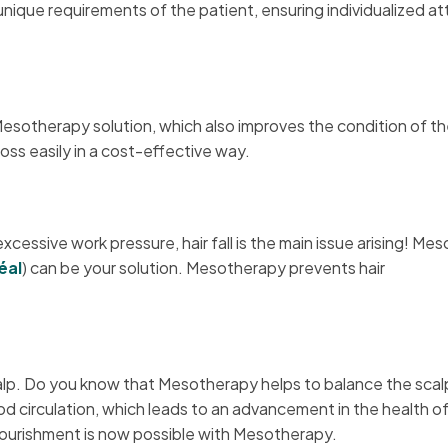
nique requirements of the patient, ensuring individualized at
 Mesotherapy solution, which also improves the condition of th
oss easily in a cost-effective way.
cessive work pressure, hair fall is the main issue arising! Me
éal
) can be your solution. Mesotherapy prevents hair
lp. Do you know that Mesotherapy helps to balance the scalp’
d circulation, which leads to an advancement in the health o
p nourishment is now possible with Mesotherapy.