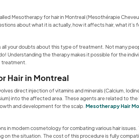
alled Mesotherapy for hair in Montreal (Mesothérapie Cheve
ns about what it is actually, how it affects hair, what it’s f
ss all your doubts about this type of treatment. Not many peo
 do! Understanding the therapy makes it possible for the indiv
s treatment.
 Hair in Montreal
lves direct injection of vitamins and minerals (Calcium, Iodine
ium) into the affected area. These agents are related to the 
 growth and development for the scalp.
Mesotherapy Hair Mo
ons in modern cosmetology for combating various hair issues.
on the situation. The cost of this procedure is fully compati