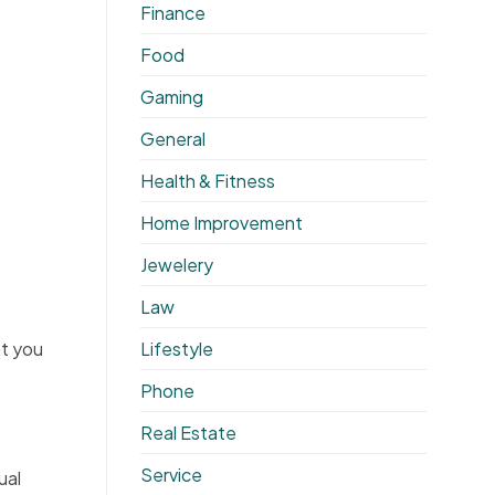
Finance
Food
Gaming
General
Health & Fitness
Home Improvement
Jewelery
Law
Lifestyle
t you
Phone
Real Estate
Service
ual