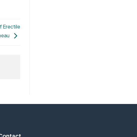
 Erectile
ineau
Contact