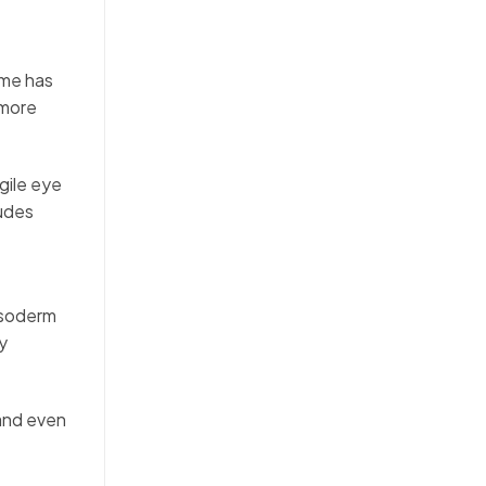
ime has
 more
gile eye
ludes
esoderm
y
 and even