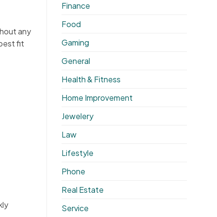
Finance
Food
thout any
Gaming
best fit
General
Health & Fitness
Home Improvement
Jewelery
Law
Lifestyle
Phone
Real Estate
kly
Service