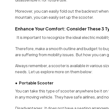
Moreover, you can easily fold out the backrest when n
mountain, you can easily set up the scooter.
Enhance Your Comfort: Consider These 3 Typ
It is important to recognize the ideal electric mobil
Therefore, make a smooth outline and budget to buy 
are suffering from mobility issues. But how you can
Always remember, a scooter is available in various s
needs. Let us explore more on them below:
●
Portable Scooter
You can take this type of scooter anywhere be it on t
in any moving vehicle. They have safe airlines, and n
Disadvantages: It does not have a seating arrangeme