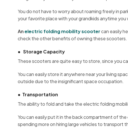
You do not have to worry about roaming freely in park
your favorite place with your grandkids anytime you
An
electric folding mobility scooter
can easily he
check the other benefits of owning these scooters.
●
Storage Capacity
These scooters are quite easy to store, since you ca
You can easily store it anywhere near your living spac
outside due to the insignificant space occupation.
●
Transportation
The ability to fold and take the electric folding mobil
You can easily put it in the back compartment of the c
spending more on hiring large vehicles to transport 