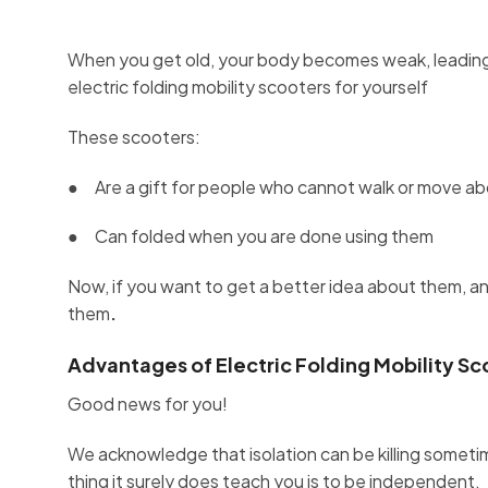
When you get old, your body becomes weak, leading
electric folding mobility scooters for yourself
These scooters:
● Are a gift for people who cannot walk or move abou
● Can folded when you are done using them
Now, if you want to get a better idea about them, an
them
.
Advantages of Electric Folding Mobility Sc
Good news for you!
We acknowledge that isolation can be killing somet
thing it surely does teach you is to be independent.