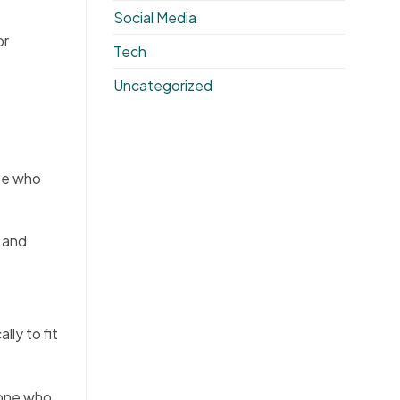
Social Media
or
Tech
Uncategorized
ose who
e and
ly to fit
eone who