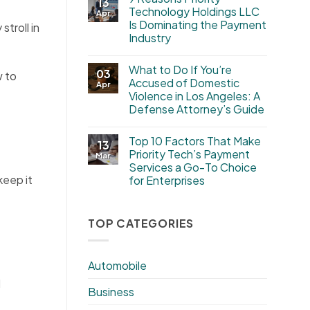
13
Technology Holdings LLC
Apr
Is Dominating the Payment
troll in
Industry
What to Do If You’re
03
w to
Accused of Domestic
Apr
Violence in Los Angeles: A
Defense Attorney’s Guide
Top 10 Factors That Make
13
Priority Tech’s Payment
Mar
Services a Go-To Choice
keep it
for Enterprises
TOP CATEGORIES
Automobile
d
Business