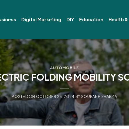
usiness
Digital Marketing
DIY
Education
Health &
AUTOMOBILE
ECTRIC FOLDING MOBILITY 
POSTED ON
OCTOBER 25, 2024
BY
SOURABH SHARMA