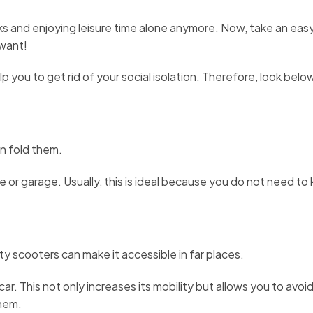
s and enjoying leisure time alone anymore. Now, take an easy s
 want!
lp you to get rid of your social isolation. Therefore, look belo
n fold them.
e or garage. Usually, this is ideal because you do not need to 
ity scooters can make it accessible in far places.
ar. This not only increases its mobility but allows you to avoi
them.