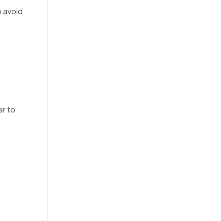
o avoid
er to