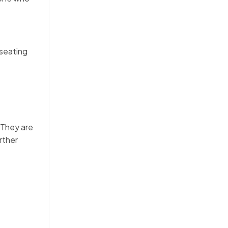
 seating
. They are
rther