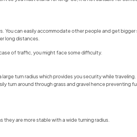
ors. You can easily accommodate other people and get bigger
ver long distances.
ase of traffic, you might face some difficulty.
 large turn radius which provides you security while traveling
asily turn around through grass and gravel hence preventing fu
s they are more stable with a wide turning radius.