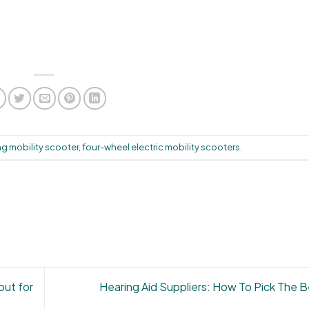
ng mobility scooter
,
four-wheel electric mobility scooters
.
out for
Hearing Aid Suppliers: How To Pick The 