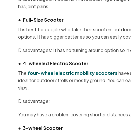
has joint pains.
●
Full-Size Scooter
It is best for people who take their scooters outdo
options. It has bigger batteries so you can easily co
Disadvantages: It has no turning around option so in c
●
4-wheeled Electric Scooter
The
four-wheel electric mobility scooters
have a
ideal for outdoor strolls or mostly ground. You can e
slips.
Disadvantage:
You may have a problem covering shorter distances a
●
3-wheel Scooter