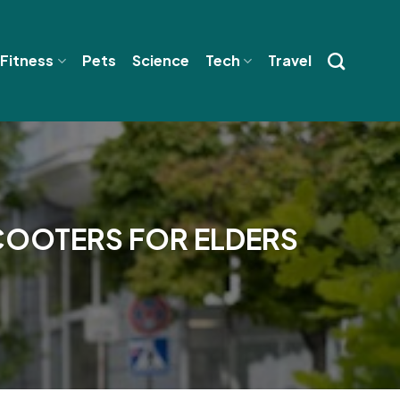
 Fitness
Pets
Science
Tech
Travel
SCOOTERS FOR ELDERS