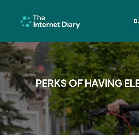
Skip
to
content
B
PERKS OF HAVING EL