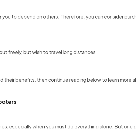
 you to depend on others. Therefore, you can consider purc
t freely, but wish to travel long distances
d their benefits, then continue reading below to learn more 
ooters
imes, especially when you must do everything alone. But one