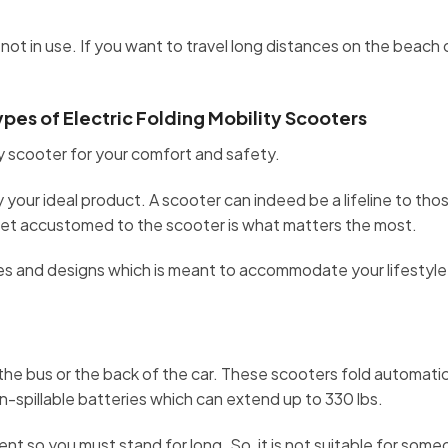
ot in use. If you want to travel long distances on the beach 
es of Electric Folding Mobility Scooters
ity scooter for your comfort and safety.
your ideal product. A scooter can indeed be a lifeline to th
 get accustomed to the scooter is what matters the most.
izes and designs which is meant to accommodate your lifestyl
he bus or the back of the car. These scooters fold automatical
on-spillable batteries which can extend up to 330 lbs.
nt so you must stand for long. So, it is not suitable for som