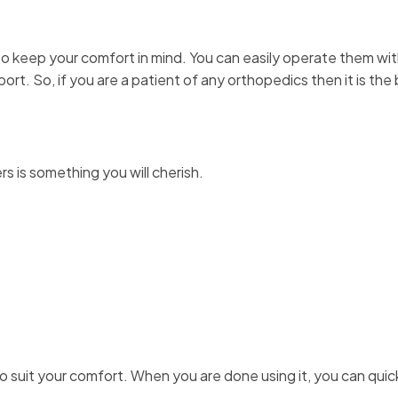
to keep your comfort in mind. You can easily operate them wi
t. So, if you are a patient of any orthopedics then it is the 
rs is something you will cherish.
 suit your comfort. When you are done using it, you can quic