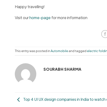
Happy travelling!
Visit our
home-page
for more information
This entry was posted in
Automobile
and tagged
electric foldi
SOURABH SHARMA
Top 4 UI UX design companies in India to watch 