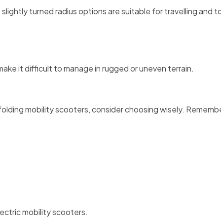
 slightly turned radius options are suitable for travelling and t
ake it difficult to manage in rugged or uneven terrain.
folding mobility scooters, consider choosing wisely. Rememb
ectric mobility scooters.