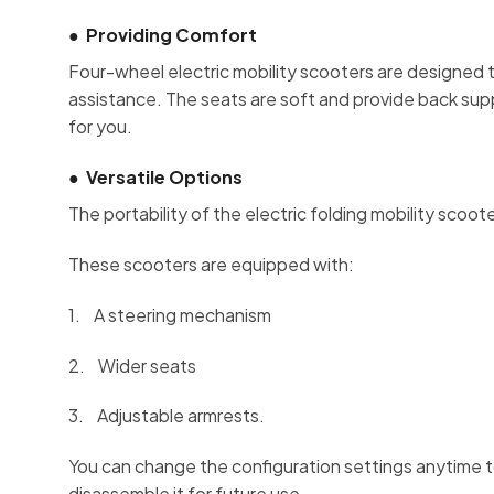
●
Providing Comfort
Four-wheel electric mobility scooters are designed 
assistance. The seats are soft and provide back suppor
for you.
●
Versatile Options
The portability of the electric folding mobility scoote
These scooters are equipped with:
1. A steering mechanism
2. Wider seats
3. Adjustable armrests.
You can change the configuration settings anytime to
disassemble it for future use.