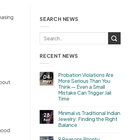
hasing
SEARCH NEWS
RECENT NEWS
Probation Violations Are
04
More Serious Than You
about
May
Think — Even a Small
Mistake Can Trigger Jail
Time
Minimal vs Traditional Indian
28
Jewelry: Finding the Right
Apr
Balance
 good
9 Reasons Priority