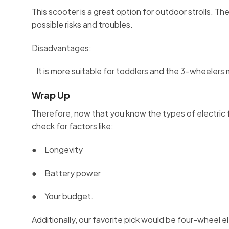
This scooter is a great option for outdoor strolls. The
possible risks and troubles.
Disadvantages:
It is more suitable for toddlers and the 3-wheelers m
Wrap Up
Therefore, now that you know the types of electric 
check for factors like:
● Longevity
● Battery power
● Your budget.
Additionally, our favorite pick would be four-wheel el