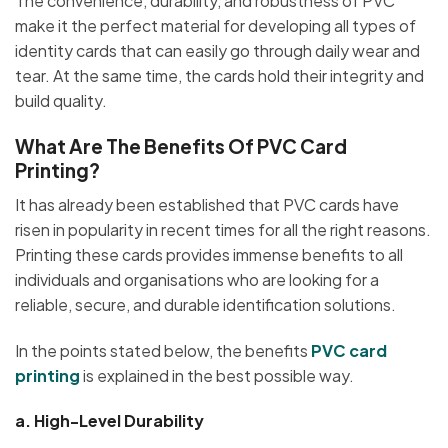
The convenience, durability, and robustness of PVC
make it the perfect material for developing all types of
identity cards that can easily go through daily wear and
tear. At the same time, the cards hold their integrity and
build quality.
What Are The Benefits Of PVC Card
Printing?
It has already been established that PVC cards have
risen in popularity in recent times for all the right reasons.
Printing these cards provides immense benefits to all
individuals and organisations who are looking for a
reliable, secure, and durable identification solutions.
In the points stated below, the benefits
PVC card
printing
is explained in the best possible way.
a.
High-Level Durability