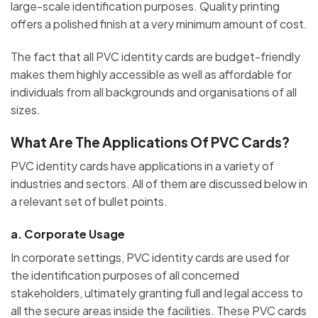
large-scale identification purposes. Quality printing
offers a polished finish at a very minimum amount of cost.
The fact that all PVC identity cards are budget-friendly
makes them highly accessible as well as affordable for
individuals from all backgrounds and organisations of all
sizes.
What Are The Applications Of PVC Cards?
PVC identity cards have applications in a variety of
industries and sectors. All of them are discussed below in
a relevant set of bullet points.
a.
Corporate Usage
In corporate settings, PVC identity cards are used for
the identification purposes of all concerned
stakeholders, ultimately granting full and legal access to
all the secure areas inside the facilities. These PVC cards