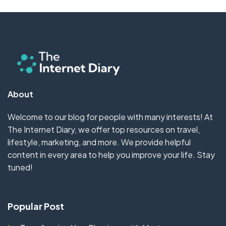
About
Welcome to our blog for people with many interests! At
The Internet Diary, we offer top resources on travel,
lifestyle, marketing, and more. We provide helpful
content in every area to help you improve your life. Stay
tuned!
Popular Post