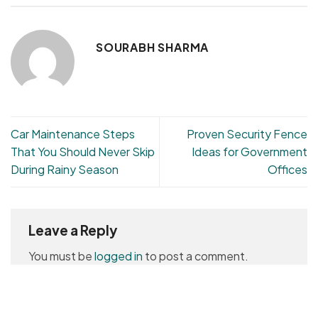
SOURABH SHARMA
Car Maintenance Steps
Proven Security Fence
That You Should Never Skip
Ideas for Government
During Rainy Season
Offices
Leave a Reply
You must be
logged in
to post a comment.