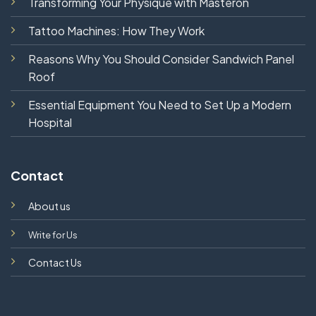
Transforming Your Physique with Masteron
Tattoo Machines: How They Work
Reasons Why You Should Consider Sandwich Panel
Roof
Essential Equipment You Need to Set Up a Modern
Hospital
Contact
About us
Write for Us
Contact Us