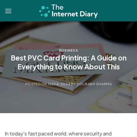
Skip
to
content
BUSINESS
Best PVC Card Printing: A Guide on
Everything to Know About This
POSTED ON
JULY 4, 2024
BY
SOURABH SHARMA
In today’s fast paced world, where security and