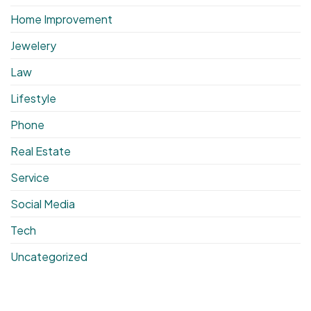
Home Improvement
Jewelery
Law
Lifestyle
Phone
Real Estate
Service
Social Media
Tech
Uncategorized