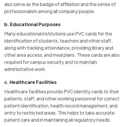
also serve as the badge of affiliation and the sense of
professionalism among all company people.
b.
Educational Purposes
Many educational institutions use PVC cards for the
identification of students, teachers and other staff,
along with tracking attendance, providing library and
other area access, and meal plans. These cards are also
required for campus security and to maintain
administrative work.
c.
Healthcare Facilities
Healthcare facilities provide PVC identity cards to their
patients, staff, and other working personnel for correct
patient identification, health record management, and
entry to restricted areas. This helps to take accurate
patient care and in maintaining all regulatory needs.