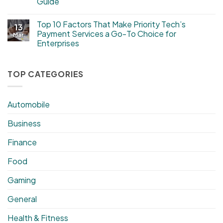
Guide
Top 10 Factors That Make Priority Tech’s
13
Payment Services a Go-To Choice for
Mar
Enterprises
TOP CATEGORIES
Automobile
Business
Finance
Food
Gaming
General
Health & Fitness