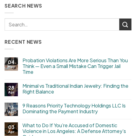
SEARCH NEWS
RECENT NEWS
Probation Violations Are More Serious Than You
04
Think — Even a Small Mistake Can Trigger Jail
May
Time
Minimal vs Traditional Indian Jewelry: Finding the
28
Right Balance
Apr
9 Reasons Priority Technology Holdings LLC Is
13
Dominating the Payment Industry
Apr
What to Do If You’re Accused of Domestic
03
Violence in Los Angeles: A Defense Attorney’s
Apr