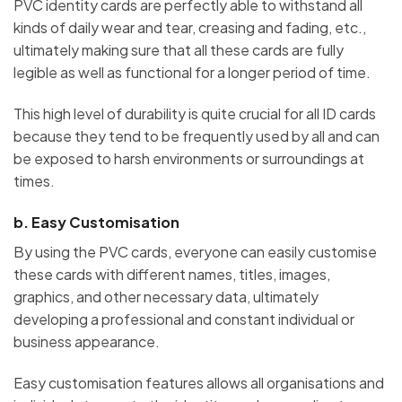
PVC identity cards are perfectly able to withstand all
kinds of daily wear and tear, creasing and fading, etc.,
ultimately making sure that all these cards are fully
legible as well as functional for a longer period of time.
This high level of durability is quite crucial for all ID cards
because they tend to be frequently used by all and can
be exposed to harsh environments or surroundings at
times.
b.
Easy Customisation
By using the PVC cards, everyone can easily customise
these cards with different names, titles, images,
graphics, and other necessary data, ultimately
developing a professional and constant individual or
business appearance.
Easy customisation features allows all organisations and