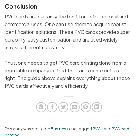
Conclusion
PVC cards are certainly the best for both personal and
commercial uses. One can use them to acquire robust
identification solutions. These PVC cards provide super
durability, easy customisation and are used widely
across different industries.
Thus, one needs to get PVC card printing done from a
reputable company so that the cards come out just
right. The guide above explains everything about these
PVC cards effectively and efficiently.
This entry was posted in
Business
and tagged
PVC card
,
PVC card
printing
.