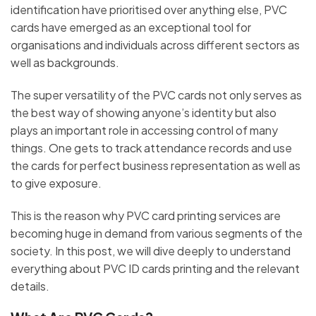
identification have prioritised over anything else, PVC
cards have emerged as an exceptional tool for
organisations and individuals across different sectors as
well as backgrounds.
The super versatility of the PVC cards not only serves as
the best way of showing anyone’s identity but also
plays an important role in accessing control of many
things. One gets to track attendance records and use
the cards for perfect business representation as well as
to give exposure.
This is the reason why PVC card printing services are
becoming huge in demand from various segments of the
society. In this post, we will dive deeply to understand
everything about PVC ID cards printing and the relevant
details.