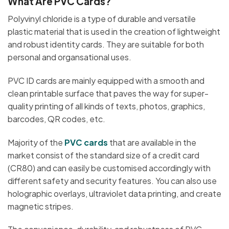
What Are PVC Cards?
Polyvinyl chloride is a type of durable and versatile
plastic material that is used in the creation of lightweight
and robust identity cards. They are suitable for both
personal and organsational uses.
PVC ID cards are mainly equipped with a smooth and
clean printable surface that paves the way for super-
quality printing of all kinds of texts, photos, graphics,
barcodes, QR codes, etc.
Majority of the
PVC cards
that are available in the
market consist of the standard size of a credit card
(CR80) and can easily be customised accordingly with
different safety and security features. You can also use
holographic overlays, ultraviolet data printing, and create
magnetic stripes.