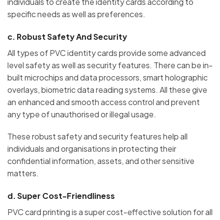
individuals to create the identity cards according to
specific needs as well as preferences.
c.
Robust Safety And Security
All types of PVC identity cards provide some advanced
level safety as well as security features. There can be in-
built microchips and data processors, smart holographic
overlays, biometric data reading systems. All these give
an enhanced and smooth access control and prevent
any type of unauthorised or illegal usage.
These robust safety and security features help all
individuals and organisations in protecting their
confidential information, assets, and other sensitive
matters.
d.
Super Cost-Friendliness
PVC card printing is a super cost-effective solution for all