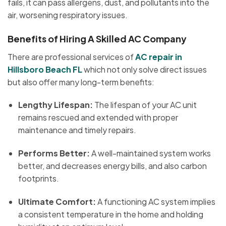
fails, it can pass allergens, dust, and pollutants into the
air, worsening respiratory issues.
Benefits of Hiring A Skilled AC Company
There are professional services of
AC repair in
Hillsboro Beach FL
which not only solve direct issues
but also offer many long-term benefits:
Lengthy Lifespan:
The lifespan of your AC unit
remains rescued and extended with proper
maintenance and timely repairs.
Performs Better:
A well-maintained system works
better, and decreases energy bills, and also carbon
footprints.
Ultimate Comfort:
A functioning AC system implies
a consistent temperature in the home and holding