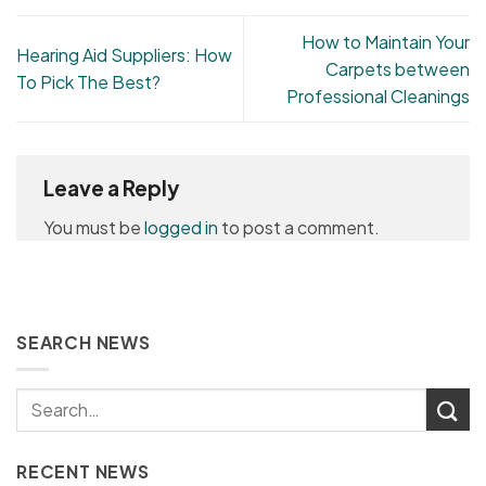
How to Maintain Your
Hearing Aid Suppliers: How
Carpets between
To Pick The Best?
Professional Cleanings
Leave a Reply
You must be
logged in
to post a comment.
SEARCH NEWS
RECENT NEWS