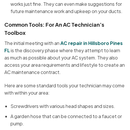
works just fine. They can even make suggestions for
future maintenance work and upkeep on your ducts.
Common Tools: For An AC Technician’s
Toolbox
The initial meeting with an
AC repair in Hillsboro Pines
FL
is the discovery phase where they attempt to learn
as much as possible about your AC system. They also
access your area requirements and lifestyle to create an
AC maintenance contract.
Here are some standard tools your technician may come
with within your area:
Screwdrivers with various head shapes and sizes.
A garden hose that can be connected to a faucet or
pump.