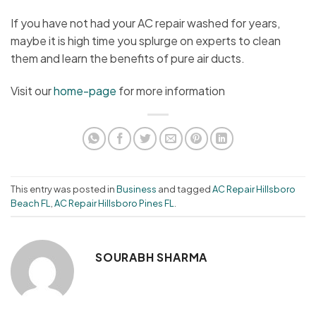
If you have not had your AC repair washed for years,
maybe it is high time you splurge on experts to clean
them and learn the benefits of pure air ducts.
Visit our
home-page
for more information
This entry was posted in
Business
and tagged
AC Repair Hillsboro
Beach FL
,
AC Repair Hillsboro Pines FL
.
SOURABH SHARMA