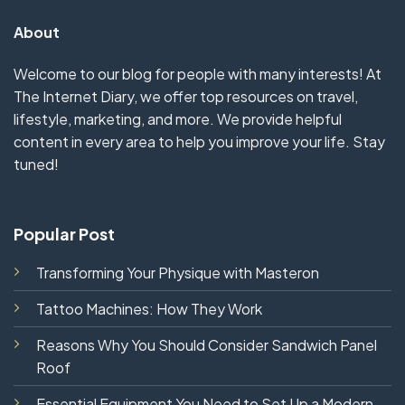
About
Welcome to our blog for people with many interests! At
The Internet Diary, we offer top resources on travel,
lifestyle, marketing, and more. We provide helpful
content in every area to help you improve your life. Stay
tuned!
Popular Post
Transforming Your Physique with Masteron
Tattoo Machines: How They Work
Reasons Why You Should Consider Sandwich Panel
Roof
Essential Equipment You Need to Set Up a Modern