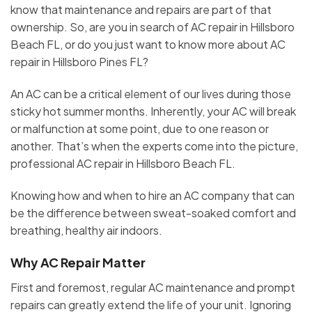
know that maintenance and repairs are part of that
ownership. So, are you in search of AC repair in Hillsboro
Beach FL, or do you just want to know more about AC
repair in Hillsboro Pines FL?
An AC can be a critical element of our lives during those
sticky hot summer months. Inherently, your AC will break
or malfunction at some point, due to one reason or
another. That’s when the experts come into the picture,
professional AC repair in Hillsboro Beach FL.
Knowing how and when to hire an AC company that can
be the difference between sweat-soaked comfort and
breathing, healthy air indoors.
Why AC Repair Matter
First and foremost, regular AC maintenance and prompt
repairs can greatly extend the life of your unit. Ignoring