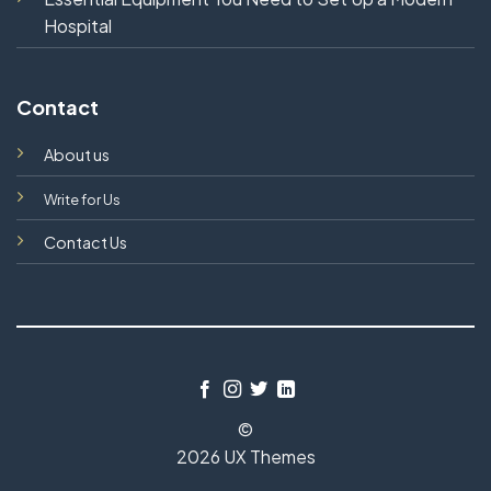
Hospital
Contact
About us
Write for Us
Contact Us
©
2026 UX Themes