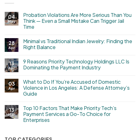
Probation Violations Are More Serious Than You
04
Think — Even a Small Mistake Can Trigger Jail
May
Time
Minimal vs Traditional Indian Jewelry: Finding the
28
Right Balance
Apr
9 Reasons Priority Technology Holdings LLC Is
13
Dominating the Payment Industry
Apr
What to Do If You’re Accused of Domestic
03
Violence in Los Angeles: A Defense Attorney’s
Apr
Guide
Top 10 Factors That Make Priority Tech’s
13
Payment Services a Go-To Choice for
Mar
Enterprises
TOP CATEGORIES