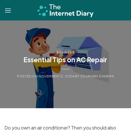
Skip
to
content
BUSINESS
Essential Tips on AC Repair
POSTED ON
NOVEMBER 12, 2024
BY
SOURABH SHARMA
Do you own an air conditioner? Then you should also