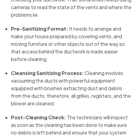
cameras to read the state of the vents and where the
problems lie.
Pre-Sanitizing Format:
It needs to arrange and
make your house prepared by covering vents, and
moving furniture or other objects out of the way so
that access behind the ductwork is made easier
before cleaning.
Cleansing Sanitizing Process:
Cleaning involves
vacuuming the ducts with powerful equipment
equipped with brushes extracting dust and debris
from the ducts; therefore, all grilles, registers, and the
blower are cleaned.
Post-Cleaning Check:
The technicians will inspect
as soon as the cleaning has been done to make sure
no debris is left behind and ensure that your system