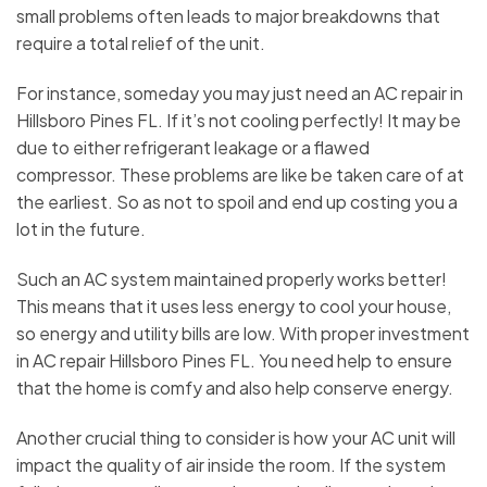
small problems often leads to major breakdowns that
require a total relief of the unit.
For instance, someday you may just need an AC repair in
Hillsboro Pines FL. If it’s not cooling perfectly! It may be
due to either refrigerant leakage or a flawed
compressor. These problems are like be taken care of at
the earliest. So as not to spoil and end up costing you a
lot in the future.
Such an AC system maintained properly works better!
This means that it uses less energy to cool your house,
so energy and utility bills are low. With proper investment
in AC repair Hillsboro Pines FL. You need help to ensure
that the home is comfy and also help conserve energy.
Another crucial thing to consider is how your AC unit will
impact the quality of air inside the room. If the system