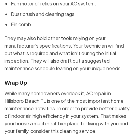
Fan motor oil relies on your AC system.
Dust brush and cleaning rags.
Fin comb.
They may also hold other tools relying on your
manufacturer’s specifications. Your technician will find
out what is required and what isn’t during the initial
inspection. They will also draft out a suggested
maintenance schedule leaning on your unique needs.
Wrap Up
While many homeowners overlook it, AC repair in
Hillsboro Beach FL is one of the most important home
maintenance activities. In order to provide better quality
of indoor air, high efficiency in your system. That makes
your house a much healthier place for living with you and
your family, consider this cleaning service.