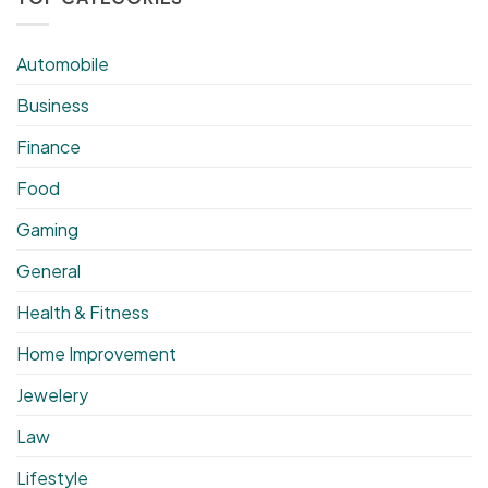
Automobile
Business
Finance
Food
Gaming
General
Health & Fitness
Home Improvement
Jewelery
Law
Lifestyle