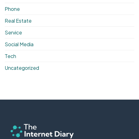
Phone
Real Estate
Service
Social Media
Tech
Uncategorized