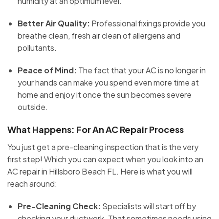
humidity at an optimum level.
Better Air Quality:
Professional fixings provide you
breathe clean, fresh air clean of allergens and
pollutants.
Peace of Mind:
The fact that your AC is no longer in
your hands can make you spend even more time at
home and enjoy it once the sun becomes severe
outside.
What Happens: For An AC Repair Process
You just get a pre-cleaning inspection that is the very
first step! Which you can expect when you look into an
AC repair in Hillsboro Beach FL. Here is what you will
reach around:
Pre-Cleaning Check:
Specialists will start off by
checking your ductwork. That sometimes needs using