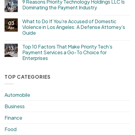
9 Reasons Priority Technology Holdings LLC Is
13
Dominating the Payment Industry
Apr
What to Do If You’re Accused of Domestic
03
Violence in Los Angeles: A Defense Attorney’s
Apr
Guide
Top 10 Factors That Make Priority Tech’s
13
Payment Services a Go-To Choice for
Mar
Enterprises
TOP CATEGORIES
Automobile
Business
Finance
Food