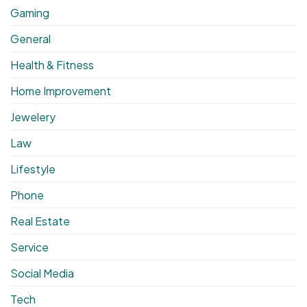
Gaming
General
Health & Fitness
Home Improvement
Jewelery
Law
Lifestyle
Phone
Real Estate
Service
Social Media
Tech