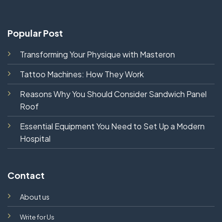
Popular Post
Transforming Your Physique with Masteron
Tattoo Machines: How They Work
Reasons Why You Should Consider Sandwich Panel
Roof
Essential Equipment You Need to Set Up a Modern
Hospital
Contact
About us
Write for Us