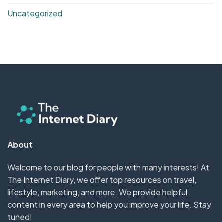
Uncategorized
About
Welcome to our blog for people with many interests! At
The Internet Diary, we offer top resources on travel,
lifestyle, marketing, and more. We provide helpful
content in every area to help you improve your life. Stay
tuned!