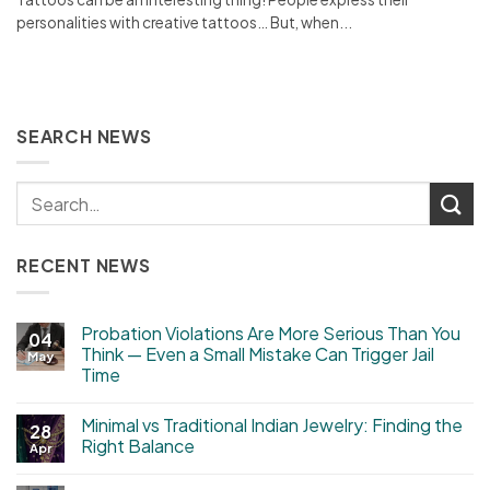
personalities with creative tattoos… But, when...
SEARCH NEWS
RECENT NEWS
Probation Violations Are More Serious Than You
04
Think — Even a Small Mistake Can Trigger Jail
May
Time
Minimal vs Traditional Indian Jewelry: Finding the
28
Right Balance
Apr