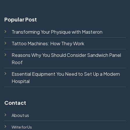
Popular Post
Transforming Your Physique with Masteron
Tattoo Machines: How They Work
Reasons Why You Should Consider Sandwich Panel
Roof
Essential Equipment You Need to Set Up a Modern
Hospital
Contact
About us
Write for Us