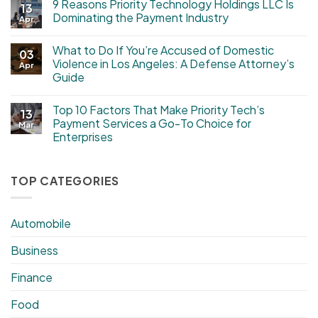
9 Reasons Priority Technology Holdings LLC Is
13
Dominating the Payment Industry
Apr
What to Do If You’re Accused of Domestic
03
Violence in Los Angeles: A Defense Attorney’s
Apr
Guide
Top 10 Factors That Make Priority Tech’s
13
Payment Services a Go-To Choice for
Mar
Enterprises
TOP CATEGORIES
Automobile
Business
Finance
Food