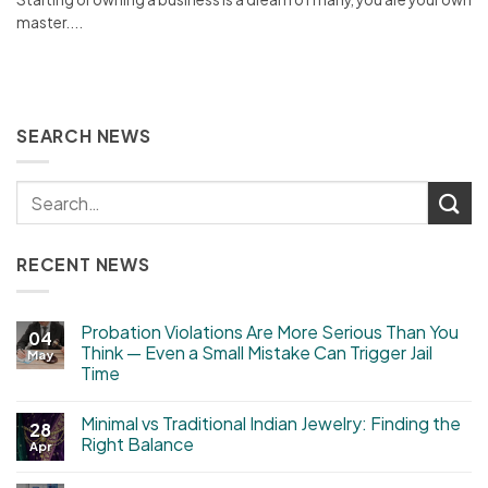
master....
SEARCH NEWS
RECENT NEWS
Probation Violations Are More Serious Than You
04
Think — Even a Small Mistake Can Trigger Jail
May
Time
Minimal vs Traditional Indian Jewelry: Finding the
28
Right Balance
Apr