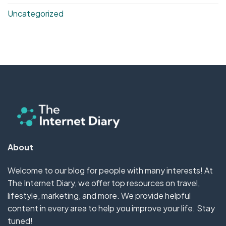
Uncategorized
About
Welcome to our blog for people with many interests! At
The Internet Diary, we offer top resources on travel,
lifestyle, marketing, and more. We provide helpful
content in every area to help you improve your life. Stay
tuned!