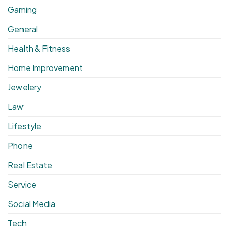
Gaming
General
Health & Fitness
Home Improvement
Jewelery
Law
Lifestyle
Phone
Real Estate
Service
Social Media
Tech