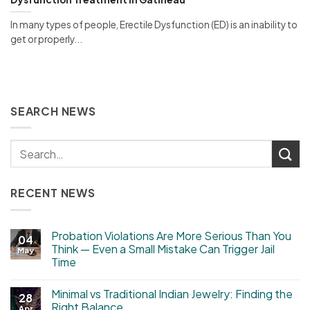
In many types of people, Erectile Dysfunction (ED) is an inability to
get or properly...
SEARCH NEWS
RECENT NEWS
Probation Violations Are More Serious Than You
04
Think — Even a Small Mistake Can Trigger Jail
May
Time
Minimal vs Traditional Indian Jewelry: Finding the
28
Right Balance
Apr