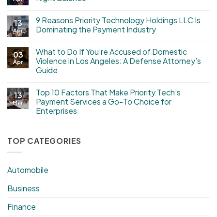
9 Reasons Priority Technology Holdings LLC Is
13
Dominating the Payment Industry
Apr
What to Do If You’re Accused of Domestic
03
Violence in Los Angeles: A Defense Attorney’s
Apr
Guide
Top 10 Factors That Make Priority Tech’s
13
Payment Services a Go-To Choice for
Mar
Enterprises
TOP CATEGORIES
Automobile
Business
Finance