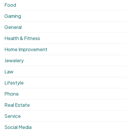
Food
Gaming
General
Health & Fitness
Home Improvement
Jewelery
Law
Lifestyle
Phone
Real Estate
Service
Social Media