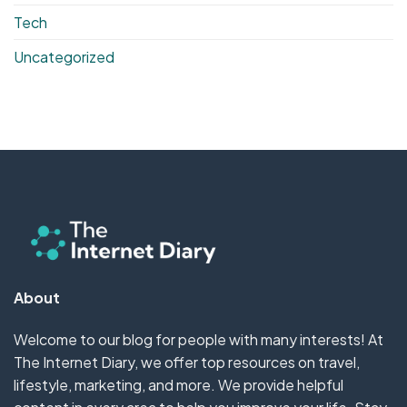
Tech
Uncategorized
About
Welcome to our blog for people with many interests! At
The Internet Diary, we offer top resources on travel,
lifestyle, marketing, and more. We provide helpful