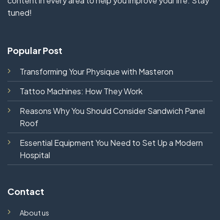
content in every area to help you improve your life. Stay
tuned!
Popular Post
Transforming Your Physique with Masteron
Tattoo Machines: How They Work
Reasons Why You Should Consider Sandwich Panel
Roof
Essential Equipment You Need to Set Up a Modern
Hospital
Contact
About us