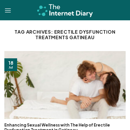
Skip
to
content
TAG ARCHIVES:
ERECTILE DYSFUNCTION
TREATMENTS GATINEAU
18
Jul
Enhancing Sexual Wellness with The Help of Erectile
Dysfunction Treatment in Gatineau