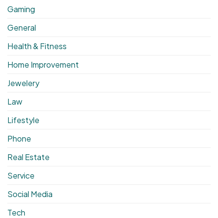
Gaming
General
Health & Fitness
Home Improvement
Jewelery
Law
Lifestyle
Phone
Real Estate
Service
Social Media
Tech