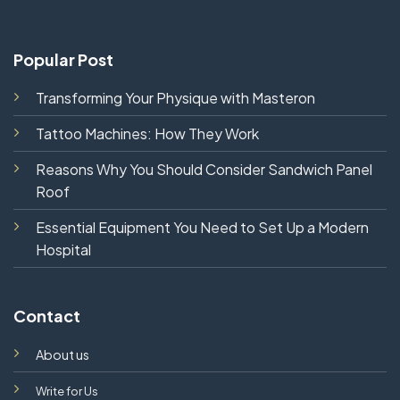
Popular Post
Transforming Your Physique with Masteron
Tattoo Machines: How They Work
Reasons Why You Should Consider Sandwich Panel
Roof
Essential Equipment You Need to Set Up a Modern
Hospital
Contact
About us
Write for Us