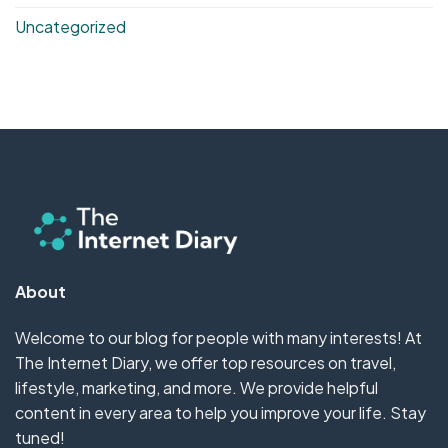
Uncategorized
About
Welcome to our blog for people with many interests! At
The Internet Diary, we offer top resources on travel,
lifestyle, marketing, and more. We provide helpful
content in every area to help you improve your life. Stay
tuned!