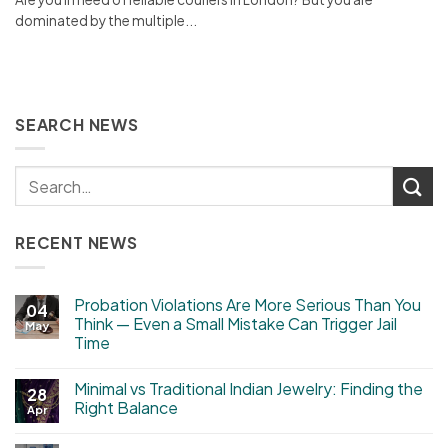
dominated by the multiple...
SEARCH NEWS
RECENT NEWS
Probation Violations Are More Serious Than You
04
Think — Even a Small Mistake Can Trigger Jail
May
Time
Minimal vs Traditional Indian Jewelry: Finding the
28
Right Balance
Apr