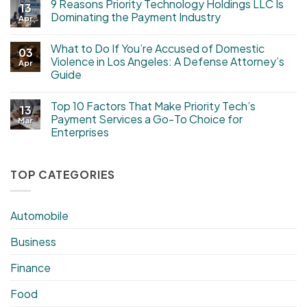
9 Reasons Priority Technology Holdings LLC Is
13
Dominating the Payment Industry
Apr
What to Do If You’re Accused of Domestic
03
Violence in Los Angeles: A Defense Attorney’s
Apr
Guide
Top 10 Factors That Make Priority Tech’s
13
Payment Services a Go-To Choice for
Mar
Enterprises
TOP CATEGORIES
Automobile
Business
Finance
Food