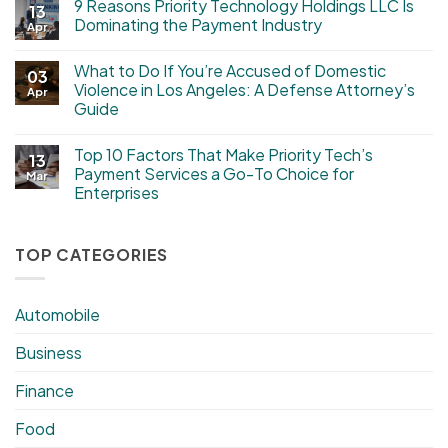
9 Reasons Priority Technology Holdings LLC Is
13
Dominating the Payment Industry
Apr
What to Do If You’re Accused of Domestic
03
Violence in Los Angeles: A Defense Attorney’s
Apr
Guide
Top 10 Factors That Make Priority Tech’s
13
Payment Services a Go-To Choice for
Mar
Enterprises
TOP CATEGORIES
Automobile
Business
Finance
Food