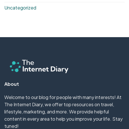
Uncategorized
About
Welcome to our blog for people with many interests! At
The Internet Diary, we offer top resources on travel,
lifestyle, marketing, and more. We provide helpful
content in every area to help you improve your life. Stay
tuned!