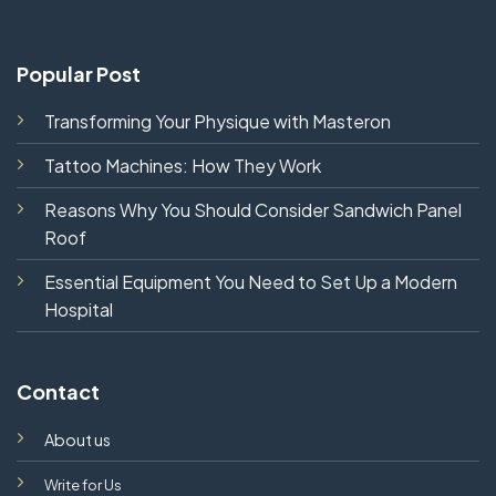
Popular Post
Transforming Your Physique with Masteron
Tattoo Machines: How They Work
Reasons Why You Should Consider Sandwich Panel
Roof
Essential Equipment You Need to Set Up a Modern
Hospital
Contact
About us
Write for Us