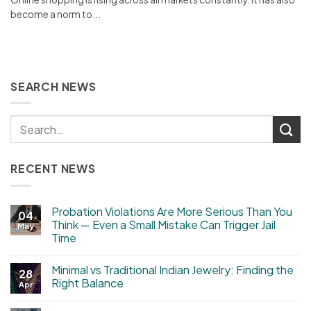
become a norm to...
SEARCH NEWS
RECENT NEWS
Probation Violations Are More Serious Than You
04
Think — Even a Small Mistake Can Trigger Jail
May
Time
Minimal vs Traditional Indian Jewelry: Finding the
28
Right Balance
Apr