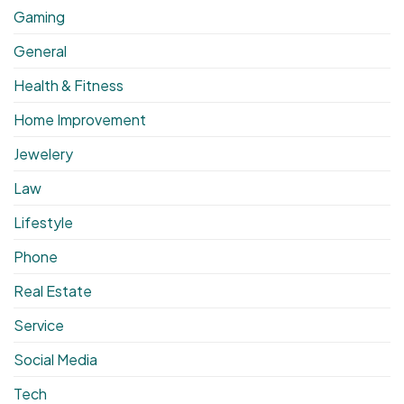
Gaming
General
Health & Fitness
Home Improvement
Jewelery
Law
Lifestyle
Phone
Real Estate
Service
Social Media
Tech