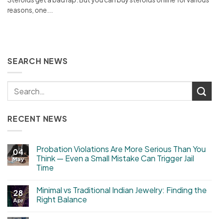
reasons, one...
SEARCH NEWS
RECENT NEWS
Probation Violations Are More Serious Than You
04
Think — Even a Small Mistake Can Trigger Jail
May
Time
Minimal vs Traditional Indian Jewelry: Finding the
28
Right Balance
Apr