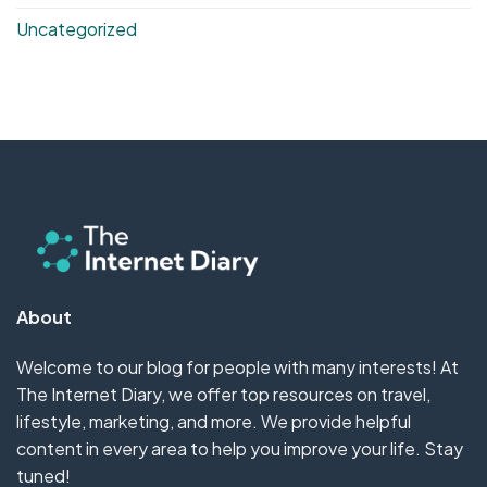
Uncategorized
About
Welcome to our blog for people with many interests! At
The Internet Diary, we offer top resources on travel,
lifestyle, marketing, and more. We provide helpful
content in every area to help you improve your life. Stay
tuned!