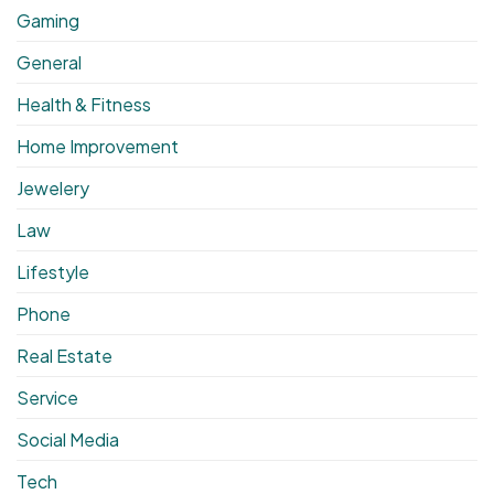
Gaming
General
Health & Fitness
Home Improvement
Jewelery
Law
Lifestyle
Phone
Real Estate
Service
Social Media
Tech