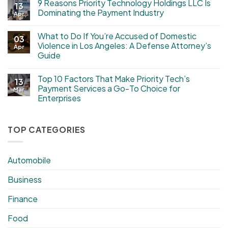
9 Reasons Priority Technology Holdings LLC Is
13
Dominating the Payment Industry
Apr
What to Do If You’re Accused of Domestic
03
Violence in Los Angeles: A Defense Attorney’s
Apr
Guide
Top 10 Factors That Make Priority Tech’s
13
Payment Services a Go-To Choice for
Mar
Enterprises
TOP CATEGORIES
Automobile
Business
Finance
Food