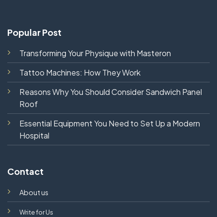
Popular Post
Transforming Your Physique with Masteron
Tattoo Machines: How They Work
Reasons Why You Should Consider Sandwich Panel
Roof
Essential Equipment You Need to Set Up a Modern
Hospital
Contact
About us
Write for Us