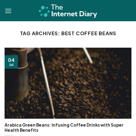
Skip
to
content
TAG ARCHIVES:
BEST COFFEE BEANS
04
Jul
Arabica Green Beans: Infusing Coffee Drinks with Super
Health Benefits