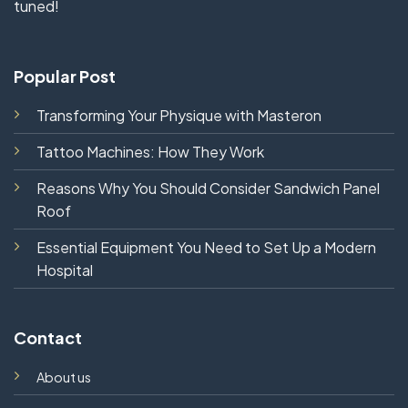
tuned!
Popular Post
Transforming Your Physique with Masteron
Tattoo Machines: How They Work
Reasons Why You Should Consider Sandwich Panel
Roof
Essential Equipment You Need to Set Up a Modern
Hospital
Contact
About us