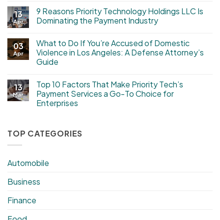
9 Reasons Priority Technology Holdings LLC Is
13
Dominating the Payment Industry
Apr
What to Do If You’re Accused of Domestic
03
Violence in Los Angeles: A Defense Attorney’s
Apr
Guide
Top 10 Factors That Make Priority Tech’s
13
Payment Services a Go-To Choice for
Mar
Enterprises
TOP CATEGORIES
Automobile
Business
Finance
Food