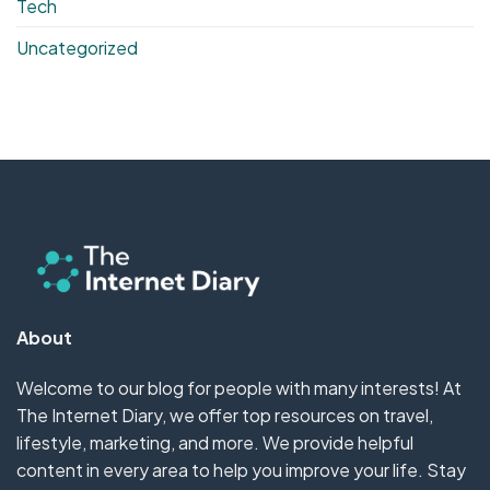
Tech
Uncategorized
About
Welcome to our blog for people with many interests! At
The Internet Diary, we offer top resources on travel,
lifestyle, marketing, and more. We provide helpful
content in every area to help you improve your life. Stay