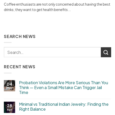
Coffee enthusiasts are not only concerned about having the best
drinks; they want to get health benefits...
SEARCH NEWS
RECENT NEWS
Probation Violations Are More Serious Than You
04
Think — Even a Small Mistake Can Trigger Jail
May
Time
Minimal vs Traditional Indian Jewelry: Finding the
28
Right Balance
Apr