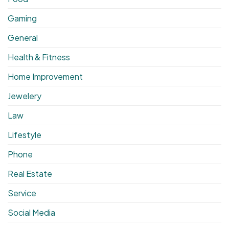
Gaming
General
Health & Fitness
Home Improvement
Jewelery
Law
Lifestyle
Phone
Real Estate
Service
Social Media