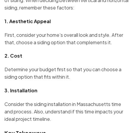
of siding. When deciding between vertical and horizontal
siding, remember these factors:
1.
Aesthetic Appeal
First, consider your home’s overall look and style. After
that, choose a siding option that complements it.
2.
Cost
Determine your budget first so that you can choose a
siding option that fits within it.
3.
Installation
Consider the siding installation in Massachusetts time
and process. Also, understand if this time impacts your
ideal project timeline.
Key Takeaways