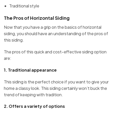
Traditional style
The Pros of Horizontal Siding
Now that you have a grip on the basics of horizontal
siding, you should have an understanding of the pros of
this siding.
The pros of this quick and cost-effective siding option
are:
1.
Traditional appearance
This siding is the perfect choice if you want to give your
home a classy look. This siding certainly won’t buck the
trend of keeping with tradition.
2.
Offers a variety of options