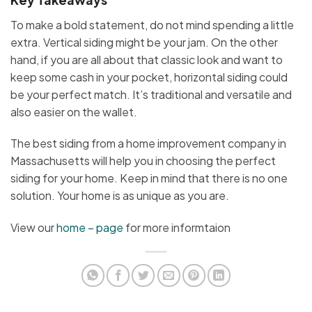
To make a bold statement, do not mind spending a little
extra. Vertical siding might be your jam. On the other
hand, if you are all about that classic look and want to
keep some cash in your pocket, horizontal siding could
be your perfect match. It’s traditional and versatile and
also easier on the wallet.
The best siding from a home improvement company in
Massachusetts will help you in choosing the perfect
siding for your home. Keep in mind that there is no one
solution. Your home is as unique as you are.
View our
home – page
for more informtaion