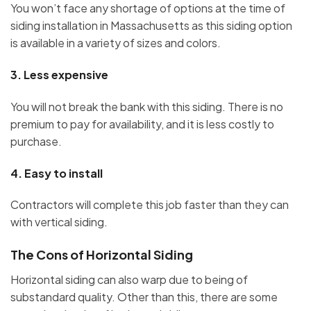
You won’t face any shortage of options at the time of
siding installation in Massachusetts as this siding option
is available in a variety of sizes and colors.
3.
Less expensive
You will not break the bank with this siding. There is no
premium to pay for availability, and it is less costly to
purchase.
4.
Easy to install
Contractors will complete this job faster than they can
with vertical siding.
The Cons of Horizontal Siding
Horizontal siding can also warp due to being of
substandard quality. Other than this, there are some