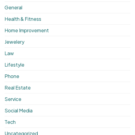
General
Health & Fitness
Home Improvement
Jewelery
Law
Lifestyle
Phone
Real Estate
Service
Social Media
Tech
Uncategorized