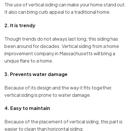
The use of vertical siding can make your home stand out.
It also can bring curb appeal to a traditional home.
2.
It is trendy
Though trends do not always last long, this siding has
been around for decades. Vertical siding from a home
improvement company in Massachusetts will bring a
unique flare to a home.
3.
Prevents water damage
Because of its design and the way it fits together,
vertical siding is prone to water damage.
4.
Easy to maintain
Because of the placement of vertical siding, this part is
easier to clean than horizontal siding.