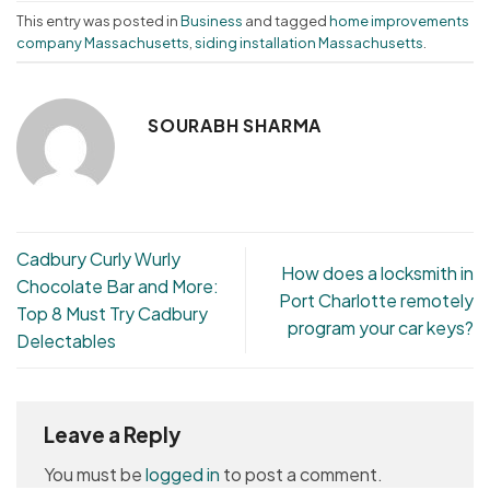
This entry was posted in
Business
and tagged
home improvements
company Massachusetts
,
siding installation Massachusetts
.
SOURABH SHARMA
Cadbury Curly Wurly
How does a locksmith in
Chocolate Bar and More:
Port Charlotte remotely
Top 8 Must Try Cadbury
program your car keys?
Delectables
Leave a Reply
You must be
logged in
to post a comment.