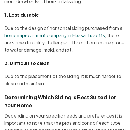
more drawbacks of horizontal siding.
1.
Less durable
Due to the design of horizontal siding purchased from a
home improvement company in Massachusetts
, there
are some durability challenges. This option is more prone
to water damage, mold, and rot.
2.
Difficult to clean
Due to the placement of the siding, it is much harder to
clean and maintain.
Determining Which Siding Is Best Suited for
Your Home
Depending on your specific needs and preferences it is
important to note that the pros and cons of each type