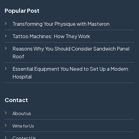
Popular Post
Transforming Your Physique with Masteron
Tattoo Machines: How They Work
Reasons Why You Should Consider Sandwich Panel
Roof
Essential Equipment You Need to Set Up a Modern
Hospital
Contact
About us
Write for Us
Contact Us