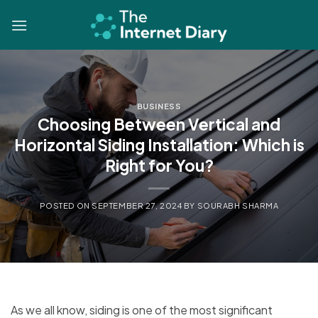
Skip
to
content
BUSINESS
Choosing Between Vertical and
Horizontal Siding Installation: Which is
Right for You?
POSTED ON
SEPTEMBER 27, 2024
BY
SOURABH SHARMA
As we all know, siding is one of the most significant