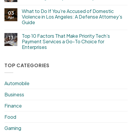
What to Do If You’re Accused of Domestic
03
Violence in Los Angeles: A Defense Attorney’s
Apr
Guide
Top 10 Factors That Make Priority Tech’s
13
Payment Services a Go-To Choice for
Mar
Enterprises
TOP CATEGORIES
Automobile
Business
Finance
Food
Gaming