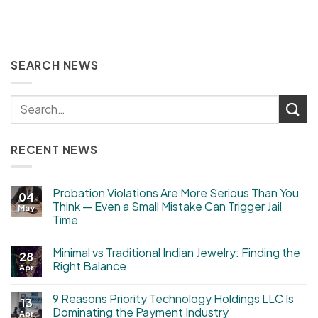
SEARCH NEWS
RECENT NEWS
Probation Violations Are More Serious Than You
04
Think — Even a Small Mistake Can Trigger Jail
May
Time
Minimal vs Traditional Indian Jewelry: Finding the
28
Right Balance
Apr
9 Reasons Priority Technology Holdings LLC Is
13
Dominating the Payment Industry
Apr