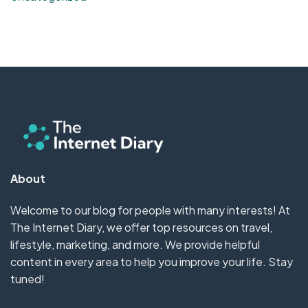
About
Welcome to our blog for people with many interests! At
The Internet Diary, we offer top resources on travel,
lifestyle, marketing, and more. We provide helpful
content in every area to help you improve your life. Stay
tuned!