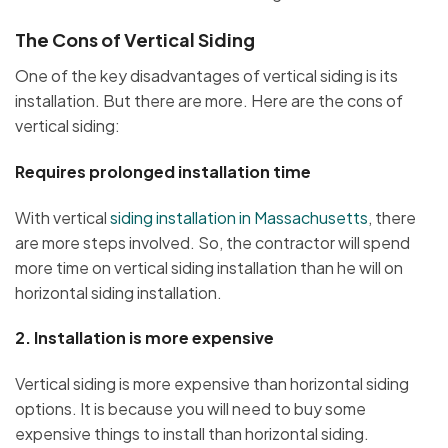
The Cons of Vertical Siding
One of the key disadvantages of vertical siding is its
installation. But there are more. Here are the cons of
vertical siding:
Requires prolonged installation time
With vertical
siding installation in Massachusetts
, there
are more steps involved. So, the contractor will spend
more time on vertical siding installation than he will on
horizontal siding installation.
2.
Installation is more expensive
Vertical siding is more expensive than horizontal siding
options. It is because you will need to buy some
expensive things to install than horizontal siding.