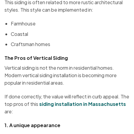
This siding is often related to more rustic architectural
styles. This style can be implemented in:
Farmhouse
Coastal
Craftsman homes
The Pros of Vertical Siding
Vertical siding is not the norm in residential homes.
Modern vertical siding installation is becoming more
popular in residential areas.
If done correctly, the value will reflect in curb appeal. The
top pros of this
siding installation in
Massachusetts
are:
1.
A unique appearance