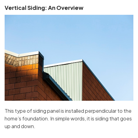
Vertical Siding: An Overview
This type of siding panel is installed perpendicular to the
home’s foundation. In simple words, it is siding that goes
up and down.