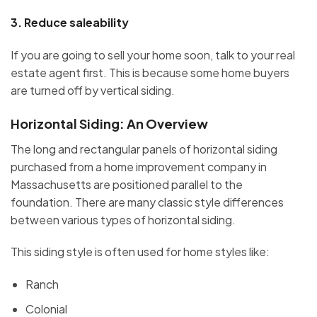
3.
Reduce saleability
If you are going to sell your home soon, talk to your real
estate agent first. This is because some home buyers
are turned off by vertical siding.
Horizontal Siding: An Overvie
w
The long and rectangular panels of horizontal siding
purchased from a home improvement company in
Massachusetts are positioned parallel to the
foundation. There are many classic style differences
between various types of horizontal siding.
This siding style is often used for home styles like:
Ranch
Colonial