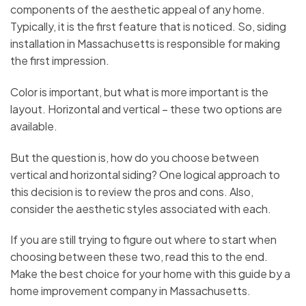
components of the aesthetic appeal of any home.
Typically, it is the first feature that is noticed. So, siding
installation in Massachusetts is responsible for making
the first impression.
Color is important, but what is more important is the
layout. Horizontal and vertical – these two options are
available.
But the question is, how do you choose between
vertical and horizontal siding? One logical approach to
this decision is to review the pros and cons. Also,
consider the aesthetic styles associated with each.
If you are still trying to figure out where to start when
choosing between these two, read this to the end.
Make the best choice for your home with this guide by a
home improvement company in Massachusetts.