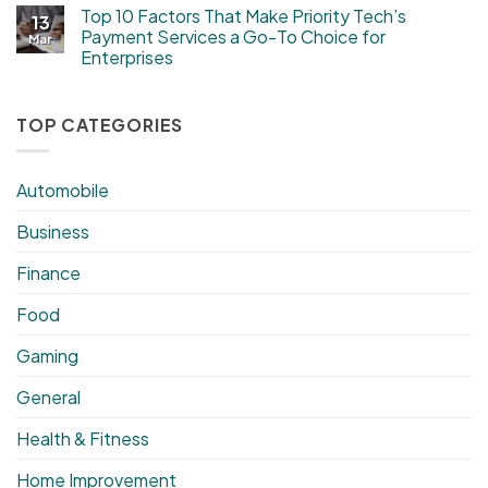
Top 10 Factors That Make Priority Tech’s
13
Payment Services a Go-To Choice for
Mar
Enterprises
TOP CATEGORIES
Automobile
Business
Finance
Food
Gaming
General
Health & Fitness
Home Improvement