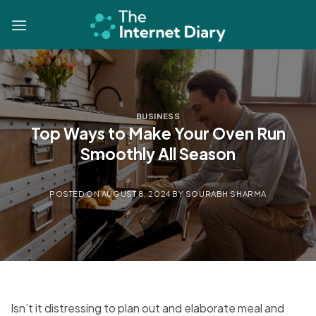
Skip
to
content
BUSINESS
Top Ways to Make Your Oven Run
Smoothly All Season
POSTED ON
AUGUST 8, 2024
BY
SOURABH SHARMA
Isn’t it distressing to plan out and elaborate meal and