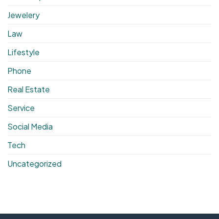
Jewelery
Law
Lifestyle
Phone
Real Estate
Service
Social Media
Tech
Uncategorized