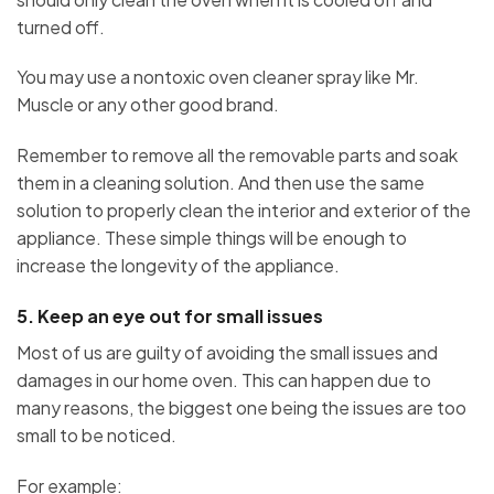
turned off.
You may use a nontoxic oven cleaner spray like Mr.
Muscle or any other good brand.
Remember to remove all the removable parts and soak
them in a cleaning solution. And then use the same
solution to properly clean the interior and exterior of the
appliance. These simple things will be enough to
increase the longevity of the appliance.
5. Keep an eye out for small issues
Most of us are guilty of avoiding the small issues and
damages in our home oven. This can happen due to
many reasons, the biggest one being the issues are too
small to be noticed.
For example: