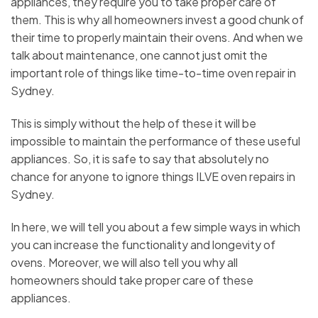
appliances, they require you to take proper care of
them. This is why all homeowners invest a good chunk of
their time to properly maintain their ovens. And when we
talk about maintenance, one cannot just omit the
important role of things like time-to-time oven repair in
Sydney.
This is simply without the help of these it will be
impossible to maintain the performance of these useful
appliances. So, it is safe to say that absolutely no
chance for anyone to ignore things ILVE oven repairs in
Sydney.
In here, we will tell you about a few simple ways in which
you can increase the functionality and longevity of
ovens. Moreover, we will also tell you why all
homeowners should take proper care of these
appliances.