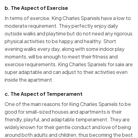
b.
The Aspect of Exercise
In terms of exercise, King Charles Spaniels have a low to
moderate requirement. They perfectly enjoy daily
outside walks and playtime but do not need any rigorous
physical activities to be happy and healthy. Short
evening walks every day, along with some indoor play
moments, will be enough to meet their fitness and
exercise requirements. King Charles Spaniels for sale are
super adaptable and can adjust to their activities even
inside the apartment.
c.
The Aspect of Temperament
One of the main reasons for King Charles Spaniels to be
good for small-sized houses and apartments is their
friendly, playful, and adaptable temperament. They are
widely known for their gentle conduct and love of being
around both adults and children, thus becoming the best