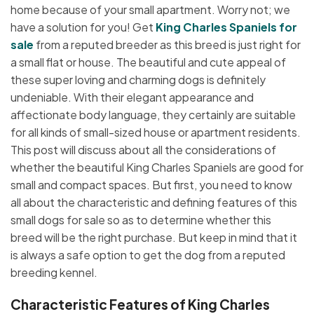
home because of your small apartment. Worry not; we
have a solution for you! Get
King Charles Spaniels for
sale
from a reputed breeder as this breed is just right for
a small flat or house. The beautiful and cute appeal of
these super loving and charming dogs is definitely
undeniable. With their elegant appearance and
affectionate body language, they certainly are suitable
for all kinds of small-sized house or apartment residents.
This post will discuss about all the considerations of
whether the beautiful King Charles Spaniels are good for
small and compact spaces. But first, you need to know
all about the characteristic and defining features of this
small dogs for sale so as to determine whether this
breed will be the right purchase. But keep in mind that it
is always a safe option to get the dog from a reputed
breeding kennel.
Characteristic Features of King Charles