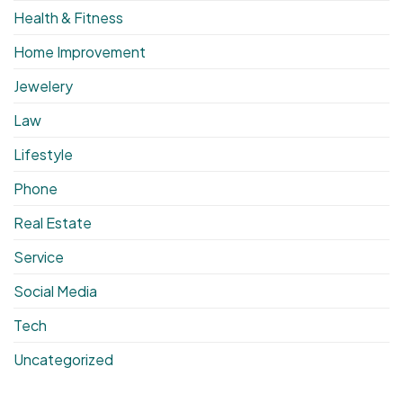
Health & Fitness
Home Improvement
Jewelery
Law
Lifestyle
Phone
Real Estate
Service
Social Media
Tech
Uncategorized