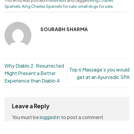
This entry was posted in
Business
and tagged
King Charles
Spaniels
,
King Charles Spaniels for sale
,
small dogs for sale
.
SOURABH SHARMA
Why Diablo 2: Resurrected
Top 6 Massage’s you would
Might Present a Better
get at an Ayurvedic SPA
Experience than Diablo 4
Leave a Reply
You must be
logged in
to post a comment.