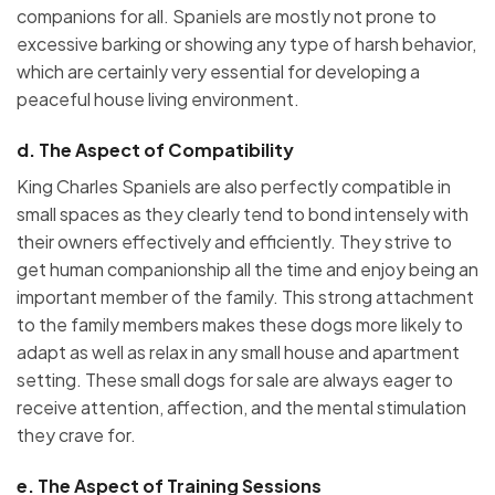
companions for all. Spaniels are mostly not prone to
excessive barking or showing any type of harsh behavior,
which are certainly very essential for developing a
peaceful house living environment.
d.
The Aspect of Compatibility
King Charles Spaniels are also perfectly compatible in
small spaces as they clearly tend to bond intensely with
their owners effectively and efficiently. They strive to
get human companionship all the time and enjoy being an
important member of the family. This strong attachment
to the family members makes these dogs more likely to
adapt as well as relax in any small house and apartment
setting. These small dogs for sale are always eager to
receive attention, affection, and the mental stimulation
they crave for.
e.
The Aspect of Training Sessions