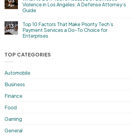
03
Violence in Los Angeles: A Defense Attorney’s
Apr
Guide
Top 10 Factors That Make Priority Tech’s
13
Payment Services a Go-To Choice for
Mar
Enterprises
TOP CATEGORIES
Automobile
Business
Finance
Food
Gaming
General