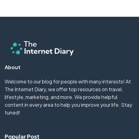
About
Welcome to our blog for people with many interests! At
The Internet Diary, we offer top resources on travel,
lifestyle, marketing, and more. We provide helpful
content in every area to help you improve your life. Stay
tuned!
Popular Post