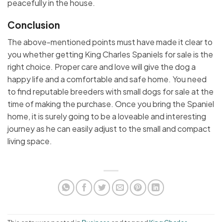
peacefully in the house.
Conclusion
The above-mentioned points must have made it clear to
you whether getting King Charles Spaniels for sale is the
right choice. Proper care and love will give the dog a
happy life and a comfortable and safe home. You need
to find reputable breeders with small dogs for sale at the
time of making the purchase. Once you bring the Spaniel
home, it is surely going to be a loveable and interesting
journey as he can easily adjust to the small and compact
living space.