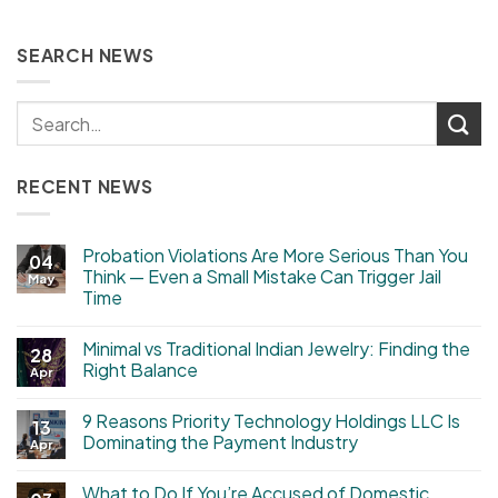
SEARCH NEWS
RECENT NEWS
Probation Violations Are More Serious Than You
04
Think — Even a Small Mistake Can Trigger Jail
May
Time
Minimal vs Traditional Indian Jewelry: Finding the
28
Right Balance
Apr
9 Reasons Priority Technology Holdings LLC Is
13
Dominating the Payment Industry
Apr
What to Do If You’re Accused of Domestic