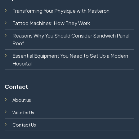
Transforming Your Physique with Masteron
Tattoo Machines: How They Work
Reasons Why You Should Consider Sandwich Panel
Roof
Essential Equipment You Need to Set Up a Modern
Hospital
Contact
About us
Write for Us
Contact Us