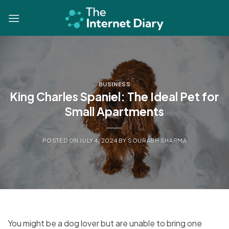
Skip
to
content
BUSINESS
King Charles Spaniel: The Ideal Pet for
Small Apartments
POSTED ON
JULY 4, 2024
BY
SOURABH SHARMA
You might be a dog lover but are unable to bring one