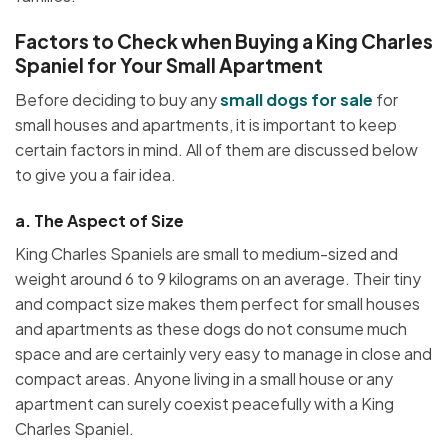
Factors to Check when Buying a King Charles
Spaniel for Your Small Apartment
Before deciding to buy any
small dogs for sale
for
small houses and apartments, it is important to keep
certain factors in mind. All of them are discussed below
to give you a fair idea.
a.
The Aspect of Size
King Charles Spaniels are small to medium-sized and
weight around 6 to 9 kilograms on an average. Their tiny
and compact size makes them perfect for small houses
and apartments as these dogs do not consume much
space and are certainly very easy to manage in close and
compact areas. Anyone living in a small house or any
apartment can surely coexist peacefully with a King
Charles Spaniel.