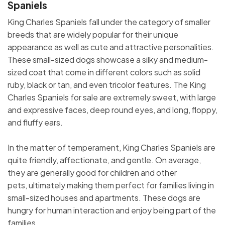
Spaniels
King Charles Spaniels fall under the category of smaller
breeds that are widely popular for their unique
appearance as well as cute and attractive personalities.
These small-sized dogs showcase a silky and medium-
sized coat that come in different colors such as solid
ruby, black or tan, and even tricolor features. The King
Charles Spaniels for sale are extremely sweet, with large
and expressive faces, deep round eyes, and long, floppy,
and fluffy ears.
In the matter of temperament, King Charles Spaniels are
quite friendly, affectionate, and gentle. On average,
they are generally good for children and other
pets, ultimately making them perfect for families living in
small-sized houses and apartments. These dogs are
hungry for human interaction and enjoy being part of the
families.