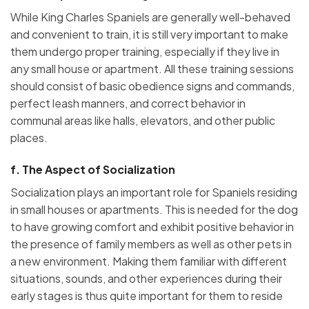
While King Charles Spaniels are generally well-behaved
and convenient to train, it is still very important to make
them undergo proper training, especially if they live in
any small house or apartment. All these training sessions
should consist of basic obedience signs and commands,
perfect leash manners, and correct behavior in
communal areas like halls, elevators, and other public
places.
f.
The Aspect of Socialization
Socialization plays an important role for Spaniels residing
in small houses or apartments. This is needed for the dog
to have growing comfort and exhibit positive behavior in
the presence of family members as well as other pets in
a new environment. Making them familiar with different
situations, sounds, and other experiences during their
early stages is thus quite important for them to reside