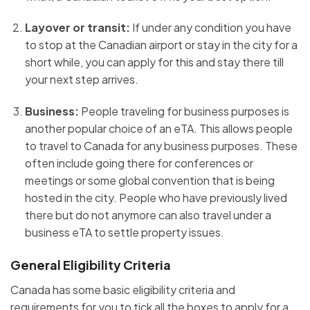
Layover or transit:
If under any condition you have
to stop at the Canadian airport or stay in the city for a
short while, you can apply for this and stay there till
your next step arrives.
Business:
People traveling for business purposes is
another popular choice of an eTA. This allows people
to travel to Canada for any business purposes. These
often include going there for conferences or
meetings or some global convention that is being
hosted in the city. People who have previously lived
there but do not anymore can also travel under a
business eTA to settle property issues.
General Eligibility Criteria
Canada has some basic eligibility criteria and
requirements for you to tick all the boxes to apply for a