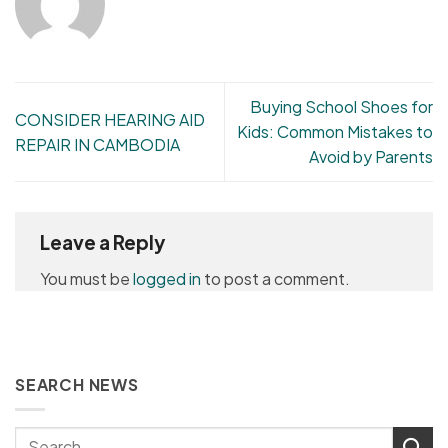
Buying School Shoes for
CONSIDER HEARING AID
Kids: Common Mistakes to
REPAIR IN CAMBODIA
Avoid by Parents
Leave a Reply
You must be
logged in
to post a comment.
SEARCH NEWS