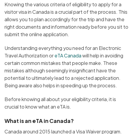
Knowing the various criteria of eligibility to apply for a
visitor visa in Canada is a crucial part of the process. This
allows you to plan accordingly for the trip and have the
right documents and information ready before you sit to
submit the online application.
Understanding everything you need for an Electronic
Travel Authorization or
eTA Canada
will help in avoiding
certain common mistakes that people make. These
mistakes although seemingly insignificant have the
potential to ultimately lead to a rejected application.
Being aware also helps in speeding up the process.
Before knowing all about your eligibility criteria, it is
crucial to know what an eTA is.
What is an eTA in Canada?
Canada around 2015 launched a Visa Waiver program.