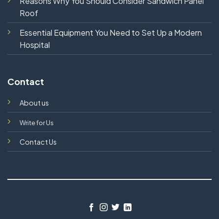
Reasons Why You Should Consider Sandwich Panel
Roof
Essential Equipment You Need to Set Up a Modern
Hospital
Contact
About us
Write for Us
Contact Us