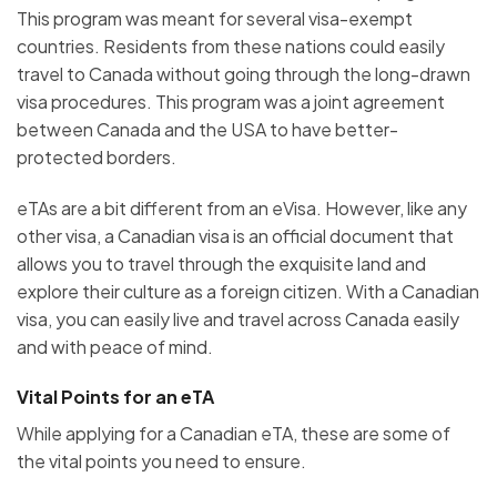
This program was meant for several visa-exempt
countries. Residents from these nations could easily
travel to Canada without going through the long-drawn
visa procedures. This program was a joint agreement
between Canada and the USA to have better-
protected borders.
eTAs are a bit different from an eVisa. However, like any
other visa, a Canadian visa is an official document that
allows you to travel through the exquisite land and
explore their culture as a foreign citizen. With a Canadian
visa, you can easily live and travel across Canada easily
and with peace of mind.
Vital Points for an eTA
While applying for a Canadian eTA, these are some of
the vital points you need to ensure.