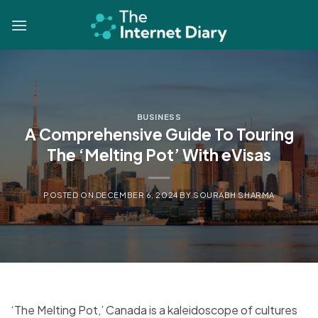
Skip
to
content
BUSINESS
A Comprehensive Guide To Touring
The ‘Melting Pot’ With eVisas
POSTED ON
DECEMBER 6, 2024
BY
SOURABH SHARMA
‘The Melting Pot,’ Canada is a kaleidoscope of cultures