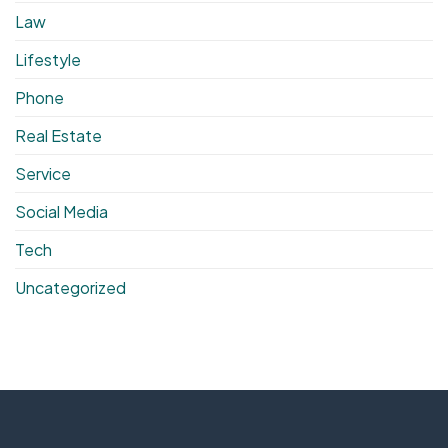
Law
Lifestyle
Phone
Real Estate
Service
Social Media
Tech
Uncategorized