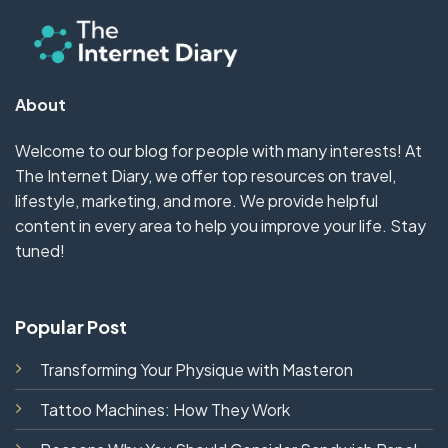
About
Welcome to our blog for people with many interests! At
The Internet Diary, we offer top resources on travel,
lifestyle, marketing, and more. We provide helpful
content in every area to help you improve your life. Stay
tuned!
Popular Post
Transforming Your Physique with Masteron
Tattoo Machines: How They Work