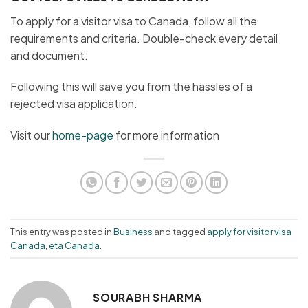
To apply for a visitor visa to Canada, follow all the
requirements and criteria. Double-check every detail
and document.
Following this will save you from the hassles of a
rejected visa application.
Visit our
home-page
for more information
This entry was posted in
Business
and tagged
apply for visitor visa
Canada
,
eta Canada
.
SOURABH SHARMA