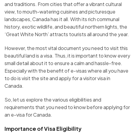
and traditions. From cities that offer a vibrant cultural
view, to mouth-watering cuisines and picturesque
landscapes, Canada has it all. With its rich communal
history, exotic wildlife, and beautiful northern lights, the
‘Great White North’ attracts tourists all around the year.
However, the most vital document you need to visit this
beautiful land is a visa. Thus, it is important to know every
small detail about it to ensure a calm and hassle-free.
Especially with the benefit of e-visas where all you have
to do is visit the site and apply for a visitor visa in
Canada.
So, let us explore the various eligibilities and
requirements that you need to know before applying for
an e-visa for Canada.
Importance of Visa Eligibility