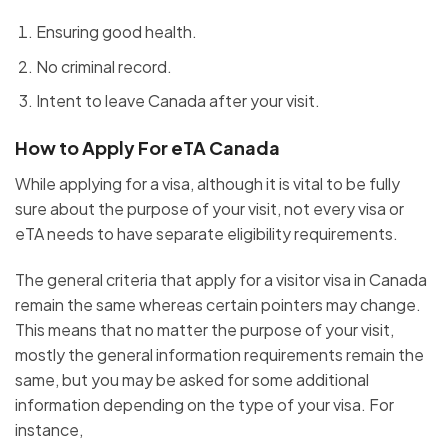
Ensuring good health.
No criminal record.
Intent to leave Canada after your visit.
How to Apply For eTA Canada
While applying for a visa, although it is vital to be fully
sure about the purpose of your visit, not every visa or
eTA needs to have separate eligibility requirements.
The general criteria that apply for a visitor visa in Canada
remain the same whereas certain pointers may change.
This means that no matter the purpose of your visit,
mostly the general information requirements remain the
same, but you may be asked for some additional
information depending on the type of your visa. For
instance,