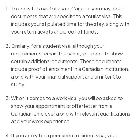
To apply for a visitor visa in Canada, you may need
documents that are specific to a tourist visa. This
includes your stipulated time for the stay, along with
your return tickets and proof of funds.
Similarly, for a student visa, although your
requirements remain the same, you need to show
certain additional documents. These documents
include proof of enrollment in a Canadian Institution,
along with your financial support and an intent to
study.
When it comes to a work visa, you will be asked to
show your appointment or offer letter from a
Canadian employer along with relevant qualifications
and your work experience.
If you apply for a permanent resident visa, your