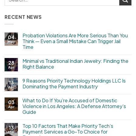
RECENT NEWS
Probation Violations Are More Serious Than You
04
Think — Even a Small Mistake Can Trigger Jail
May
Time
Minimal vs Traditional Indian Jewelry: Finding the
28
Right Balance
Apr
9 Reasons Priority Technology Holdings LLC Is
13
Dominating the Payment Industry
Apr
What to Do If You’re Accused of Domestic
03
Violence in Los Angeles: A Defense Attorney’s
Apr
Guide
Top 10 Factors That Make Priority Tech’s
13
Payment Services a Go-To Choice for
Mar