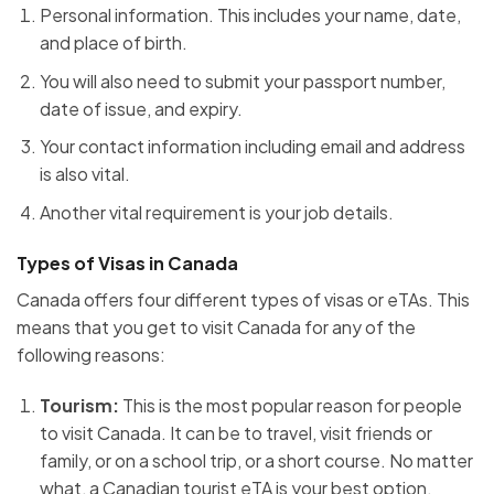
Personal information. This includes your name, date,
and place of birth.
You will also need to submit your passport number,
date of issue, and expiry.
Your contact information including email and address
is also vital.
Another vital requirement is your job details.
Types of Visas in Canada
Canada offers four different types of visas or eTAs. This
means that you get to visit Canada for any of the
following reasons:
Tourism:
This is the most popular reason for people
to visit Canada. It can be to travel, visit friends or
family, or on a school trip, or a short course. No matter
what, a Canadian tourist eTA is your best option.