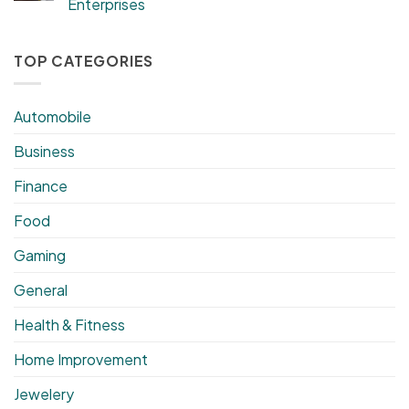
Enterprises
TOP CATEGORIES
Automobile
Business
Finance
Food
Gaming
General
Health & Fitness
Home Improvement
Jewelery