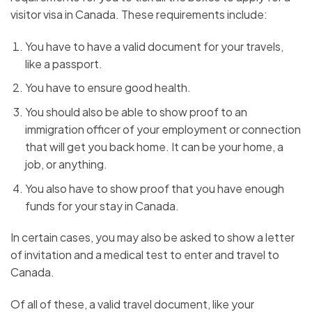
visitor visa in Canada. These requirements include:
You have to have a valid document for your travels,
like a passport.
You have to ensure good health.
You should also be able to show proof to an
immigration officer of your employment or connection
that will get you back home. It can be your home, a
job, or anything.
You also have to show proof that you have enough
funds for your stay in Canada.
In certain cases, you may also be asked to show a letter
of invitation and a medical test to enter and travel to
Canada.
Of all of these, a valid travel document, like your