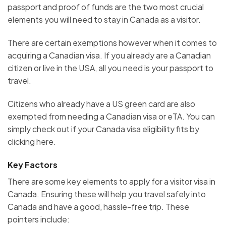
passport and proof of funds are the two most crucial
elements you will need to stay in Canada as a visitor.
There are certain exemptions however when it comes to
acquiring a Canadian visa. If you already are a Canadian
citizen or live in the USA, all you need is your passport to
travel.
Citizens who already have a US green card are also
exempted from needing a Canadian visa or eTA. You can
simply check out if your Canada visa eligibility fits by
clicking here.
Key Factors
There are some key elements to apply for a visitor visa in
Canada. Ensuring these will help you travel safely into
Canada and have a good, hassle-free trip. These
pointers include: