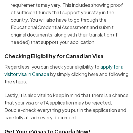
requirements may vary. This includes showing proof
of sufficient funds that support your stay in the
country. You will also have to go through the
Educational Credential Assessment and submit
original documents, along with their translation (if
needed) that support your application.
Checking Eligibility for Canadian Visa
Regardless, you can check your eligibility to
apply for a
visitor visa in Canada
by simply clicking here and following
the steps.
Lastly, it is also vital to keep in mind that there is a chance
that your visa or eTA application may be rejected.
Double-check everything you put in the application and
carefully attach every document.
Get Your eVisas To Canada Now!