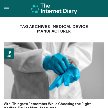
Skip
to
content
TAG ARCHIVES:
MEDICAL DEVICE
MANUFACTURER
19
Jul
Vital Things to Remember While Choosing the Right
Medical Device Manufacturers