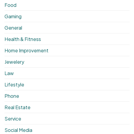
Food
Gaming
General
Health & Fitness
Home Improvement
Jewelery
Law
Lifestyle
Phone
Real Estate
Service
Social Media