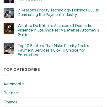
9 Reasons Priority Technology Holdings LLC Is
13
Dominating the Payment Industry
Apr
What to Do If You’re Accused of Domestic
03
Violence in Los Angeles: A Defense Attorney’s
Apr
Guide
Top 10 Factors That Make Priority Tech’s
13
Payment Services a Go-To Choice for
Mar
Enterprises
TOP CATEGORIES
Automobile
Business
Finance