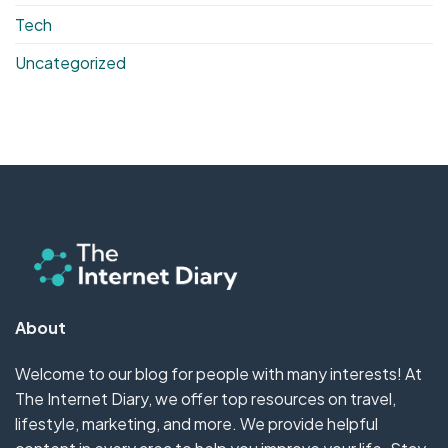
Tech
Uncategorized
About
Welcome to our blog for people with many interests! At
The Internet Diary, we offer top resources on travel,
lifestyle, marketing, and more. We provide helpful