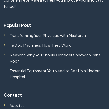
content in every area to help you improve your life. Stay
tuned!
Popular Post
Transforming Your Physique with Masteron
Tattoo Machines: How They Work
Reasons Why You Should Consider Sandwich Panel
Roof
Essential Equipment You Need to Set Up a Modern
Hospital
Contact
About us