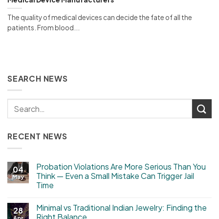
The quality of medical devices can decide the fate of all the
patients. From blood...
SEARCH NEWS
RECENT NEWS
Probation Violations Are More Serious Than You
04
Think — Even a Small Mistake Can Trigger Jail
May
Time
Minimal vs Traditional Indian Jewelry: Finding the
28
Right Balance
Apr