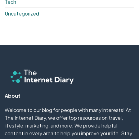
Tech
Uncategorized
About
Welcome to our blog for people with many interests! At
The Internet Diary, we offer top resources on travel,
lifestyle, marketing, and more. We provide helpful
content in every area to help you improve your life. Stay