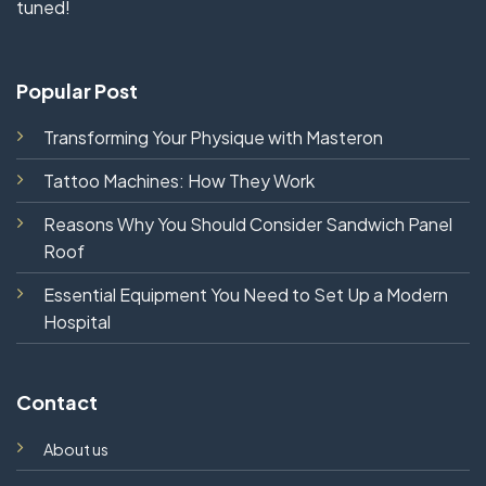
tuned!
Popular Post
Transforming Your Physique with Masteron
Tattoo Machines: How They Work
Reasons Why You Should Consider Sandwich Panel
Roof
Essential Equipment You Need to Set Up a Modern
Hospital
Contact
About us