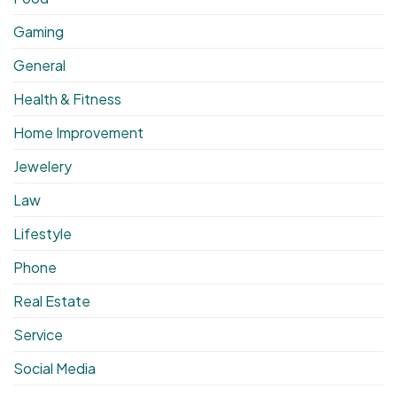
Gaming
General
Health & Fitness
Home Improvement
Jewelery
Law
Lifestyle
Phone
Real Estate
Service
Social Media