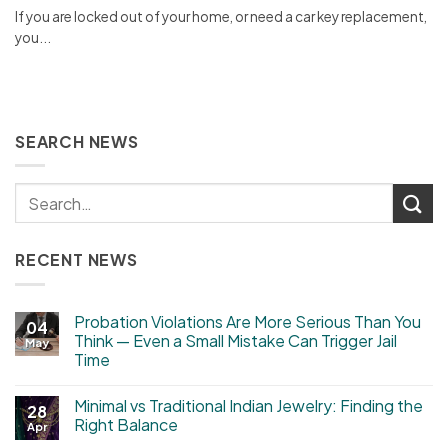
If you are locked out of your home, or need a car key replacement,
you...
SEARCH NEWS
RECENT NEWS
Probation Violations Are More Serious Than You
04
Think — Even a Small Mistake Can Trigger Jail
May
Time
Minimal vs Traditional Indian Jewelry: Finding the
28
Right Balance
Apr