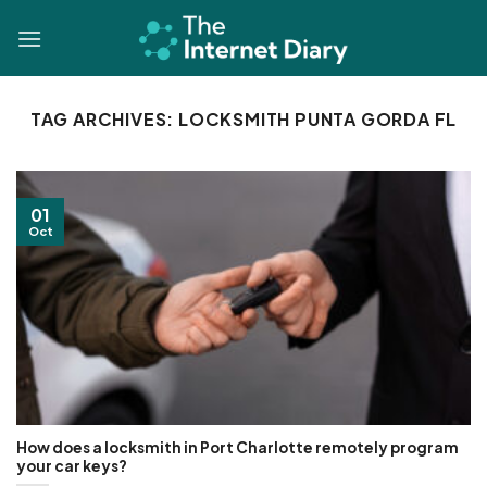
Skip
to
content
TAG ARCHIVES:
LOCKSMITH PUNTA GORDA FL
01
Oct
How does a locksmith in Port Charlotte remotely program
your car keys?