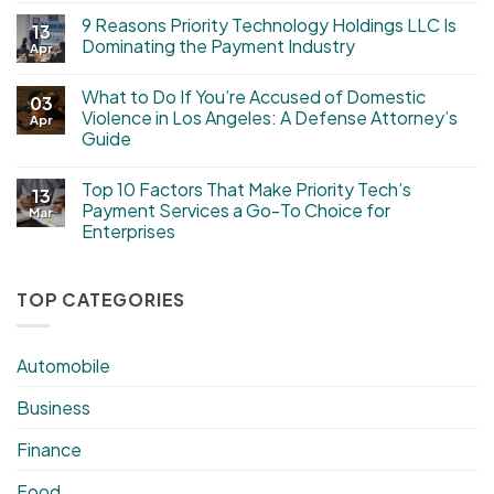
9 Reasons Priority Technology Holdings LLC Is
13
Dominating the Payment Industry
Apr
What to Do If You’re Accused of Domestic
03
Violence in Los Angeles: A Defense Attorney’s
Apr
Guide
Top 10 Factors That Make Priority Tech’s
13
Payment Services a Go-To Choice for
Mar
Enterprises
TOP CATEGORIES
Automobile
Business
Finance
Food