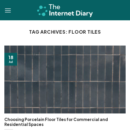
Skip
to
content
TAG ARCHIVES:
FLOOR TILES
18
Jul
Choosing Porcelain Floor Tiles for Commercial and
Residential Spaces