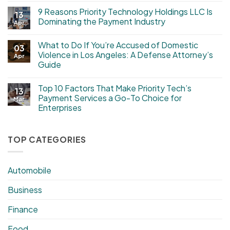
9 Reasons Priority Technology Holdings LLC Is
13
Dominating the Payment Industry
Apr
What to Do If You’re Accused of Domestic
03
Violence in Los Angeles: A Defense Attorney’s
Apr
Guide
Top 10 Factors That Make Priority Tech’s
13
Payment Services a Go-To Choice for
Mar
Enterprises
TOP CATEGORIES
Automobile
Business
Finance
Food