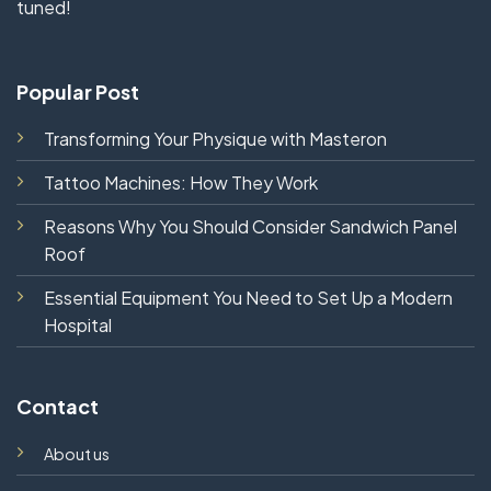
tuned!
Popular Post
Transforming Your Physique with Masteron
Tattoo Machines: How They Work
Reasons Why You Should Consider Sandwich Panel
Roof
Essential Equipment You Need to Set Up a Modern
Hospital
Contact
About us