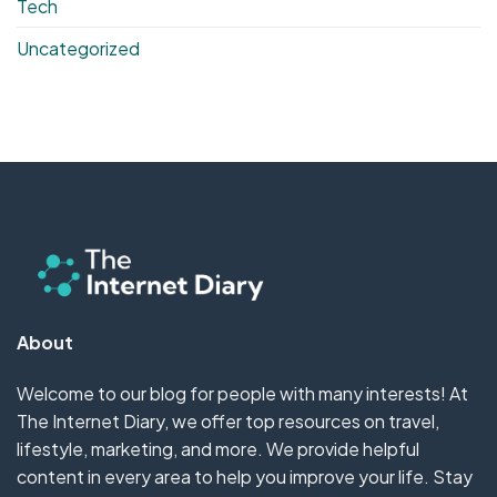
Tech
Uncategorized
About
Welcome to our blog for people with many interests! At
The Internet Diary, we offer top resources on travel,
lifestyle, marketing, and more. We provide helpful
content in every area to help you improve your life. Stay