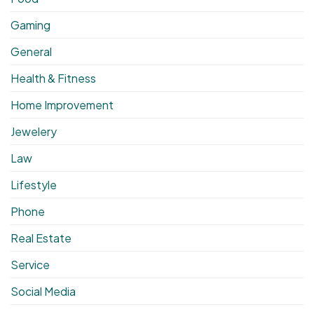
Gaming
General
Health & Fitness
Home Improvement
Jewelery
Law
Lifestyle
Phone
Real Estate
Service
Social Media