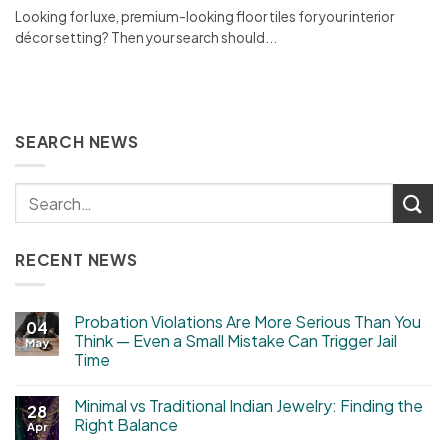
Looking for luxe, premium-looking floor tiles for your interior
décor setting? Then your search should...
SEARCH NEWS
RECENT NEWS
Probation Violations Are More Serious Than You
04
Think — Even a Small Mistake Can Trigger Jail
May
Time
Minimal vs Traditional Indian Jewelry: Finding the
28
Right Balance
Apr