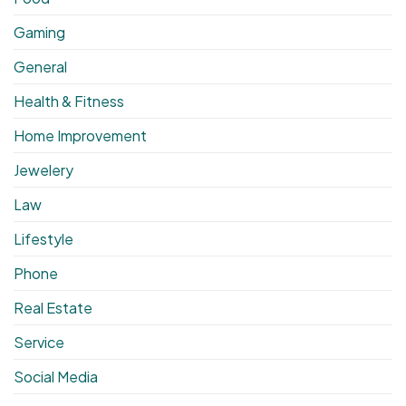
Gaming
General
Health & Fitness
Home Improvement
Jewelery
Law
Lifestyle
Phone
Real Estate
Service
Social Media