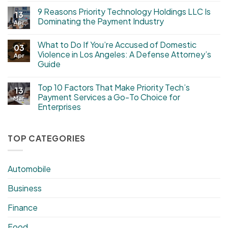
9 Reasons Priority Technology Holdings LLC Is
13
Dominating the Payment Industry
Apr
What to Do If You’re Accused of Domestic
03
Violence in Los Angeles: A Defense Attorney’s
Apr
Guide
Top 10 Factors That Make Priority Tech’s
13
Payment Services a Go-To Choice for
Mar
Enterprises
TOP CATEGORIES
Automobile
Business
Finance
Food