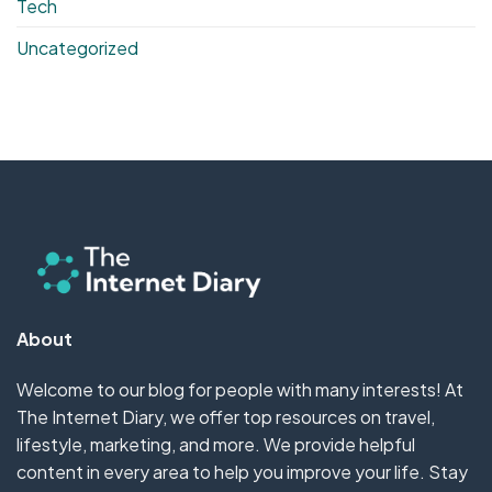
Tech
Uncategorized
About
Welcome to our blog for people with many interests! At
The Internet Diary, we offer top resources on travel,
lifestyle, marketing, and more. We provide helpful
content in every area to help you improve your life. Stay