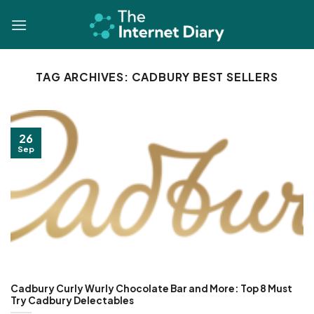
Skip
to
content
TAG ARCHIVES:
CADBURY BEST SELLERS
26
Sep
Cadbury Curly Wurly Chocolate Bar and More: Top 8 Must
Try Cadbury Delectables