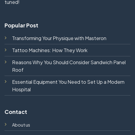
tuned!
Popular Post
Transforming Your Physique with Masteron
Tattoo Machines: How They Work
Reasons Why You Should Consider Sandwich Panel
Roof
Essential Equipment You Need to Set Up a Modern
Hospital
Contact
About us