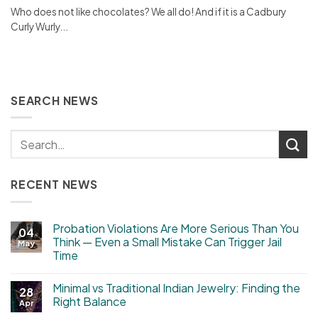
Who does not like chocolates? We all do! And if it is a Cadbury
Curly Wurly...
SEARCH NEWS
RECENT NEWS
Probation Violations Are More Serious Than You
04
Think — Even a Small Mistake Can Trigger Jail
May
Time
Minimal vs Traditional Indian Jewelry: Finding the
28
Right Balance
Apr